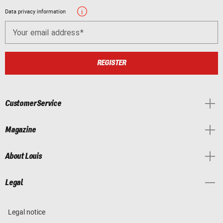
Data privacy information
Your email address
REGISTER
Customer Service
Magazine
About Louis
Legal
Legal notice