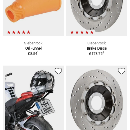
Siebenrock
Siebenrock
Oil Funnel
Brake Discs
1
1
£8.54
£178.75