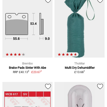
Brembo
ThoMar
Brake-Pads Sinter With Abe
Multi Dry Dehumidifier
1
1
2
£23.67
£13.68
RRP £40.13