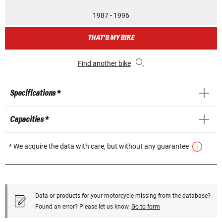
1987 - 1996
THAT'S MY BIKE
Find another bike
Specifications *
Capacities *
* We acquire the data with care, but without any guarantee
Data or products for your motorcycle missing from the database?
Found an error? Please let us know.
Go to form