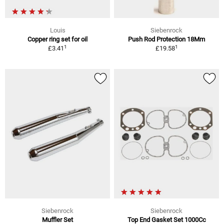
Louis
Siebenrock
Copper ring set for oil
Push Rod Protection 18Mm
1
1
£3.41
£19.58
Siebenrock
Siebenrock
Muffler Set
Top End Gasket Set 1000Cc