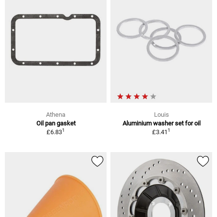
Athena
Louis
Oil pan gasket
Aluminium washer set for oil
1
1
£6.83
£3.41