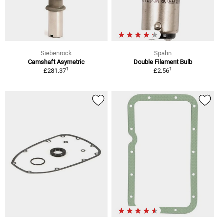
Siebenrock
Spahn
Camshaft Asymetric
Double Filament Bulb
1
1
£281.37
£2.56