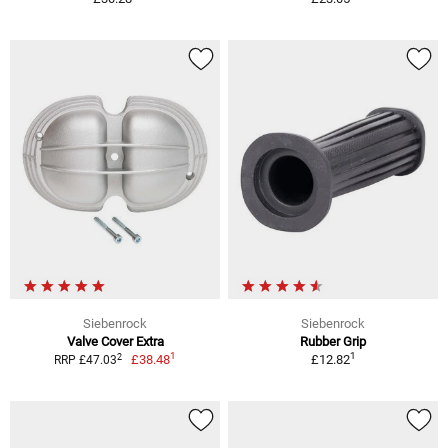
Siebenrock
Siebenrock
Valve Cover Extra
Rubber Grip
1
1
2
£38.48
£12.82
RRP £47.03