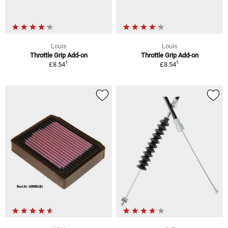
Louis
Louis
Throttle Grip Add-on
Throttle Grip Add-on
1
1
£8.54
£8.54