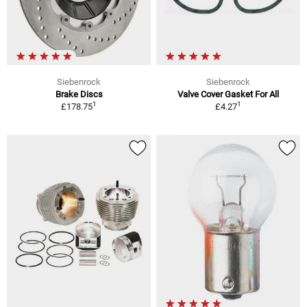
Siebenrock
Siebenrock
Brake Discs
Valve Cover Gasket For All
1
1
£178.75
£4.27