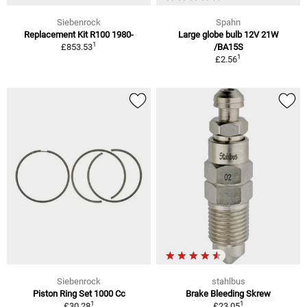
Siebenrock
Spahn
Replacement Kit R100 1980-
Large globe bulb 12V 21W
1
£853.53
/BA15S
1
£2.56
Siebenrock
stahlbus
Piston Ring Set 1000 Cc
Brake Bleeding Skrew
1
1
£30.28
£23.05