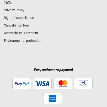
T&Cs
Privacy Policy
Right of cancellation
Cancellation form
Accessibility Statement
Environmental protection
Easy and secure payment