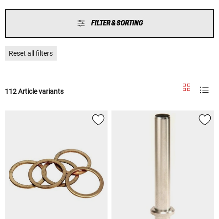
FILTER & SORTING
Reset all filters
112 Article variants