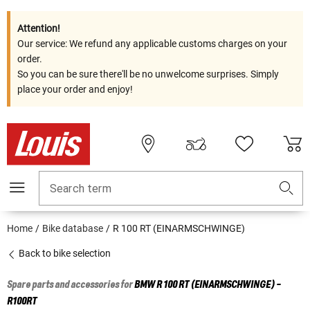
Attention!
Our service: We refund any applicable customs charges on your
order.
So you can be sure there'll be no unwelcome surprises. Simply
place your order and enjoy!
Search term
Home
Bike database
R 100 RT (EINARMSCHWINGE)
Back to bike selection
Spare parts and accessories for
BMW
R 100 RT (EINARMSCHWINGE) -
R100RT