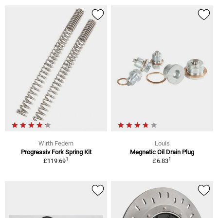
Wirth Federn
Louis
Progressiv Fork Spring Kit
Megnetic Oil Drain Plug
1
1
£119.69
£6.83