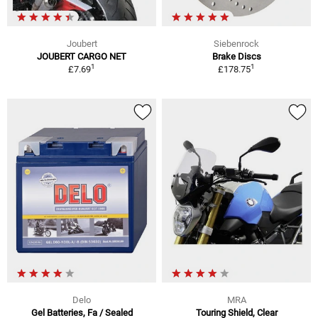
Joubert
Siebenrock
JOUBERT CARGO NET
Brake Discs
1
1
£7.69
£178.75
Delo
MRA
Gel Batteries, Fa / Sealed
Touring Shield, Clear