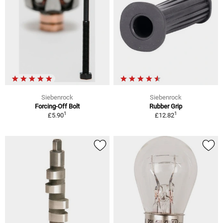
Siebenrock
Siebenrock
Forcing-Off Bolt
Rubber Grip
1
1
£5.90
£12.82