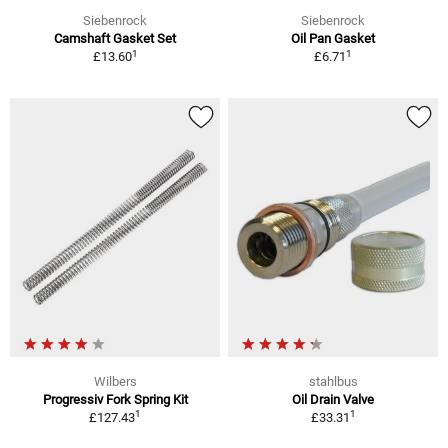
Siebenrock
Siebenrock
Camshaft Gasket Set
Oil Pan Gasket
1
1
£13.60
£6.71
Wilbers
stahlbus
Progressiv Fork Spring Kit
Oil Drain Valve
1
1
£127.43
£33.31