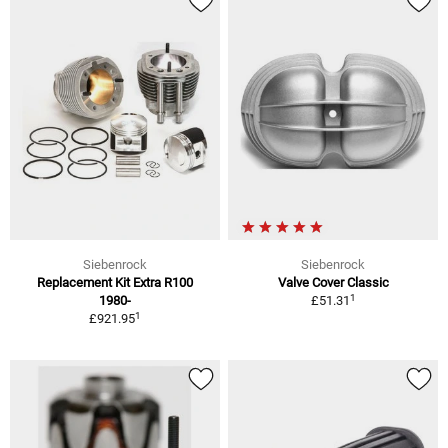
Siebenrock
Siebenrock
Replacement Kit Extra R100
Valve Cover Classic
1
1980-
£51.31
1
£921.95