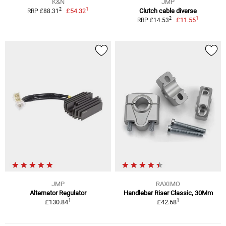
K&N
JMP
1
2
£54.32
Clutch cable diverse
RRP £88.31
1
2
£11.55
RRP £14.53
JMP
RAXIMO
Alternator Regulator
Handlebar Riser Classic, 30Mm
1
1
£130.84
£42.68