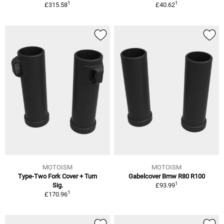
1
1
£315.58
£40.62
MOTOISM
MOTOISM
Type-Two Fork Cover + Turn
Gabelcover Bmw R80 R100
1
Sig.
£93.99
1
£170.96