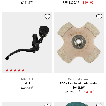
1
1
2
£111.17
£194.92
RRP £205.17
MAGURA
Sachs Motorrad
Hc1
SACHS sintered metal clutch
1
£247.16
for BMW
1
2
£249.31
RRP £260.10