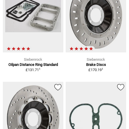
Siebenrock
Siebenrock
Oilpan Distance Ring Standard
Brake Discs
1
1
£131.71
£170.19