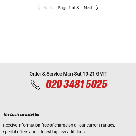
Back
Page 1 of 3
Next
Order & Service Mon-Sat 10-21 GMT
020 3481 5025
The Louis newsletter
Receive information
free of charge
on all our current ranges,
special offers and interesting new additions.