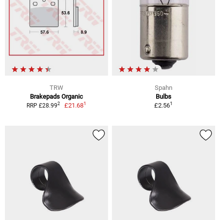
TRW
Spahn
Brakepads Organic
Bulbs
1
1
2
£21.68
£2.56
RRP £28.99