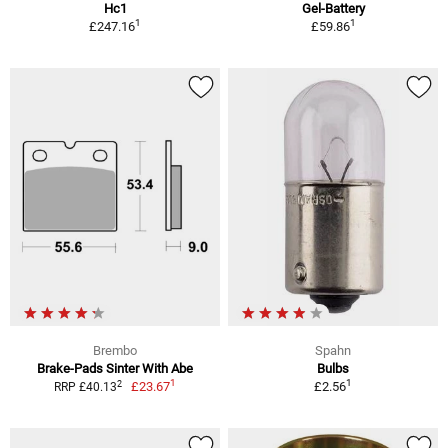
Hc1
Gel-Battery
1
1
£247.16
£59.86
Brembo
Spahn
Brake-Pads Sinter With Abe
Bulbs
1
1
2
£23.67
£2.56
RRP £40.13