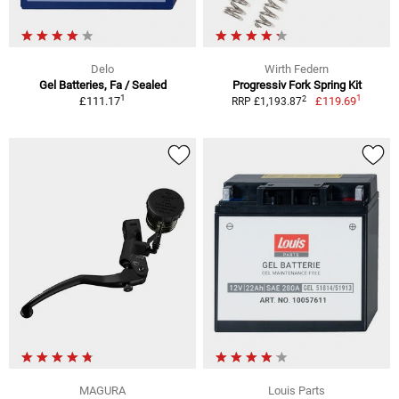
Delo
Wirth Federn
Gel Batteries, Fa / Sealed
Progressiv Fork Spring Kit
1
1
2
£111.17
£119.69
RRP £1,193.87
MAGURA
Louis Parts