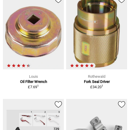
Louis
Rothewald
Oil Filter Wrench
Fork Seal Driver
1
1
£7.69
£34.20