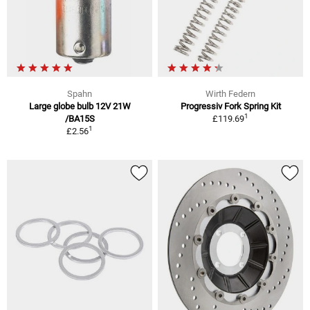
Spahn
Wirth Federn
Large globe bulb 12V 21W
Progressiv Fork Spring Kit
1
/BA15S
£119.69
1
£2.56