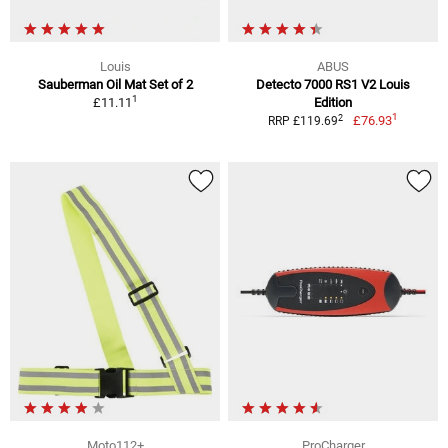
Louis
ABUS
Sauberman Oil Mat Set of 2
Detecto 7000 RS1 V2 Louis
1
£11.11
Edition
1
2
£76.93
RRP £119.69
Moto112+
ProCharger