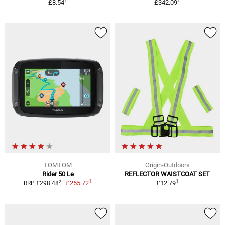
1
1
£8.54
£342.09
TOMTOM
Origin-Outdoors
Rider 50 Le
REFLECTOR WAISTCOAT SET
1
1
2
£255.72
£12.79
RRP £298.48