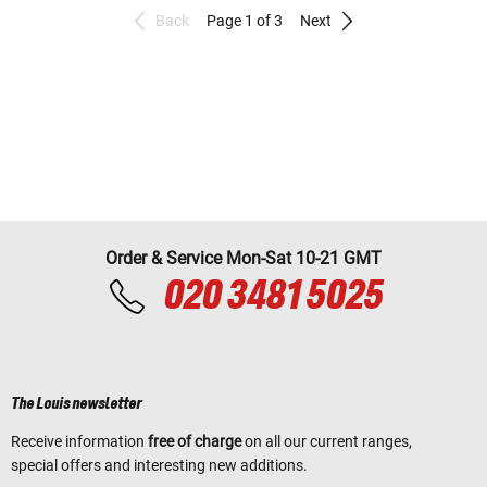
Back
Page 1 of 3
Next
Order & Service Mon-Sat 10-21 GMT
020 3481 5025
The Louis newsletter
Receive information
free of charge
on all our current ranges,
special offers and interesting new additions.