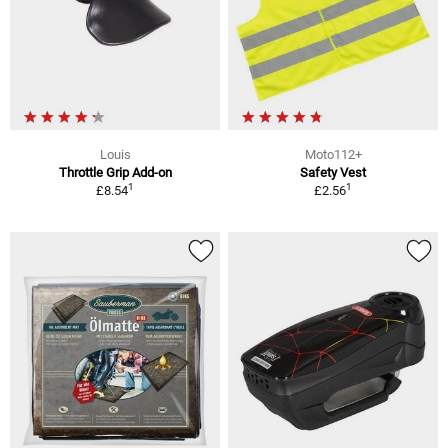
Louis
Moto112+
Throttle Grip Add-on
Safety Vest
1
1
£8.54
£2.56