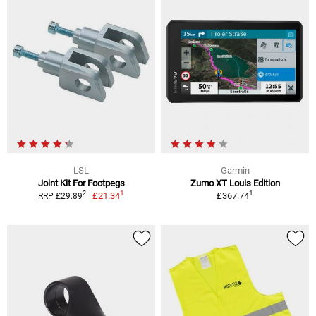
LSL
Garmin
Joint Kit For Footpegs
Zumo XT Louis Edition
1
1
2
£21.34
£367.74
RRP £29.89