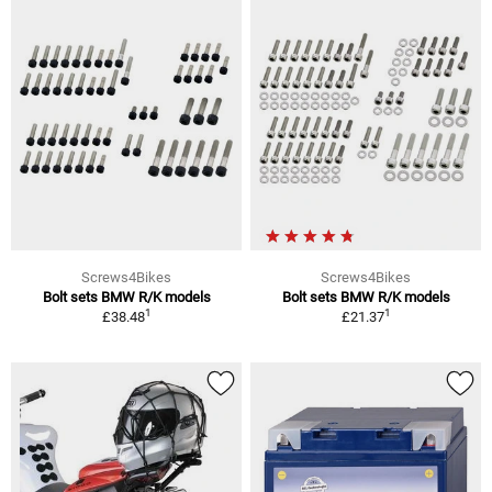
Screws4Bikes
Screws4Bikes
Bolt sets BMW R/K models
Bolt sets BMW R/K models
1
1
£38.48
£21.37