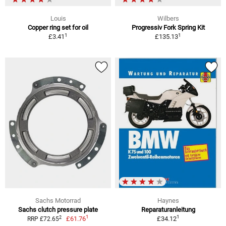
Louis
Wilbers
Copper ring set for oil
Progressiv Fork Spring Kit
1
1
£3.41
£135.13
Sachs Motorrad
Haynes
Sachs clutch pressure plate
Reparaturanleitung
1
1
2
£61.76
£34.12
RRP £72.65