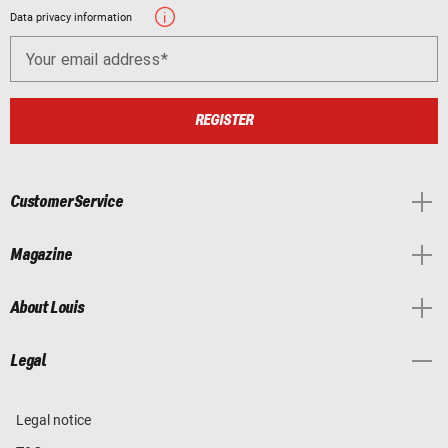
Data privacy information
Your email address
REGISTER
Customer Service
Magazine
About Louis
Legal
Legal notice