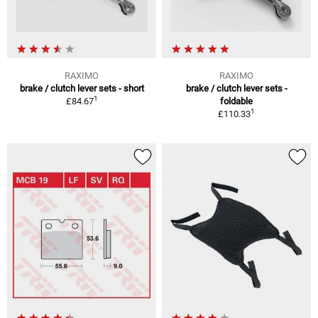
RAXIMO
RAXIMO
brake / clutch lever sets - short
brake / clutch lever sets -
1
£84.67
foldable
1
£110.33