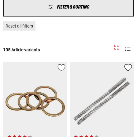
FILTER & SORTING
Reset all filters
105 Article variants