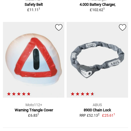
Safety Belt
4.000 Battery Charger,
1
1
£11.11
£102.62
Moto112+
ABUS
Warning Triangle Cover
8900 Chain Lock
1
1
2
£6.83
£25.61
RRP £52.13