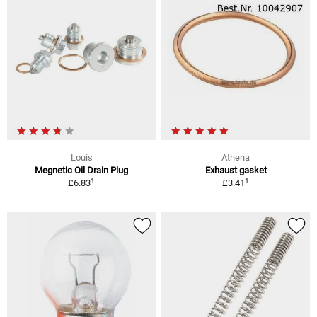
Louis
Athena
Megnetic Oil Drain Plug
Exhaust gasket
1
1
£6.83
£3.41