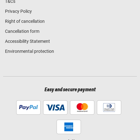
T&Cs
Privacy Policy
Right of cancellation
Cancellation form
Accessibility Statement
Environmental protection
Easy and secure payment