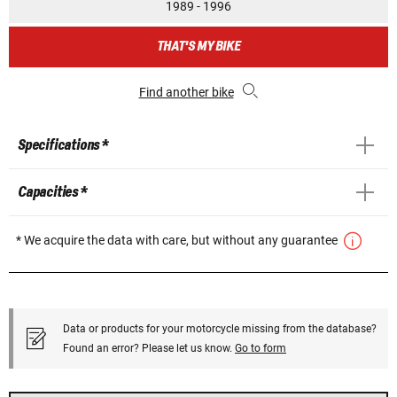
1989 - 1996
THAT'S MY BIKE
Find another bike
Specifications *
Capacities *
* We acquire the data with care, but without any guarantee
Data or products for your motorcycle missing from the database?
Found an error? Please let us know.
Go to form