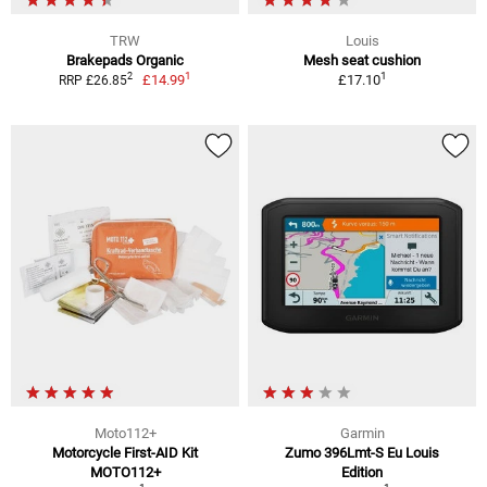
TRW
Louis
Brakepads Organic
Mesh seat cushion
1
1
2
£14.99
£17.10
RRP £26.85
Moto112+
Garmin
Motorcycle First-AID Kit
Zumo 396Lmt-S Eu Louis
MOTO112+
Edition