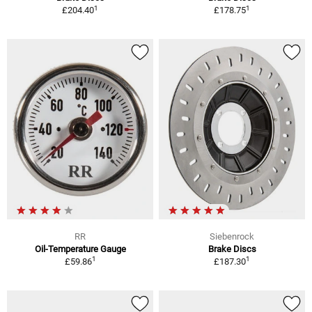
1
1
£204.40
£178.75
RR
Siebenrock
Oil-Temperature Gauge
Brake Discs
1
1
£59.86
£187.30