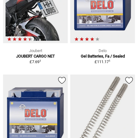
Joubert
Delo
JOUBERT CARGO NET
Gel Batteries, Fa / Sealed
1
1
£7.69
£111.17