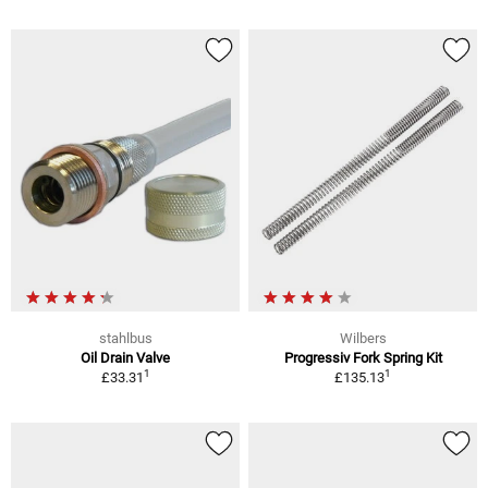
stahlbus
Wilbers
Oil Drain Valve
Progressiv Fork Spring Kit
1
1
£33.31
£135.13