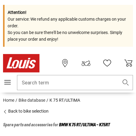
Attention!
Our service: We refund any applicable customs charges on your
order.
So you can be sure there'll be no unwelcome surprises. Simply
place your order and enjoy!
Search term
Home
Bike database
K 75 RT/ULTIMA
Back to bike selection
Spare parts and accessories for
BMW
K 75 RT/ULTIMA - K75RT