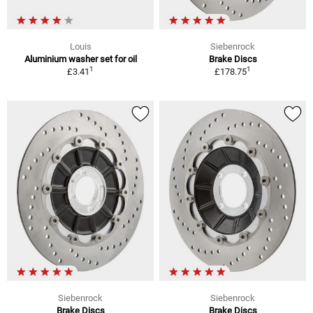
Louis
Siebenrock
Aluminium washer set for oil
Brake Discs
1
1
£3.41
£178.75
Siebenrock
Siebenrock
Brake Discs
Brake Discs