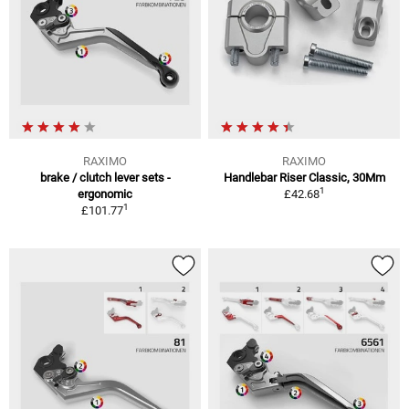
RAXIMO
RAXIMO
brake / clutch lever sets -
Handlebar Riser Classic, 30Mm
1
ergonomic
£42.68
1
£101.77