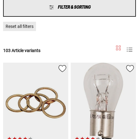
FILTER & SORTING
Reset all filters
103 Article variants