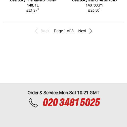
Gearbox / final drive oil 75W-
Gearbox /final drive oil 75W-
140, 1L
140, 500ml
1
1
£21.37
£26.50
Back
Page 1 of 3
Next
Order & Service Mon-Sat 10-21 GMT
020 3481 5025