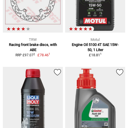
TRW
Motul
Racing front brake discs, with
Engine Oil 5100 4T SAE 15W-
ABE
50, 1 Liter
1
1
2
£78.46
£18.81
RRP £97.07