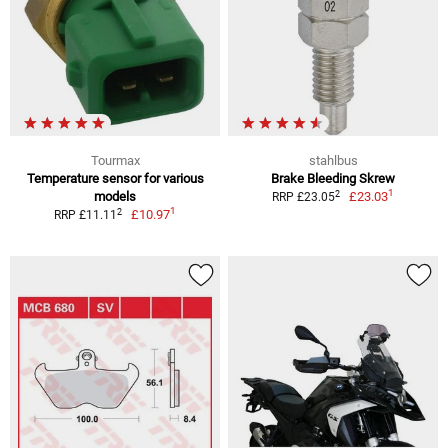
Tourmax
stahlbus
Temperature sensor for various
Brake Bleeding Skrew
1
2
models
£23.03
RRP £23.05
1
2
£10.97
RRP £11.11