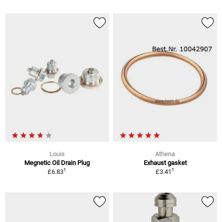
Louis
Athena
Megnetic Oil Drain Plug
Exhaust gasket
1
1
£6.83
£3.41