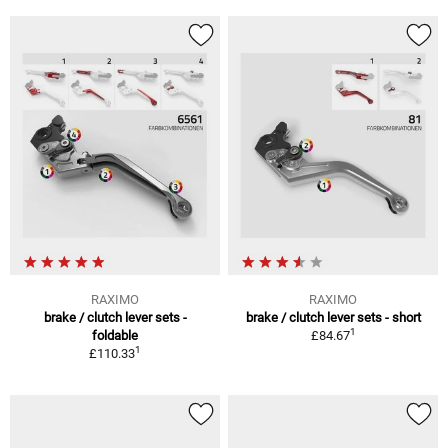
RAXIMO
RAXIMO
brake / clutch lever sets -
brake / clutch lever sets - short
1
foldable
£84.67
1
£110.33