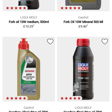
LIQUI MOLY
Castrol
Fork oil 10W medium, 500ml
Fork Oil 10W Mineral 500 Ml
1
1
£10.25
£9.40
Castrol
LIQUI MOLY