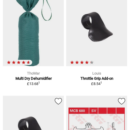
ThoMar
Louis
Multi Dry Dehumidifier
Throttle Grip Add-on
1
1
£13.68
£8.54