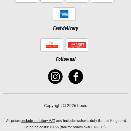
Fast delivery
Follow us!
Copyright © 2026 Louis
1
All prices
include statutory VAT
and include customs duty (United Kingdom).
Shipping costs:
£8.55 (free for orders over £188.15).