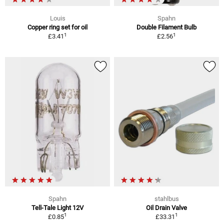
Louis
Spahn
Copper ring set for oil
Double Filament Bulb
1
1
£3.41
£2.56
Spahn
stahlbus
Tell-Tale Light 12V
Oil Drain Valve
1
1
£0.85
£33.31