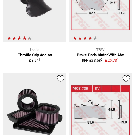
Louis
TRW
Throttle Grip Add-on
Brake-Pads Sinter With Abe
1
1
2
£8.54
£20.73
RRP £33.58