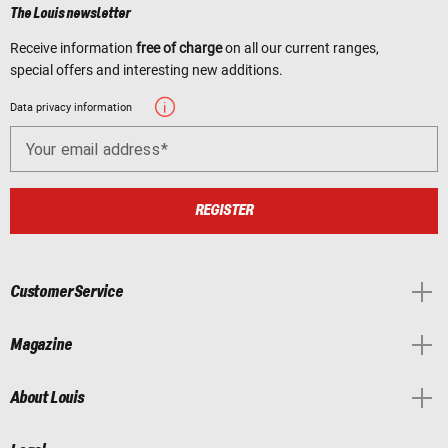
The Louis newsletter
Receive information
free of charge
on all our current ranges,
special offers and interesting new additions.
Data privacy information
Your email address
REGISTER
Customer Service
Magazine
About Louis