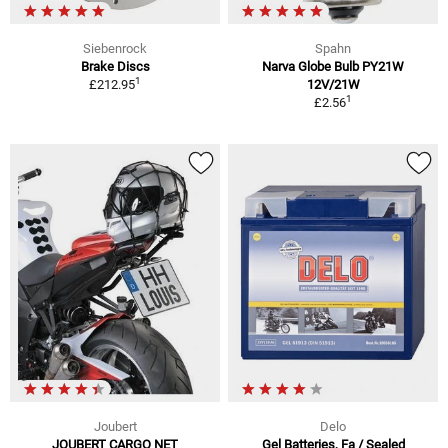
Siebenrock
Spahn
Brake Discs
Narva Globe Bulb PY21W
1
£212.95
12V/21W
1
£2.56
Joubert
Delo
JOUBERT CARGO NET
Gel Batteries, Fa / Sealed