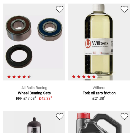
All Balls Racing
Wilbers
Wheel Bearing Sets
Fork oil zero friction
1
1
2
£42.33
£21.38
RRP £47.03