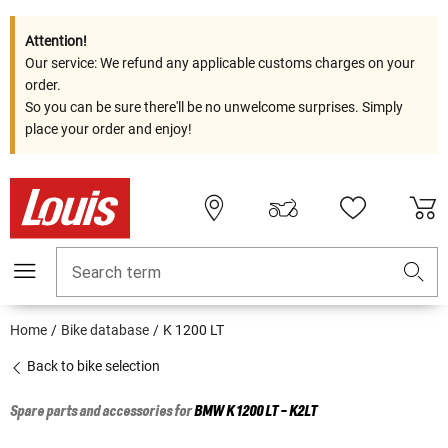
Attention!
Our service: We refund any applicable customs charges on your
order.
So you can be sure there'll be no unwelcome surprises. Simply
place your order and enjoy!
Search term
Home
Bike database
K 1200 LT
Back to bike selection
Spare parts and accessories for
BMW
K 1200 LT - K2LT