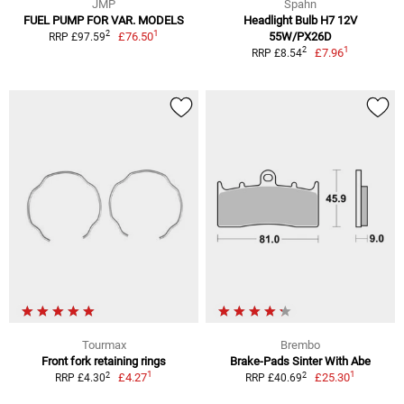
JMP
Spahn
FUEL PUMP FOR VAR. MODELS
Headlight Bulb H7 12V
1
2
£76.50
55W/PX26D
RRP £97.59
1
2
£7.96
RRP £8.54
Tourmax
Brembo
Front fork retaining rings
Brake-Pads Sinter With Abe
1
1
2
2
£4.27
£25.30
RRP £4.30
RRP £40.69