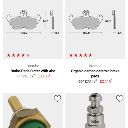
Brembo
Brembo
Brake-Pads Sinter With Abe
Organic carbon ceramic brake
1
2
£33.05
pads
RRP £40.69
1
2
£27.16
RRP £33.43