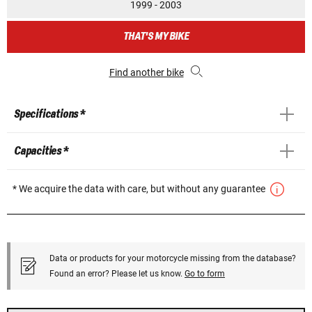
1999 - 2003
THAT'S MY BIKE
Find another bike
Specifications *
Capacities *
* We acquire the data with care, but without any guarantee
Data or products for your motorcycle missing from the database?
Found an error? Please let us know.
Go to form