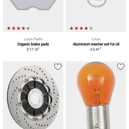
Louis Parts
Louis
Organic brake pads
Aluminium washer set for oil
1
1
£17.10
£3.41