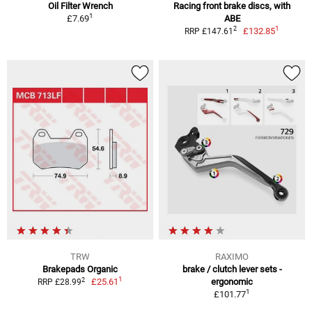
Oil Filter Wrench
Racing front brake discs, with
1
£7.69
ABE
1
2
£132.85
RRP £147.61
TRW
RAXIMO
Brakepads Organic
brake / clutch lever sets -
1
2
£25.61
ergonomic
RRP £28.99
1
£101.77