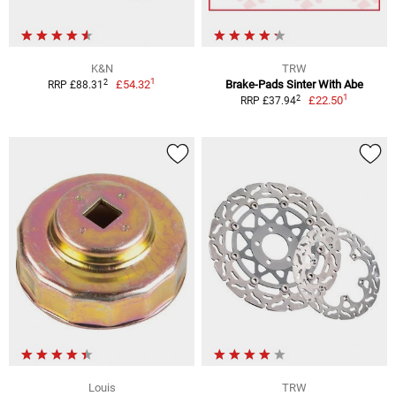
K&N
TRW
1
2
£54.32
Brake-Pads Sinter With Abe
RRP £88.31
1
2
£22.50
RRP £37.94
Louis
TRW