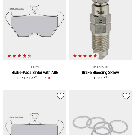
saito
stahlbus
Brake-Pads Sinter with ABE
Brake Bleeding Skrew
1
1
2
£17.10
£23.05
RRP £21.37