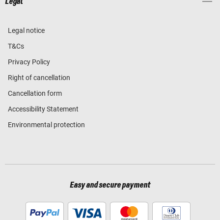
Legal
Legal notice
T&Cs
Privacy Policy
Right of cancellation
Cancellation form
Accessibility Statement
Environmental protection
Easy and secure payment