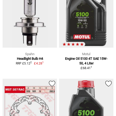
Spahn
Motul
Headlight Bulb H4
Engine Oil 5100 4T SAE 15W-
1
2
£4.28
50, 4 Liter
RRP £5.12
1
£68.41