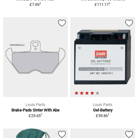
1
1
£7.69
£111.17
Louis Parts
Louis Parts
Brake-Pads Sinter With Abe
Gel-Battery
1
1
£25.65
£59.86