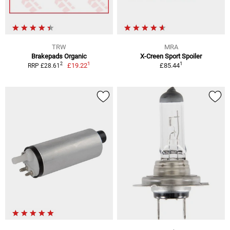
TRW
MRA
Brakepads Organic
X-Creen Sport Spoiler
1
1
2
£19.22
£85.44
RRP £28.61