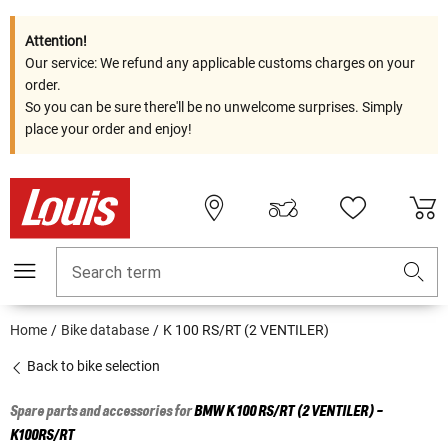
Attention!
Our service: We refund any applicable customs charges on your
order.
So you can be sure there'll be no unwelcome surprises. Simply
place your order and enjoy!
Search term
Home
Bike database
K 100 RS/RT (2 VENTILER)
Back to bike selection
Spare parts and accessories for
BMW
K 100 RS/RT (2 VENTILER) -
K100RS/RT