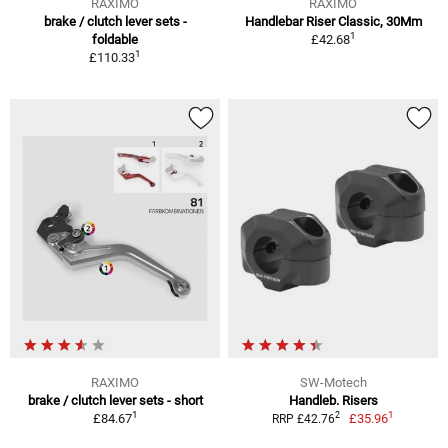
RAXIMO
RAXIMO
brake / clutch lever sets -
Handlebar Riser Classic, 30Mm
1
foldable
£42.68
1
£110.33
RAXIMO
SW-Motech
brake / clutch lever sets - short
Handleb. Risers
1
1
2
£84.67
£35.96
RRP £42.76