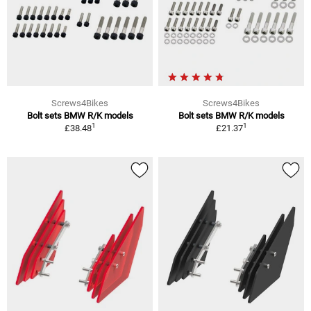
Screws4Bikes
Screws4Bikes
Bolt sets BMW R/K models
Bolt sets BMW R/K models
1
1
£38.48
£21.37