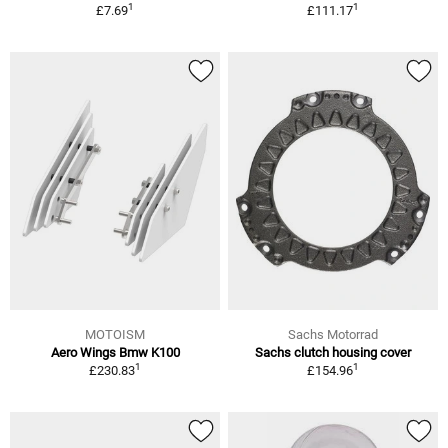
1
1
£7.69
£111.17
MOTOISM
Sachs Motorrad
Aero Wings Bmw K100
Sachs clutch housing cover
1
1
£230.83
£154.96