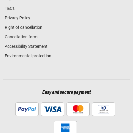
T&Cs
Privacy Policy
Right of cancellation
Cancellation form
Accessibility Statement
Environmental protection
Easy and secure payment