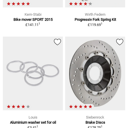
Kern-Stabi
Wirth Federn
Bike mover SPORT 2015
Progressiv Fork Spring Kit
1
1
£141.11
£119.69
Louis
Siebenrock
Aluminium washer set for oil
Brake Discs
1
1
£3.41
£178.75