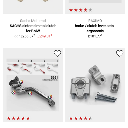
Sachs Motorrad
RAXIMO
SACHS sintered metal clutch
brake / clutch lever sets -
for BMW
ergonomic
1
1
2
£249.31
£101.77
RRP £256.57