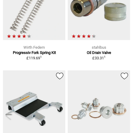
Wirth Federn
stahlbus
Progressiv Fork Spring Kit
Oil Drain Valve
1
1
£119.69
£33.31