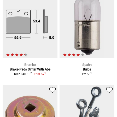
Brembo
Spahn
Brake-Pads Sinter With Abe
Bulbs
1
1
2
£23.67
£2.56
RRP £40.13