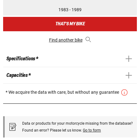
1983 - 1989
THAT'S MY BIKE
Find another bike
Specifications *
Capacities *
* We acquire the data with care, but without any guarantee
Data or products for your motorcycle missing from the database?
Found an error? Please let us know.
Go to form