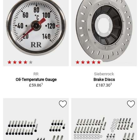
RR
Siebenrock
Oil-Temperature Gauge
Brake Discs
1
1
£59.86
£187.30