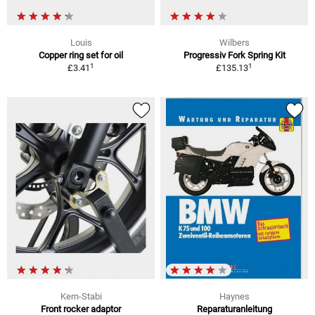
Louis
Wilbers
Copper ring set for oil
Progressiv Fork Spring Kit
1
1
£3.41
£135.13
Kern-Stabi
Haynes
Front rocker adaptor
Reparaturanleitung