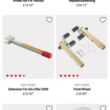
Wheel Set For Various
Reparaturanleitung
1
1
£10.22
£34.12
Kern-Stabi
Kern-Stabi
Extension For Uni-Lifter 2039
Front-Wheel
1
1
£23.90
£29.89