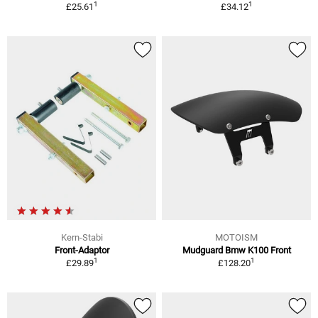
1
1
£25.61
£34.12
Kern-Stabi
MOTOISM
Front-Adaptor
Mudguard Bmw K100 Front
1
1
£29.89
£128.20