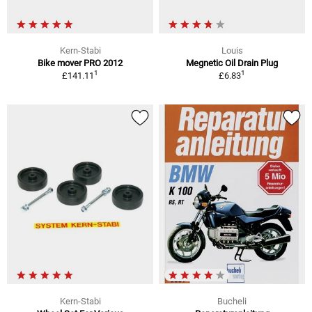
Kern-Stabi
Louis
Bike mover PRO 2012
Megnetic Oil Drain Plug
1
1
£141.11
£6.83
Kern-Stabi
Bucheli