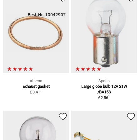
Athena
Spahn
Exhaust gasket
Large globe bulb 12V 21W
1
£3.41
/BA15S
1
£2.56