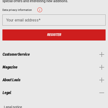
special offers and interesting new additions.
Data privacy information
Your email address
REGISTER
Customer Service
Magazine
About Louis
Legal
Legal notice