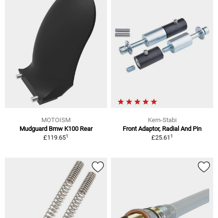
MOTOISM
Kern-Stabi
Mudguard Bmw K100 Rear
Front Adaptor, Radial And Pin
1
1
£119.65
£25.61