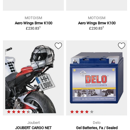
MOTOISM
MOTOISM
Aero Wings Bmw K100
Aero Wings Bmw K100
1
1
£230.83
£230.83
Joubert
Delo
JOUBERT CARGO NET
Gel Batteries, Fa / Sealed