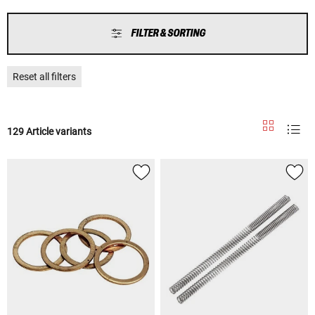
FILTER & SORTING
Reset all filters
129 Article variants