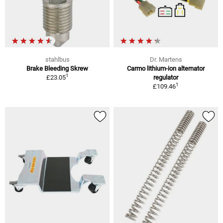
stahlbus
Dr. Martens
Brake Bleeding Skrew
Carmo lithium-ion alternator
1
£23.05
regulator
1
£109.46