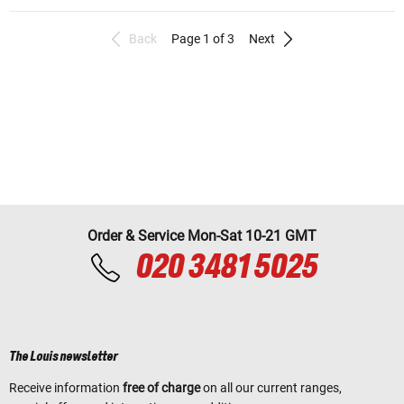
Back
Page 1 of 3
Next
Order & Service Mon-Sat 10-21 GMT
020 3481 5025
The Louis newsletter
Receive information
free of charge
on all our current ranges,