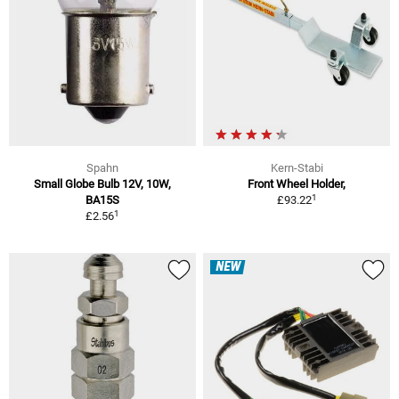
Spahn
Kern-Stabi
Small Globe Bulb 12V, 10W,
Front Wheel Holder,
1
BA15S
£93.22
1
£2.56
NEW