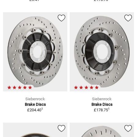
Siebenrock
Siebenrock
Brake Discs
Brake Discs
1
1
£204.40
£178.75