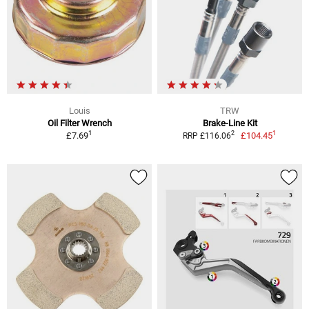
Louis
TRW
Oil Filter Wrench
Brake-Line Kit
1
1
2
£7.69
£104.45
RRP £116.06