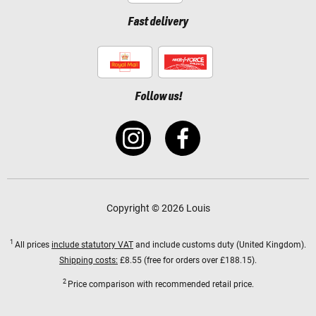
Fast delivery
Follow us!
Copyright © 2026 Louis
1
All prices
include statutory VAT
and include customs duty (United Kingdom).
Shipping costs:
£8.55 (free for orders over £188.15).
2
Price comparison with recommended retail price.