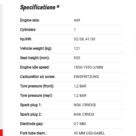
Specifications *
Engine size:
449
Cylinders:
1
hp/kW:
52/38, 41/30
Vehicle weight (kg):
121
Seat height (mm):
955
Engine idle speed:
1850-1950 U/MIN
Carburettor air screw:
EINSPRITZUNG
Tyre pressure (front):
1,2 BAR
Tyre pressure (rear):
1,2 BAR
Spark plug 1:
NGK CR9EKB
Spark plug 2:
NGK CR9EIX
Electrode gap:
0,7 MM
Fork tube diam.:
45 MM USD-GABEL