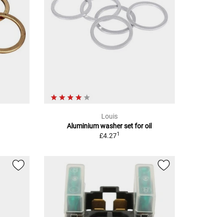
Louis
Aluminium washer set for oil
1
£4.27