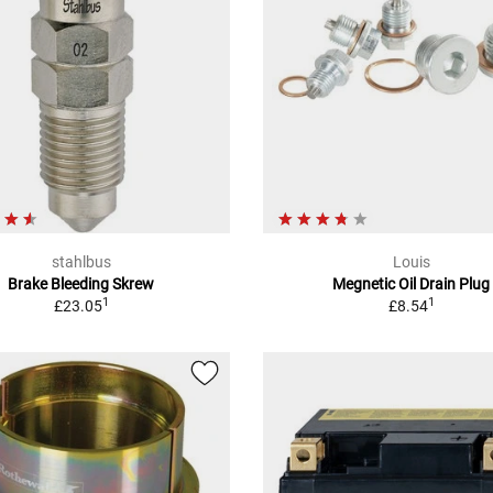
stahlbus
Louis
Brake Bleeding Skrew
Megnetic Oil Drain Plug
1
1
£23.05
£8.54