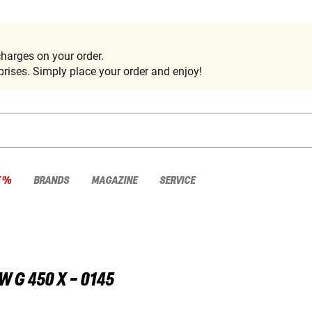
harges on your order.
rises. Simply place your order and enjoy!
E %
BRANDS
MAGAZINE
SERVICE
W
G 450 X - 0145