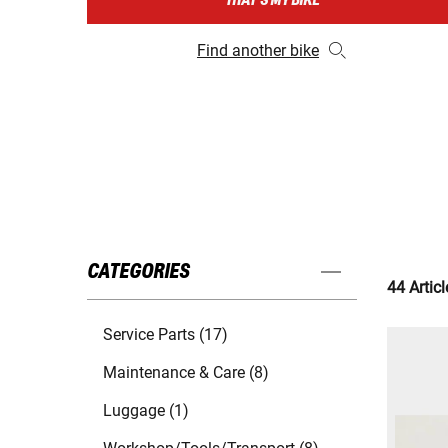
THAT'S MY BIKE
Find another bike
CATEGORIES
44 Articl
Service Parts (17)
Maintenance & Care (8)
Luggage (1)