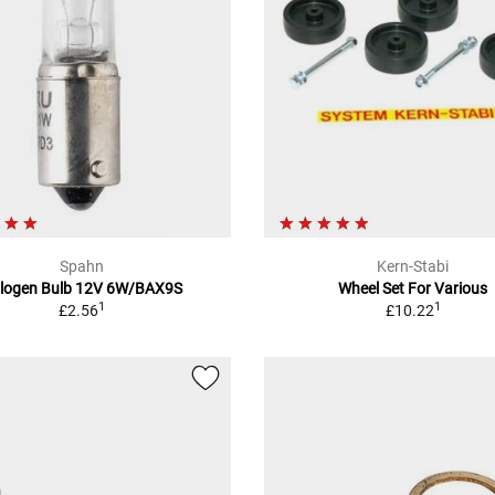
Spahn
Kern-Stabi
logen Bulb 12V 6W/BAX9S
Wheel Set For Various
1
1
£2.56
£10.22