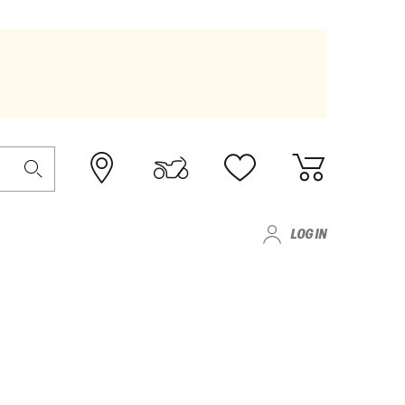
LOG IN