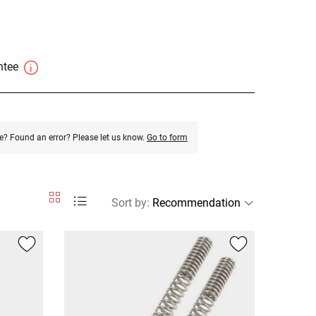
antee
e? Found an error? Please let us know.
Go to form
Sort by
: