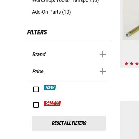
Workshop/Tools/Transport (8)
Add-On Parts (10)
FILTERS
Brand
Price
NEW
SALE %
RESET ALL FILTERS