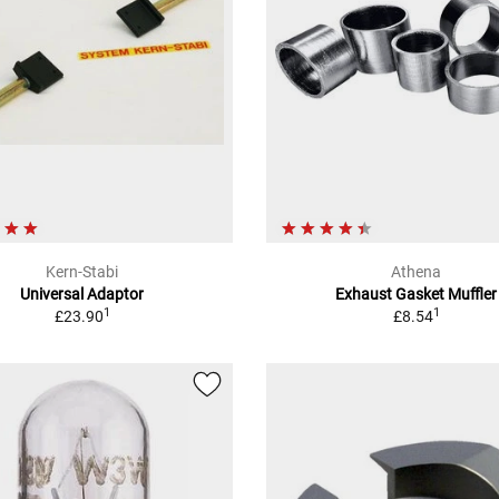
Kern-Stabi
Athena
Universal Adaptor
Exhaust Gasket Muffler
1
1
£23.90
£8.54