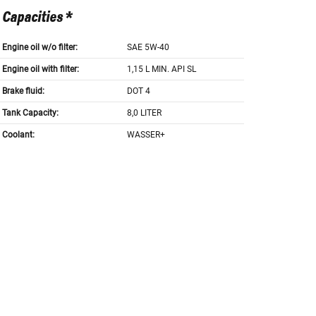
Capacities *
Engine oil w/o filter:
SAE 5W-40
Engine oil with filter:
1,15 L MIN. API SL
Brake fluid:
DOT 4
Tank Capacity:
8,0 LITER
Coolant:
WASSER+