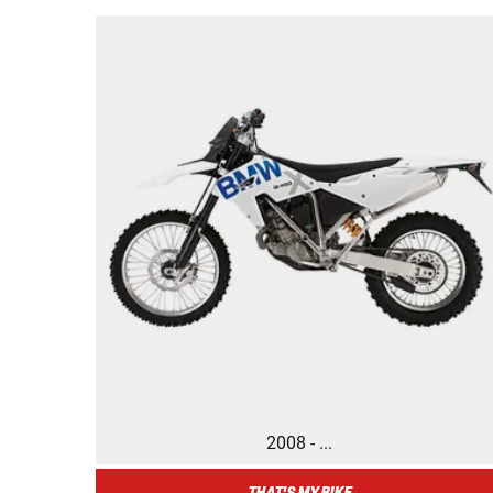
2008 - ...