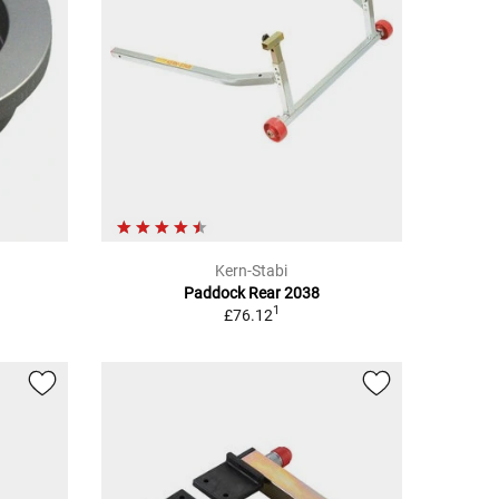
Kern-Stabi
Paddock Rear 2038
1
£76.12