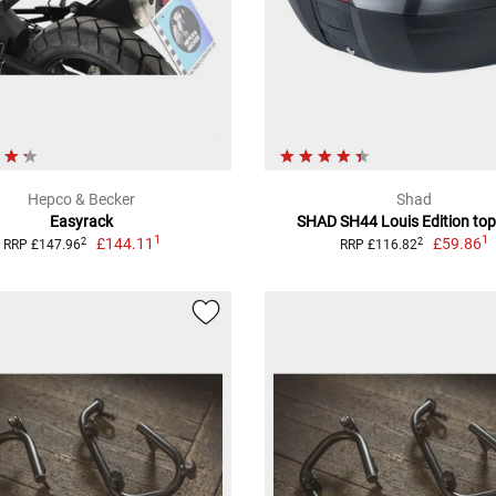
Hepco & Becker
Shad
Easyrack
SHAD SH44 Louis Edition top
1
1
£144.11
£59.86
2
2
RRP £147.96
RRP £116.82