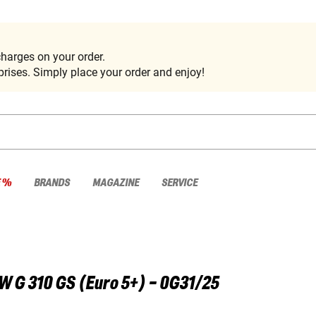
harges on your order.
rises. Simply place your order and enjoy!
E %
BRANDS
MAGAZINE
SERVICE
W
G 310 GS (Euro 5+) - 0G31/25