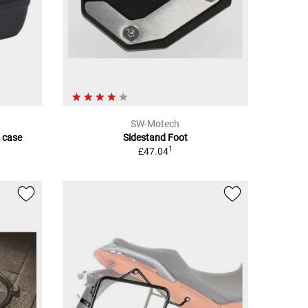
SW-Motech
 case
Sidestand Foot
1
£47.04