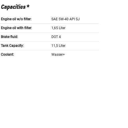
Capacities *
Engine oil w/o filter:
SAE 5W-40 API SJ
Engine oil with filter:
1,65 Liter
Brake fluid:
DOT 4
Tank Capacity:
11,5 Liter
Coolant:
Wasser+