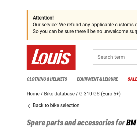
Attention!
Our service: We refund any applicable customs c
So you can be sure there'll be no unwelcome surp
Search term
CLOTHING & HELMETS
EQUIPMENT & LEISURE
SAL
Home
Bike database
G 310 GS (Euro 5+)
Back to bike selection
Spare parts and accessories for
BM