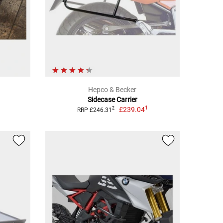
Hepco & Becker
Sidecase Carrier
1
£239.04
2
RRP £246.31