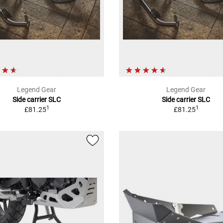
Legend Gear
Legend Gear
Side carrier SLC
Side carrier SLC
1
1
£81.25
£81.25