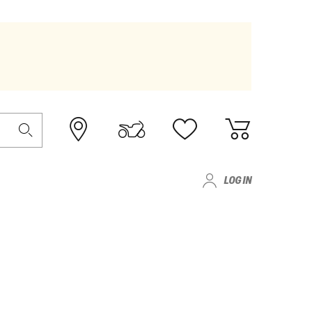
LOG IN