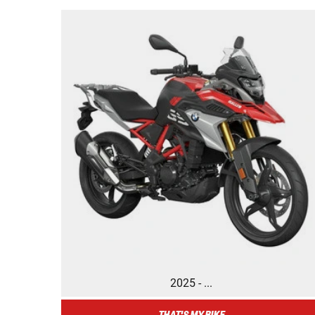
2025 - ...