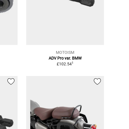
MOTOISM
ADV Pro var. BMW
1
£102.54