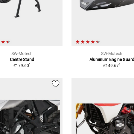
SW-Motech
SW-Motech
Centre Stand
Aluminum Engine Guar
1
1
£179.60
£149.67