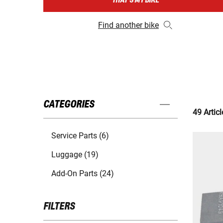
THAT'S MY BIKE
Find another bike
CATEGORIES
49 Articl
Service Parts (6)
Luggage (19)
Add-On Parts (24)
FILTERS