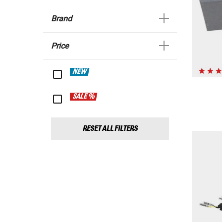
Brand
Price
NEW
SALE %
RESET ALL FILTERS