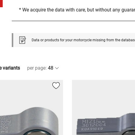
* We acquire the data with care, but without any guar
Data or products for your motorcycle missing from the databas
e variants
per page
: