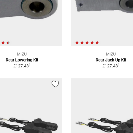
MIZU
MIZU
Rear Lowering Kit
Rear Jack-Up Kit
1
1
£127.43
£127.43