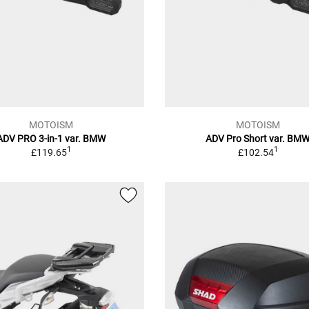
MOTOISM
MOTOISM
ADV PRO 3-in-1 var. BMW
ADV Pro Short var. BM
1
1
£119.65
£102.54