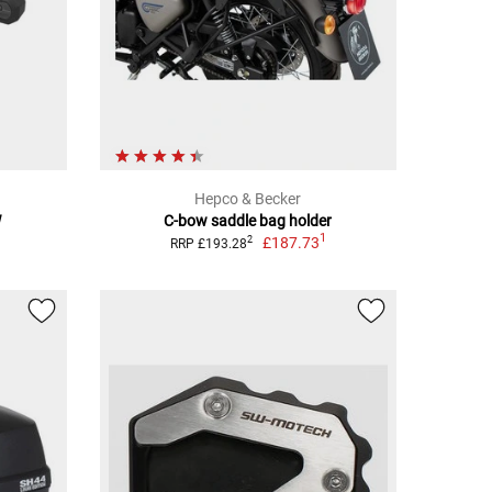
Hepco & Becker
W
C-bow saddle bag holder
1
£187.73
2
RRP £193.28