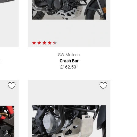
SW-Motech
d
Crash Bar
1
£162.50