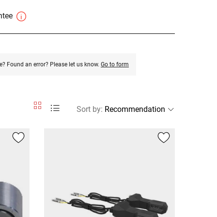
antee
e? Found an error? Please let us know.
Go to form
Sort by
: