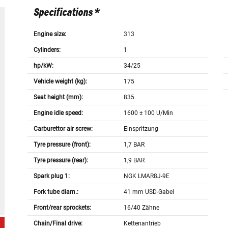
Specifications *
Engine size:
313
Cylinders:
1
hp/kW:
34/25
Vehicle weight (kg):
175
Seat height (mm):
835
Engine idle speed:
1600 ± 100 U/Min
Carburettor air screw:
Einspritzung
Tyre pressure (front):
1,7 BAR
Tyre pressure (rear):
1,9 BAR
Spark plug 1:
NGK LMAR8J-9E
Fork tube diam.:
41 mm USD-Gabel
Front/rear sprockets:
16/40 Zähne
Chain/Final drive:
Kettenantrieb