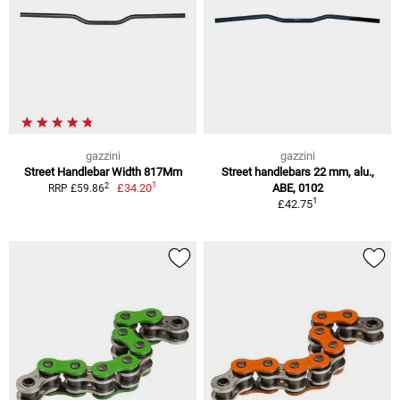
gazzini
gazzini
Street Handlebar Width 817Mm
Street handlebars 22 mm, alu.,
1
2
£34.20
ABE, 0102
RRP £59.86
1
£42.75