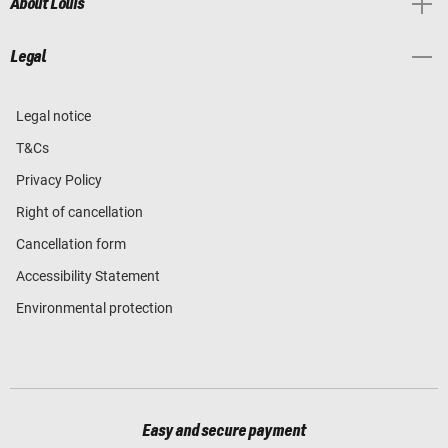
About Louis
Legal
Legal notice
T&Cs
Privacy Policy
Right of cancellation
Cancellation form
Accessibility Statement
Environmental protection
Easy and secure payment