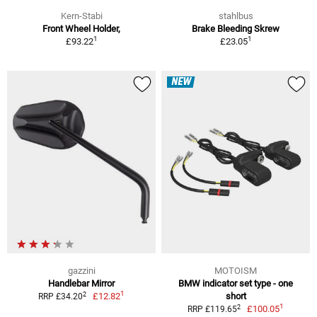
Kern-Stabi
stahlbus
Front Wheel Holder,
Brake Bleeding Skrew
1
1
£93.22
£23.05
NEW
gazzini
MOTOISM
Handlebar Mirror
BMW indicator set type - one
1
2
£12.82
short
RRP £34.20
1
2
£100.05
RRP £119.65