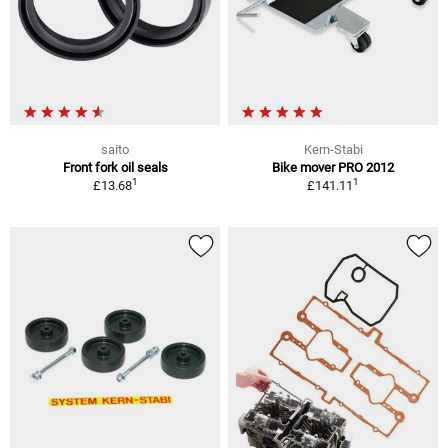
saito
Kern-Stabi
Front fork oil seals
Bike mover PRO 2012
1
1
£13.68
£141.11