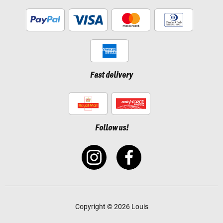
Fast delivery
Follow us!
Copyright © 2026 Louis