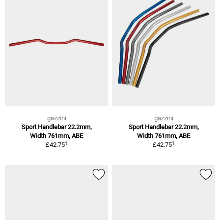
gazzini
gazzini
Sport Handlebar 22.2mm,
Sport Handlebar 22.2mm,
Width 761mm, ABE
Width 761mm, ABE
1
1
£42.75
£42.75