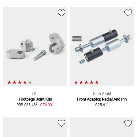
LSL
Kern-Stabi
Footpegs Joint Kits
Front Adaptor, Radial And Pin
1
1
2
£76.93
£25.61
RRP £85.48