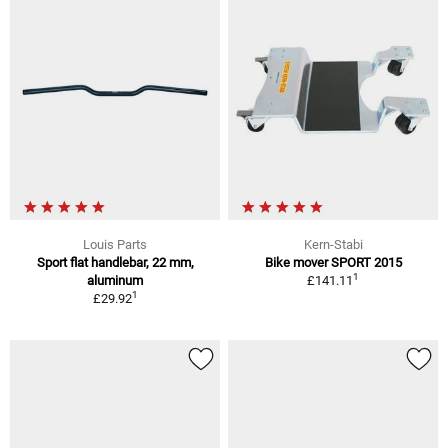
Louis Parts
Kern-Stabi
Sport flat handlebar, 22 mm,
Bike mover SPORT 2015
1
aluminum
£141.11
1
£29.92