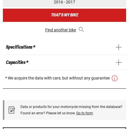
2016 - 2017
THAT'S MY BIKE
Find another bike
Specifications *
Capacities *
* We acquire the data with care, but without any guarantee
Data or products for your motorcycle missing from the database?
Found an error? Please let us know.
Go to form