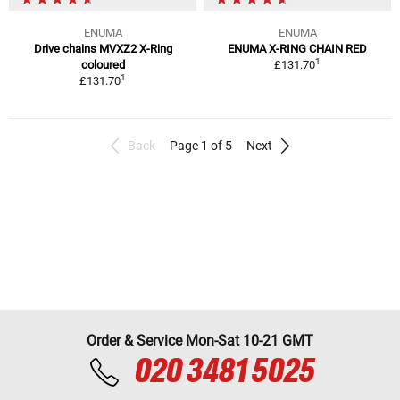
ENUMA
ENUMA
Drive chains MVXZ2 X-Ring
ENUMA X-RING CHAIN RED
1
coloured
£131.70
1
£131.70
Back
Page 1 of 5
Next
Order & Service Mon-Sat 10-21 GMT
020 3481 5025