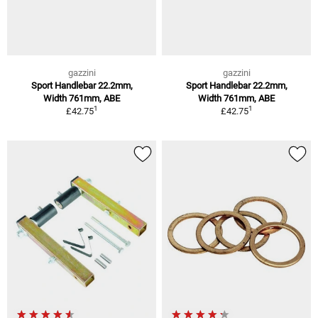
gazzini
gazzini
Sport Handlebar 22.2mm,
Sport Handlebar 22.2mm,
Width 761mm, ABE
Width 761mm, ABE
1
1
£42.75
£42.75