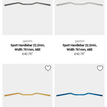
gazzini
gazzini
Sport Handlebar 22.2mm,
Sport Handlebar 22.2mm,
Width 761mm, ABE
Width 761mm, ABE
1
1
£42.75
£42.75