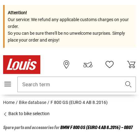
Attention!
Our service: We refund any applicable customs charges on your
order.
So you can be sure there'll be no unwelcome surprises. Simply
place your order and enjoy!
Search term
Home
Bike database
F 800 GS (EURO 4 AB 8.2016)
Back to bike selection
Spare parts and accessories for
BMW
F 800 GS (EURO 4 AB 8.2016) - 0B07