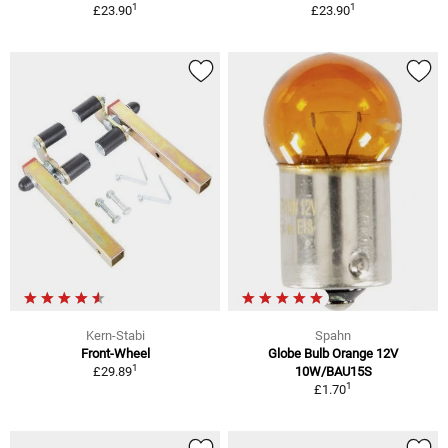
1
1
£23.90
£23.90
Kern-Stabi
Spahn
Front-Wheel
Globe Bulb Orange 12V
1
£29.89
10W/BAU15S
1
£1.70