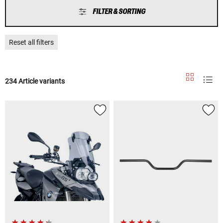
FILTER & SORTING
Reset all filters
234 Article variants