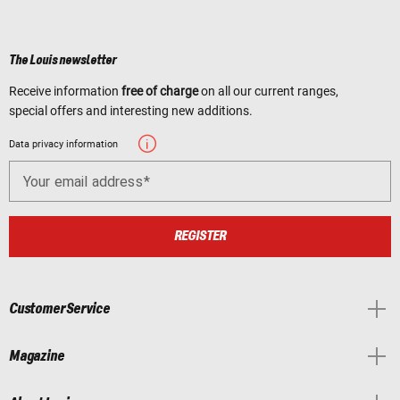
The Louis newsletter
Receive information
free of charge
on all our current ranges,
special offers and interesting new additions.
Data privacy information
Your email address
REGISTER
Customer Service
Magazine