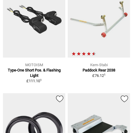
MOTOISM
Kern-Stabi
Type-One Short Pos. & Flashing
Paddock Rear 2038
1
Light
£76.12
1
£111.10