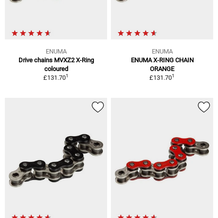
ENUMA
ENUMA
Drive chains MVXZ2 X-Ring
ENUMA X-RING CHAIN
coloured
ORANGE
1
1
£131.70
£131.70