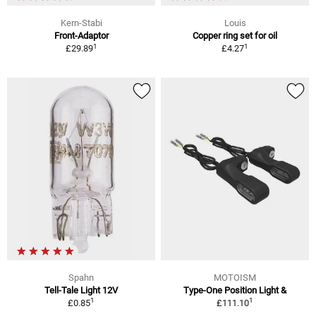
Kern-Stabi
Louis
Front-Adaptor
Copper ring set for oil
1
1
£29.89
£4.27
Spahn
MOTOISM
Tell-Tale Light 12V
Type-One Position Light &
1
1
£0.85
£111.10