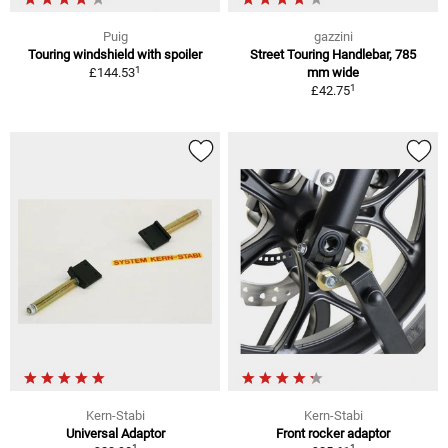
Puig
gazzini
Touring windshield with spoiler
Street Touring Handlebar, 785
1
£144.53
mm wide
1
£42.75
Kern-Stabi
Kern-Stabi
Universal Adaptor
Front rocker adaptor
1
1