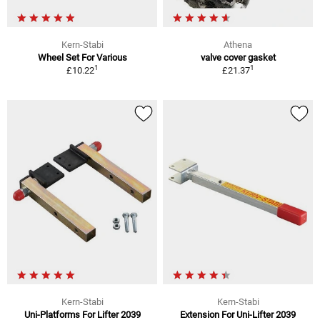
Kern-Stabi
Athena
Wheel Set For Various
valve cover gasket
1
1
£10.22
£21.37
Kern-Stabi
Kern-Stabi
Uni-Platforms For Lifter 2039
Extension For Uni-Lifter 2039