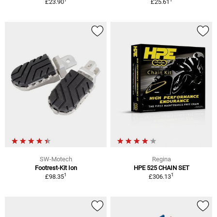
£23.90
£25.61
SW-Motech
Regina
Footrest-Kit Ion
HPE 525 CHAIN SET
1
1
£98.35
£306.13