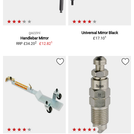
gazzini
Universal Mirror Black
1
Handlebar Mirror
£17.10
1
2
£12.82
RRP £34.20