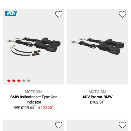
NEW
MOTOISM
MOTOISM
BMW indicator set Type One
ADV Pro var. BMW
1
indicator
£102.54
1
2
£100.05
RRP £119.65