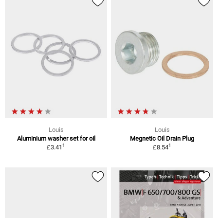
Louis
Louis
Aluminium washer set for oil
Megnetic Oil Drain Plug
1
1
£3.41
£8.54