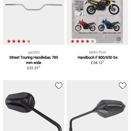
gazzini
Moto Pool
Street Touring Handlebar, 785
Handbuch F 800/650 Gs
1
mm wide
£34.12
1
£51.31