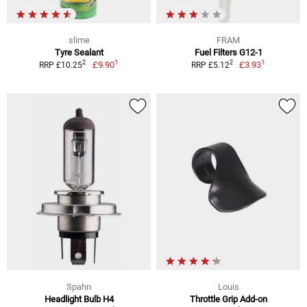
slime
FRAM
Tyre Sealant
Fuel Filters G12-1
1
1
2
2
£9.90
£3.93
RRP £10.25
RRP £5.12
Spahn
Louis
Headlight Bulb H4
Throttle Grip Add-on