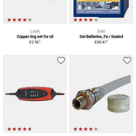
Louis
Delo
Copper ring set for oil
Gel Batteries, Fa / Sealed
1
1
£2.56
£68.41