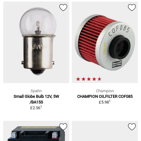
Spahn
Champion
Small Globe Bulb 12V, 5W
CHAMPION OILFILTER COF085
1
/BA15S
£5.98
1
£2.56