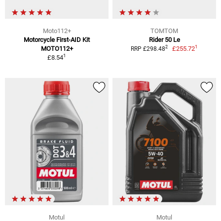
Moto112+
TOMTOM
Motorcycle First-AID Kit
Rider 50 Le
1
2
MOTO112+
£255.72
RRP £298.48
1
£8.54
Motul
Motul