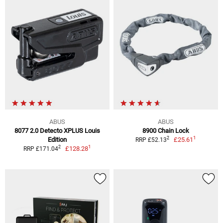
ABUS
ABUS
8077 2.0 Detecto XPLUS Louis
8900 Chain Lock
1
2
Edition
£25.61
RRP £52.13
1
2
£128.28
RRP £171.04