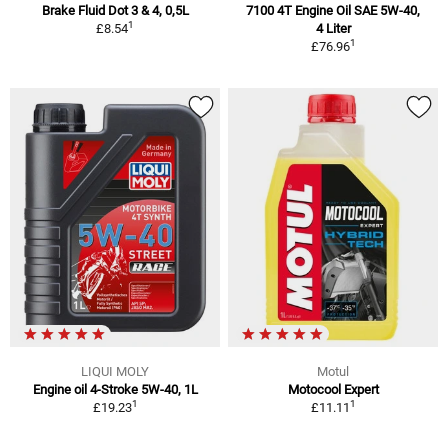
Brake Fluid Dot 3 & 4, 0,5L
7100 4T Engine Oil SAE 5W-40,
1
£8.54
4 Liter
1
£76.96
LIQUI MOLY
Motul
Engine oil 4-Stroke 5W-40, 1L
Motocool Expert
1
1
£19.23
£11.11