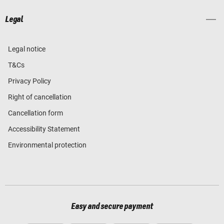
Legal
Legal notice
T&Cs
Privacy Policy
Right of cancellation
Cancellation form
Accessibility Statement
Environmental protection
Easy and secure payment