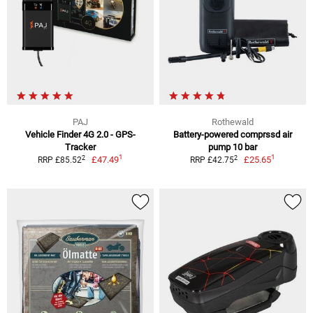
PAJ
Rothewald
Vehicle Finder 4G 2.0 - GPS-
Battery-powered comprssd air
Tracker
pump 10 bar
1
1
2
2
£47.49
£25.65
RRP £85.52
RRP £42.75