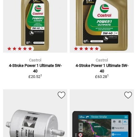
Castrol
Castrol
4-Stroke Power 1 Ultimate 5W-
4-Stroke Power 1 Ultimate 5W-
40
40
1
1
£20.52
£63.28