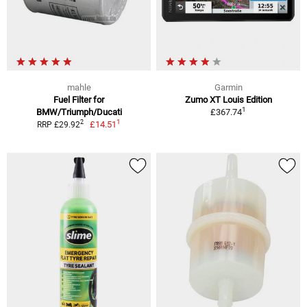
mahle
Garmin
Fuel Filter for
Zumo XT Louis Edition
1
BMW/Triumph/Ducati
£367.74
1
2
£14.51
RRP £29.92