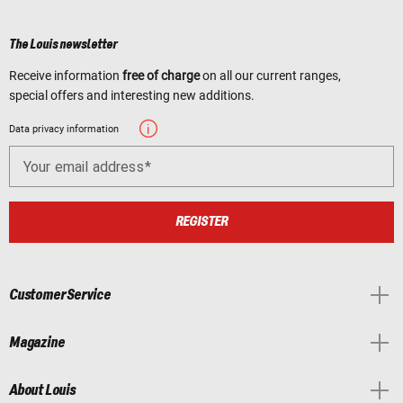
The Louis newsletter
Receive information
free of charge
on all our current ranges,
special offers and interesting new additions.
Data privacy information
Your email address
REGISTER
Customer Service
Magazine
About Louis