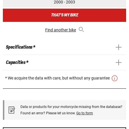
2000 - 2003
THAT'S MY BIKE
Find another bike
Specifications *
Capacities *
* We acquire the data with care, but without any guarantee
Data or products for your motorcycle missing from the database?
Found an error? Please let us know.
Go to form