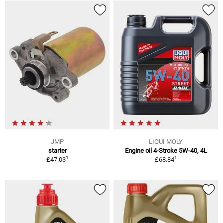
JMP
LIQUI MOLY
starter
Engine oil 4-Stroke 5W-40, 4L
1
1
£47.03
£68.84