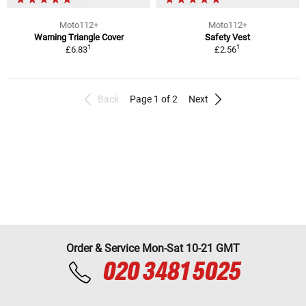
Moto112+
Moto112+
Warning Triangle Cover
Safety Vest
1
1
£6.83
£2.56
Back
Page 1 of 2
Next
Order & Service Mon-Sat 10-21 GMT
020 3481 5025