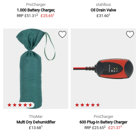
ProCharger
stahlbus
1.000 Battery Charger,
Oil Drain Valve
1
1
2
£25.65
£31.60
RRP £51.31
ThoMar
ProCharger
Multi Dry Dehumidifier
600 Plug-In Battery Charger
1
1
2
£13.68
£21.37
RRP £25.65