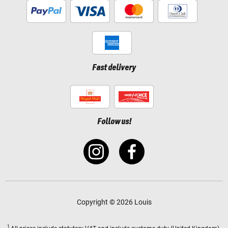
Fast delivery
Follow us!
Copyright © 2026 Louis
1