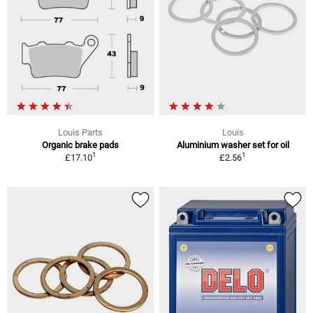
Louis Parts
Louis
Organic brake pads
Aluminium washer set for oil
1
1
£17.10
£2.56