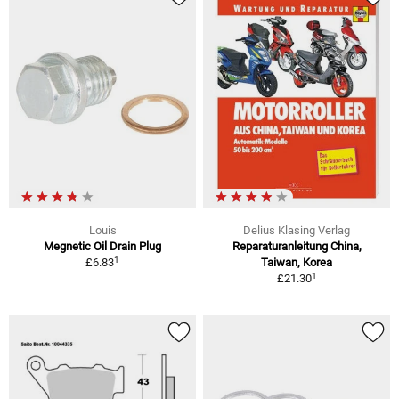
Louis
Delius Klasing Verlag
Megnetic Oil Drain Plug
Reparaturanleitung China,
1
£6.83
Taiwan, Korea
1
£21.30