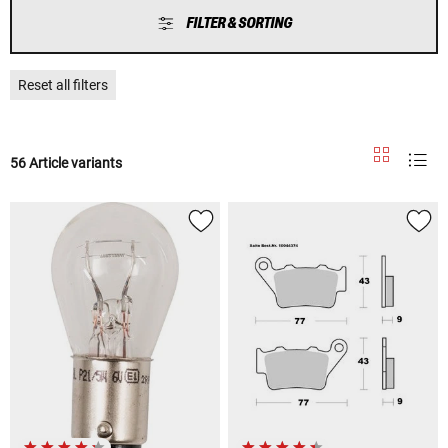
FILTER & SORTING
Reset all filters
56 Article variants