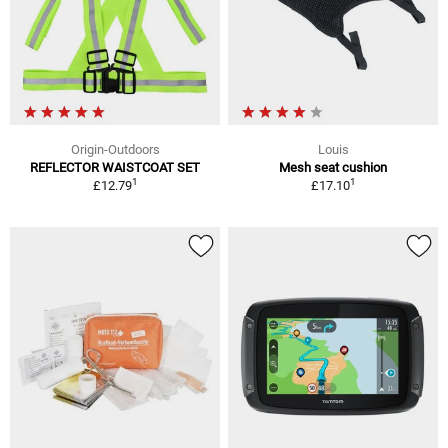
Origin-Outdoors
Louis
REFLECTOR WAISTCOAT SET
Mesh seat cushion
1
1
£12.79
£17.10