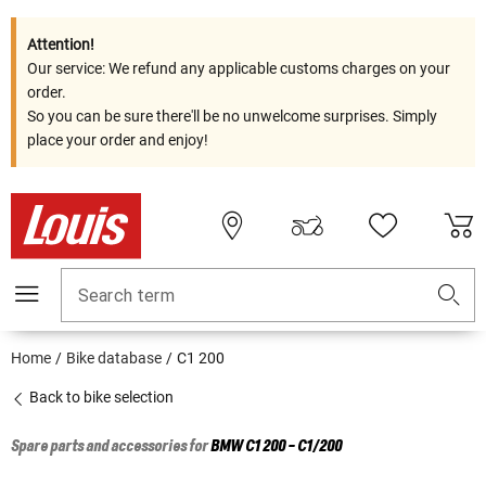
Attention!
Our service: We refund any applicable customs charges on your
order.
So you can be sure there'll be no unwelcome surprises. Simply
place your order and enjoy!
Search term
Home
Bike database
C1 200
Back to bike selection
Spare parts and accessories for
BMW
C1 200 - C1/200