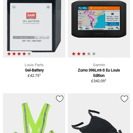
Louis Parts
Garmin
Gel-Battery
Zumo 396Lmt-S Eu Louis
1
£42.75
Edition
1
£342.09