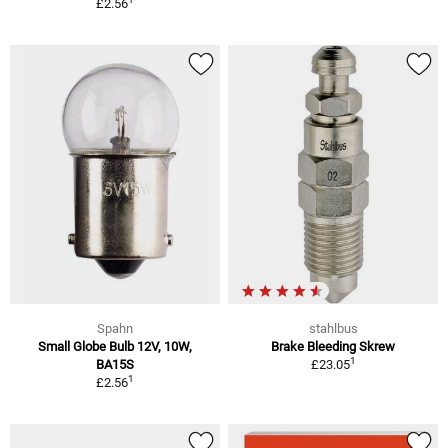
£2.56
Spahn
stahlbus
Small Globe Bulb 12V, 10W,
Brake Bleeding Skrew
1
BA15S
£23.05
1
£2.56