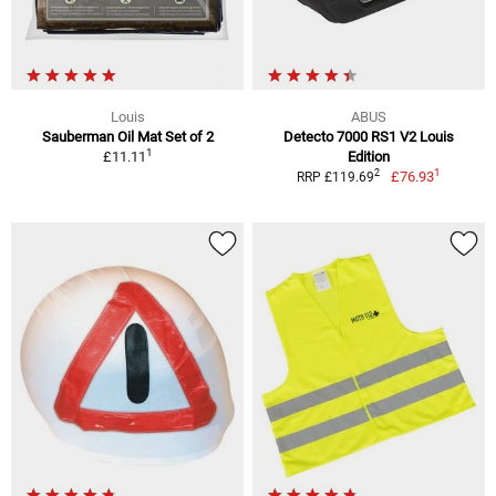
Louis
ABUS
Sauberman Oil Mat Set of 2
Detecto 7000 RS1 V2 Louis
1
£11.11
Edition
1
2
£76.93
RRP £119.69