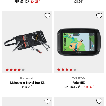
1
1
2
£4.28
£8.54
RRP £5.12
Rothewald
TOMTOM
Motorcycle Travel Tool Kit
Rider 550
1
1
2
£34.20
£238.61
RRP £341.24