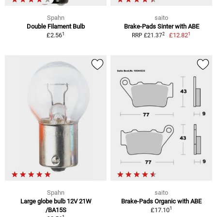
Spahn
saito
Double Filament Bulb
Brake-Pads Sinter with ABE
1
1
2
£2.56
£12.82
RRP £21.37
Spahn
saito
Large globe bulb 12V 21W
Brake-Pads Organic with ABE
1
/BA15S
£17.10
1