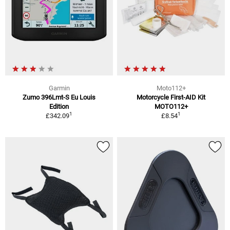
Garmin
Moto112+
Zumo 396Lmt-S Eu Louis
Motorcycle First-AID Kit
Edition
MOTO112+
1
1
£342.09
£8.54