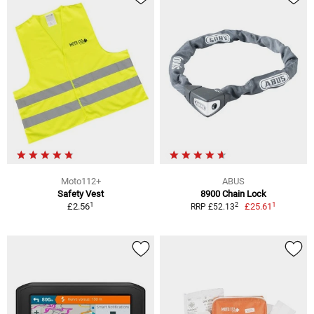
Moto112+
ABUS
Safety Vest
8900 Chain Lock
1
1
2
£2.56
£25.61
RRP £52.13