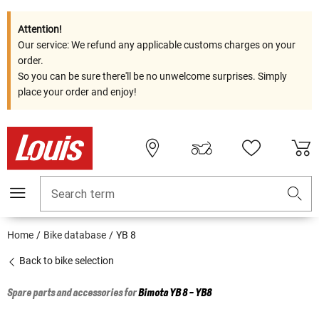
Attention!
Our service: We refund any applicable customs charges on your
order.
So you can be sure there'll be no unwelcome surprises. Simply
place your order and enjoy!
Search term
Home
Bike database
YB 8
Back to bike selection
Spare parts and accessories for
Bimota
YB 8 - YB8