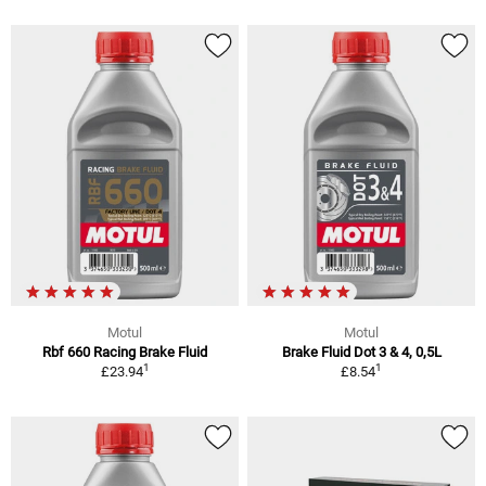
Motul
Motul
Rbf 660 Racing Brake Fluid
Brake Fluid Dot 3 & 4, 0,5L
1
1
£23.94
£8.54