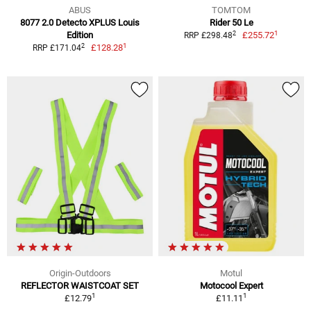
ABUS
TOMTOM
8077 2.0 Detecto XPLUS Louis
Rider 50 Le
1
2
Edition
£255.72
RRP £298.48
1
2
£128.28
RRP £171.04
Origin-Outdoors
Motul
REFLECTOR WAISTCOAT SET
Motocool Expert
1
1
£12.79
£11.11