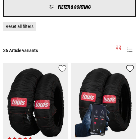
FILTER & SORTING
Reset all filters
36 Article variants