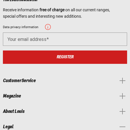
Receive information
free of charge
on all our current ranges,
special offers and interesting new additions.
Data privacy information
Your email address
REGISTER
Customer Service
Magazine
About Louis
Legal