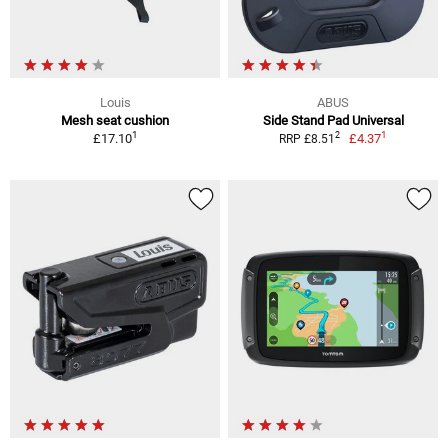
Louis
ABUS
Mesh seat cushion
Side Stand Pad Universal
1
1
2
£17.10
£4.37
RRP £8.51