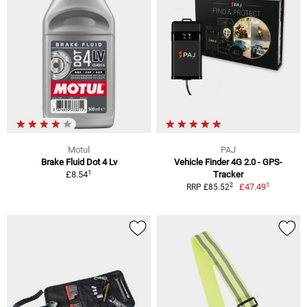
Motul
PAJ
Brake Fluid Dot 4 Lv
Vehicle Finder 4G 2.0 - GPS-
1
£8.54
Tracker
1
2
£47.49
RRP £85.52