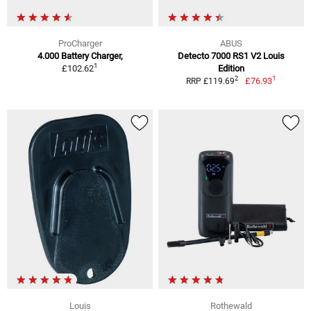
ProCharger
ABUS
4.000 Battery Charger,
Detecto 7000 RS1 V2 Louis
1
£102.62
Edition
1
2
£76.93
RRP £119.69
Louis
Rothewald