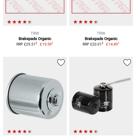
TRW
TRW
Brakepads Organic
Brakepads Organic
1
1
2
2
£19.59
£14.89
RRP £29.51
RRP £20.01