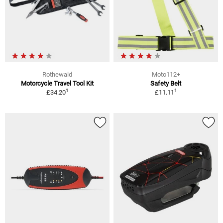
Rothewald
Moto112+
Motorcycle Travel Tool Kit
Safety Belt
1
1
£34.20
£11.11