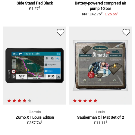
Side Stand Pad Black
Battery-powered comprssd air
1
£1.27
pump 10 bar
1
2
£25.65
RRP £42.75
Garmin
Louis
Zumo XT Louis Edition
Sauberman Oil Mat Set of 2
1
1
£367.74
£11.11