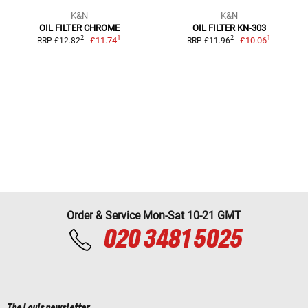
K&N
K&N
OIL FILTER CHROME
OIL FILTER KN-303
1
1
2
2
£11.74
£10.06
RRP £12.82
RRP £11.96
Order & Service Mon-Sat 10-21 GMT
020 3481 5025
The Louis newsletter