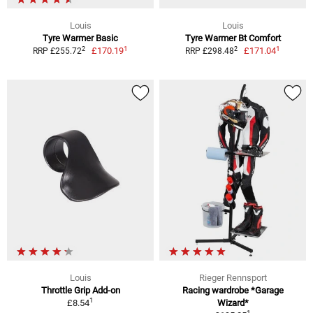
Louis
Louis
Tyre Warmer Basic
Tyre Warmer Bt Comfort
1
1
2
2
£170.19
£171.04
RRP £255.72
RRP £298.48
Louis
Rieger Rennsport
Throttle Grip Add-on
Racing wardrobe *Garage
1
£8.54
Wizard*
1