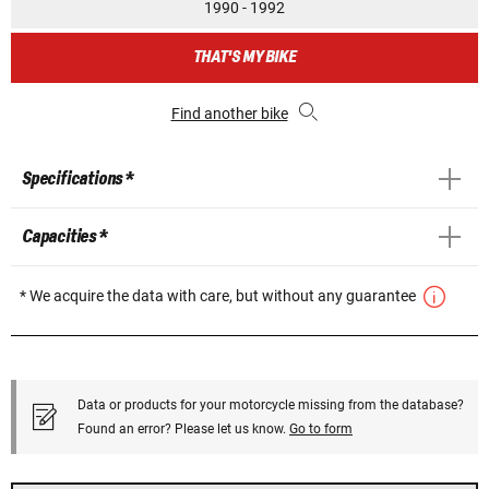
1990 - 1992
THAT'S MY BIKE
Find another bike
Specifications *
Capacities *
* We acquire the data with care, but without any guarantee
Data or products for your motorcycle missing from the database?
Found an error? Please let us know.
Go to form