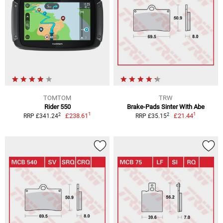
TOMTOM
TRW
Rider 550
Brake-Pads Sinter With Abe
1
1
2
2
£238.61
£21.44
RRP £341.24
RRP £35.15