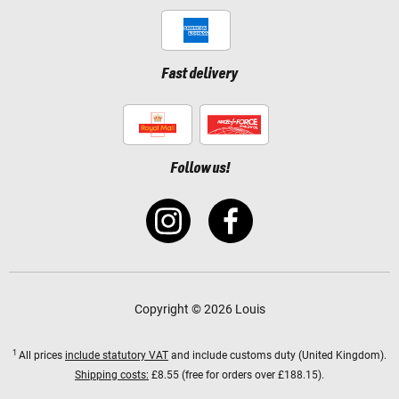
Fast delivery
Follow us!
Copyright © 2026 Louis
1
All prices
include statutory VAT
and include customs duty (United Kingdom).
Shipping costs:
£8.55 (free for orders over £188.15).