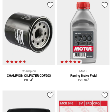
Champion
Motul
CHAMPION OILFILTER COF203
Racing Brake Fluid
1
1
£8.54
£23.94