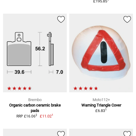
£195.85
Brembo
Moto112+
Organic carbon ceramic brake
Warning Triangle Cover
1
pads
£6.83
1
2
£11.02
RRP £16.06