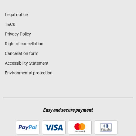
Legal notice
T&Cs
Privacy Policy
Right of cancellation
Cancellation form
Accessibility Statement
Environmental protection
Easy and secure payment