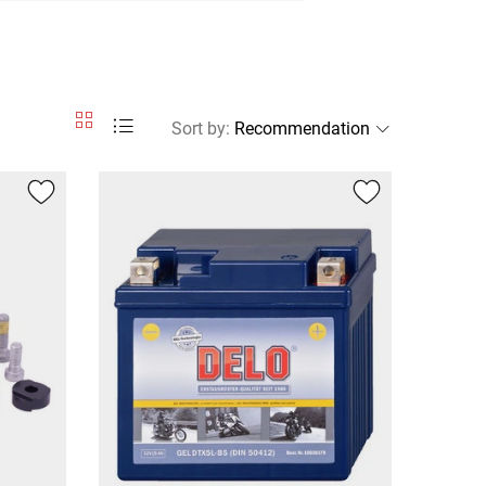
Sort by
: