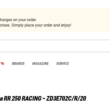
harges on your order.
rises. Simply place your order and enjoy!
E %
BRANDS
MAGAZINE
SERVICE
a
RR 250 RACING - ZD3E702C/R/20