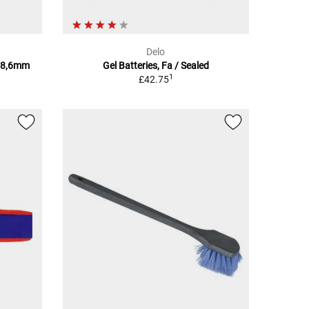
Delo
28,6mm
Gel Batteries, Fa / Sealed
1
£42.75