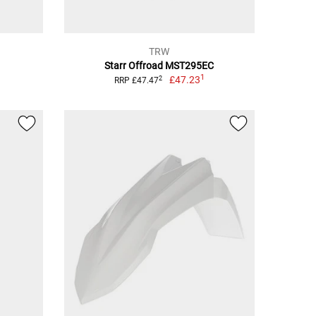
TRW
Starr Offroad MST295EC
1
£47.23
2
RRP £47.47