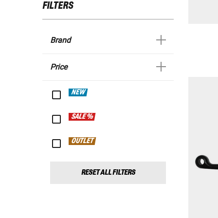
FILTERS
Brand
Price
NEW
SALE %
OUTLET
RESET ALL FILTERS