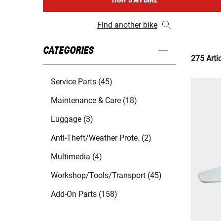
THAT'S MY BIKE
Find another bike
CATEGORIES
275 Arti
Service Parts (45)
Maintenance & Care (18)
Luggage (3)
Anti-Theft/Weather Prote. (2)
Multimedia (4)
Workshop/Tools/Transport (45)
Add-On Parts (158)