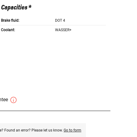
Capacities *
Brake fluid:
DOT 4
Coolant:
WASSER+
antee
e? Found an error? Please let us know.
Go to form