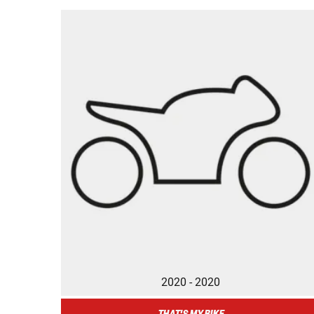
2020 - 2020