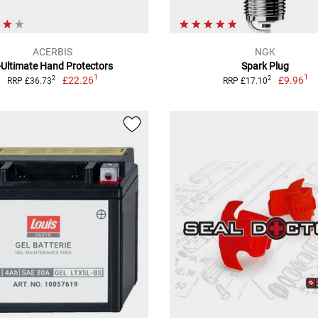
ACERBIS
NGK
-Ultimate Hand Protectors
Spark Plug
1
1
£22.26
£9.96
2
2
RRP £36.73
RRP £17.10