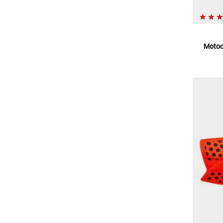
Motoc