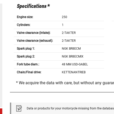
Specifications *
Engine size:
250
Cylinders:
1
Valve clearance (intake):
2-TAKTER
Valve clearance (exhaust):
2-TAKTER
Spark plug 1:
NGK BR8ECM
Spark plug 2:
NGK BR8ECMIX
Fork tube diam.:
48 MM USD-GABEL
Chain/Final drive:
KETTENANTRIEB
* We acquire the data with care, but without any guar
Data or products for your motorcycle missing from the databas