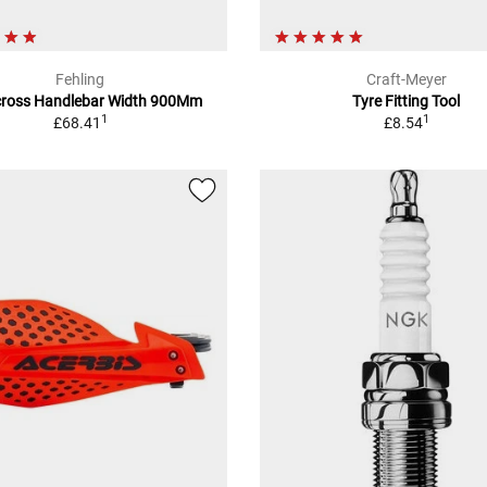
Fehling
Craft-Meyer
ross Handlebar Width 900Mm
Tyre Fitting Tool
1
1
£68.41
£8.54