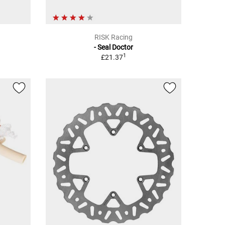
RISK Racing
- Seal Doctor
1
£21.37