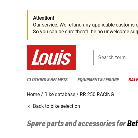
Attention!
Our service: We refund any applicable customs c
So you can be sure there'll be no unwelcome surp
Search term
CLOTHING & HELMETS
EQUIPMENT & LEISURE
SAL
Home
Bike database
RR 250 RACING
Back to bike selection
Spare parts and accessories for
Bet