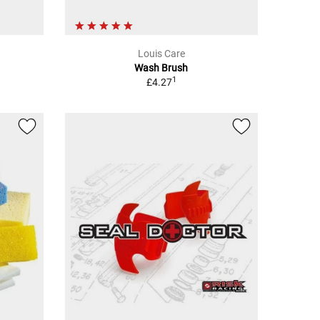
Louis Care
Wash Brush
1
£4.27