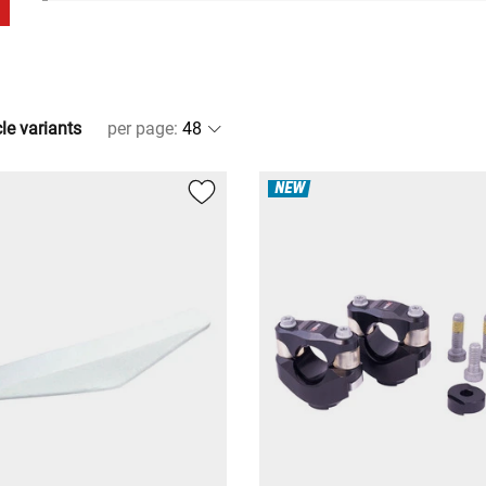
cle variants
per page
:
NEW