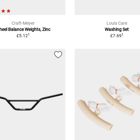
Craft-Meyer
Louis Care
eel Balance Weights, Zinc
Washing Set
1
1
£5.12
£7.69