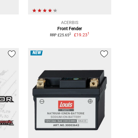
ACERBIS
Front Fender
1
£19.23
2
RRP £25.65
NEW