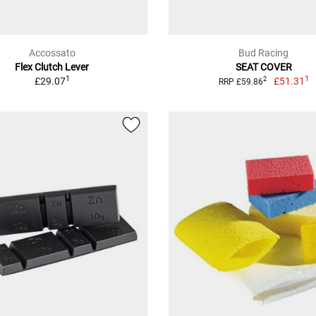
Accossato
Bud Racing
Flex Clutch Lever
SEAT COVER
1
1
£29.07
£51.31
2
RRP £59.86