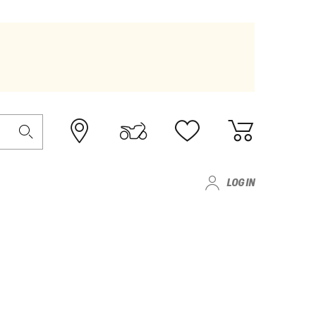
LOG IN