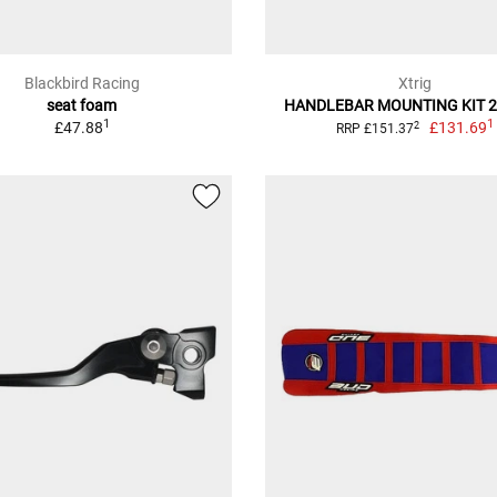
Blackbird Racing
Xtrig
seat foam
HANDLEBAR MOUNTING KIT 
1
1
£47.88
£131.69
2
RRP £151.37