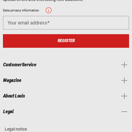
Data privacy information
Your email address
REGISTER
Customer Service
Magazine
About Louis
Legal
Legal notice