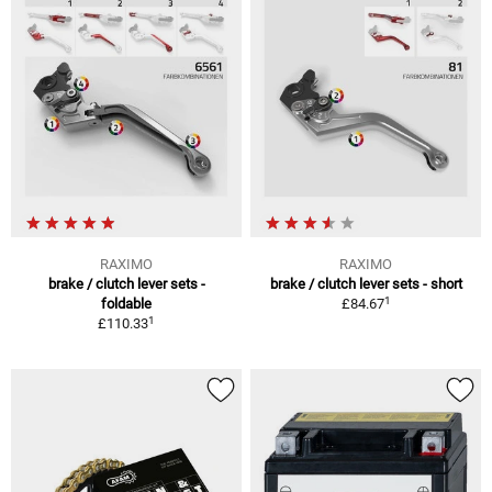
RAXIMO
RAXIMO
brake / clutch lever sets -
brake / clutch lever sets - short
1
foldable
£84.67
1
£110.33