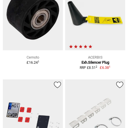
Cemoto
ACERBIS
1
£16.24
Exh.Silencer Plug
1
2
£6.38
RRP £8.51