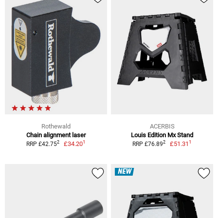
Rothewald
ACERBIS
Chain alignment laser
Louis Edition Mx Stand
1
1
2
2
£34.20
£51.31
RRP £42.75
RRP £76.89
NEW