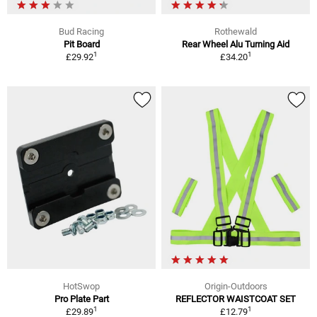
Bud Racing
Rothewald
Pit Board
Rear Wheel Alu Turning Aid
1
1
£29.92
£34.20
HotSwop
Origin-Outdoors
Pro Plate Part
REFLECTOR WAISTCOAT SET
1
1
£29.89
£12.79