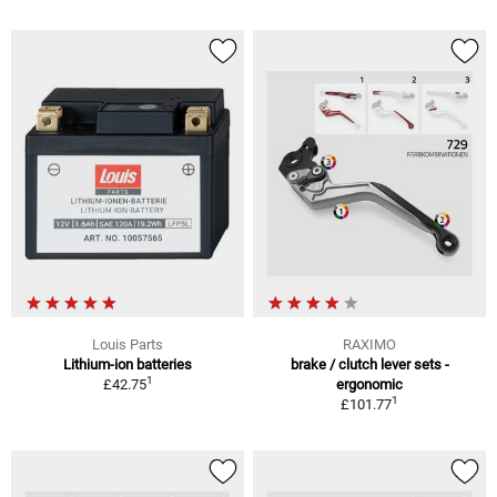
Louis Parts
RAXIMO
Lithium-ion batteries
brake / clutch lever sets -
1
£42.75
ergonomic
1
£101.77