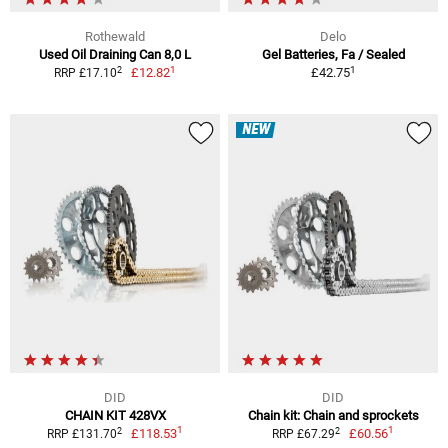
Rothewald
Delo
Used Oil Draining Can 8,0 L
Gel Batteries, Fa / Sealed
1
1
2
£12.82
£42.75
RRP £17.10
NEW
DID
DID
CHAIN KIT 428VX
Chain kit: Chain and sprockets
1
1
2
2
£118.53
£60.56
RRP £131.70
RRP £67.29