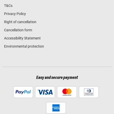
T&Cs
Privacy Policy
Right of cancellation
Cancellation form
Accessibility Statement
Environmental protection
Easy and secure payment