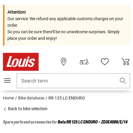
Attention!
Our service: We refund any applicable customs charges on your
order.
So you can be sure there'll be no unwelcome surprises. Simply
place your order and enjoy!
Search term
Home
Bike database
RR 125 LC ENDURO
Back to bike selection
Spare parts and accessories for
Beta
RR 125 LC ENDURO - ZD3E4000/E/14