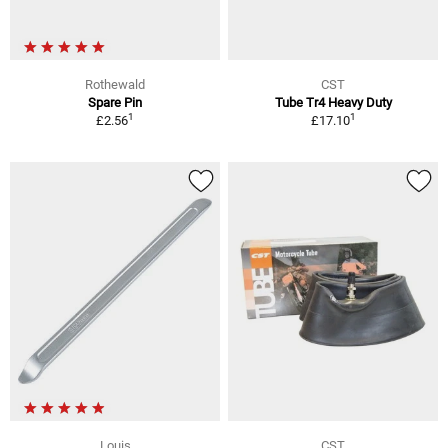
Rothewald
CST
Spare Pin
Tube Tr4 Heavy Duty
1
1
£2.56
£17.10
Louis
CST