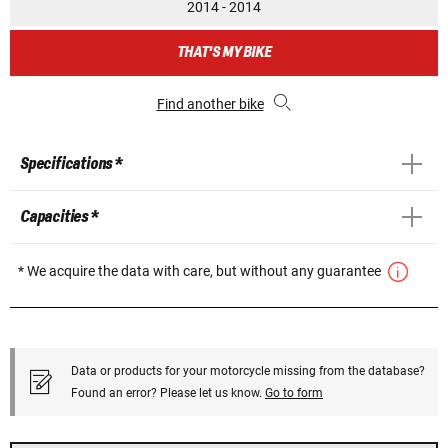
2014 - 2014
THAT'S MY BIKE
Find another bike
Specifications *
Capacities *
* We acquire the data with care, but without any guarantee
Data or products for your motorcycle missing from the database?
Found an error? Please let us know.
Go to form