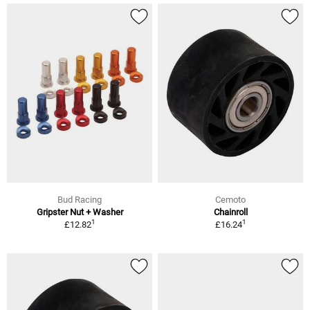
Bud Racing
Cemoto
Gripster Nut + Washer
Chainroll
1
1
£12.82
£16.24