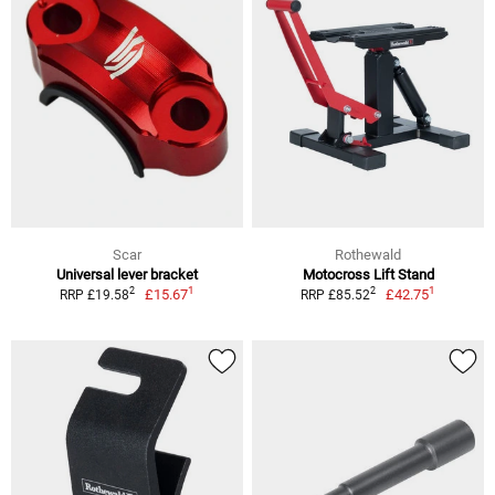
Scar
Rothewald
Universal lever bracket
Motocross Lift Stand
1
1
2
2
£15.67
£42.75
RRP £19.58
RRP £85.52