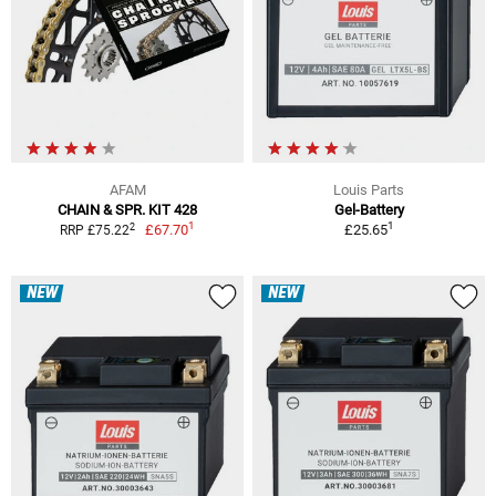
AFAM
Louis Parts
CHAIN & SPR. KIT 428
Gel-Battery
1
1
2
£67.70
£25.65
RRP £75.22
NEW
NEW