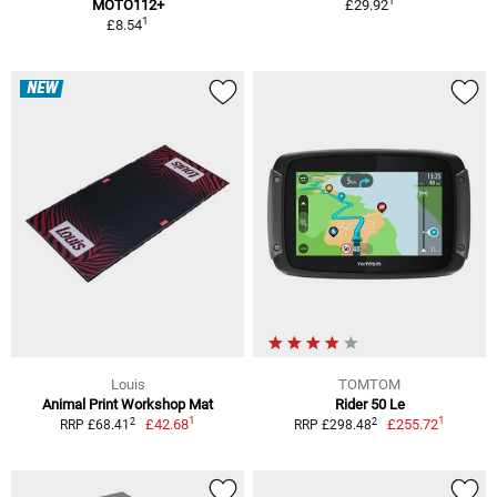
1
MOTO112+
£29.92
1
£8.54
NEW
Louis
TOMTOM
Animal Print Workshop Mat
Rider 50 Le
1
1
2
2
£42.68
£255.72
RRP £68.41
RRP £298.48