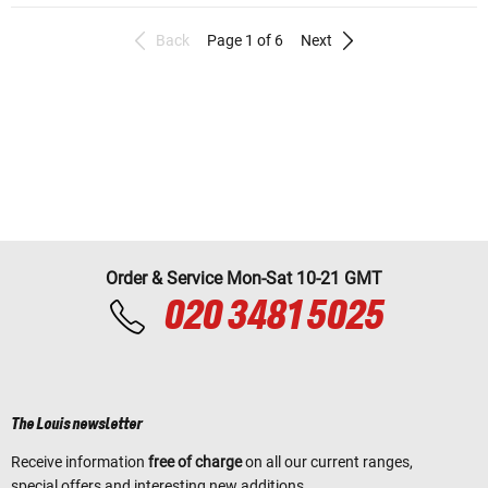
Back
Page 1 of 6
Next
Order & Service Mon-Sat 10-21 GMT
020 3481 5025
The Louis newsletter
Receive information
free of charge
on all our current ranges,
special offers and interesting new additions.