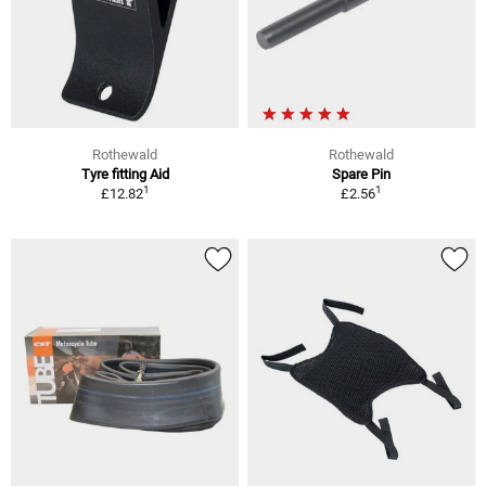
Rothewald
Rothewald
Tyre fitting Aid
Spare Pin
1
1
£12.82
£2.56