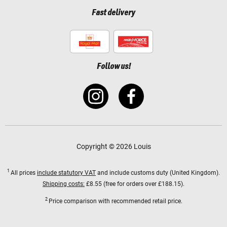
Fast delivery
Follow us!
Copyright © 2026 Louis
1
All prices
include statutory VAT
and include customs duty (United Kingdom).
Shipping costs:
£8.55 (free for orders over £188.15).
2
Price comparison with recommended retail price.