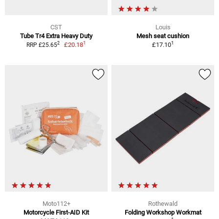
CST
Louis
Tube Tr4 Extra Heavy Duty
Mesh seat cushion
1
1
2
£20.18
£17.10
RRP £25.65
Moto112+
Rothewald
Motorcycle First-AID Kit
Folding Workshop Workmat