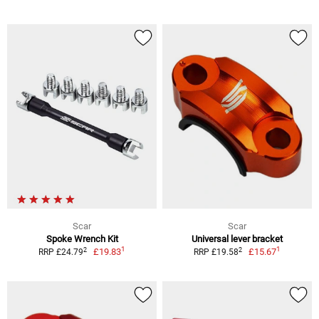
Scar
Scar
Spoke Wrench Kit
Universal lever bracket
1
1
2
2
£19.83
£15.67
RRP £24.79
RRP £19.58