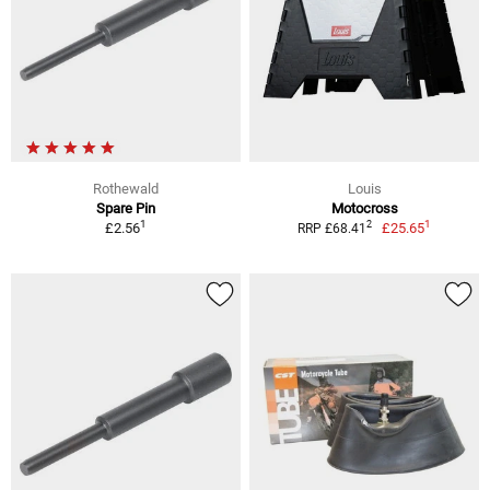
Rothewald
Louis
Spare Pin
Motocross
1
1
2
£2.56
£25.65
RRP £68.41