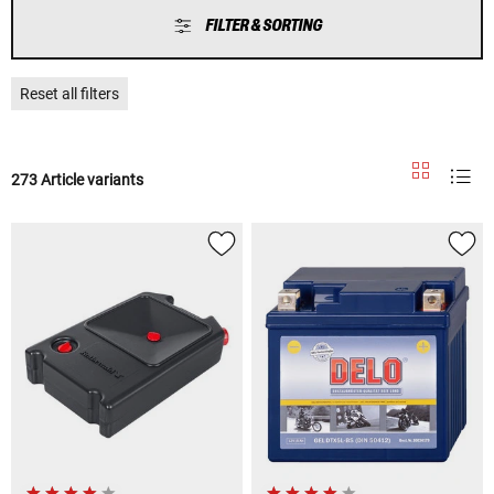
FILTER & SORTING
Reset all filters
273 Article variants