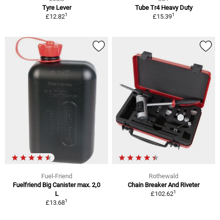
Tyre Lever
Tube Tr4 Heavy Duty
1
1
£12.82
£15.39
Fuel-Friend
Rothewald
Fuelfriend Big Canister max. 2,0
Chain Breaker And Riveter
1
L
£102.62
1
£13.68