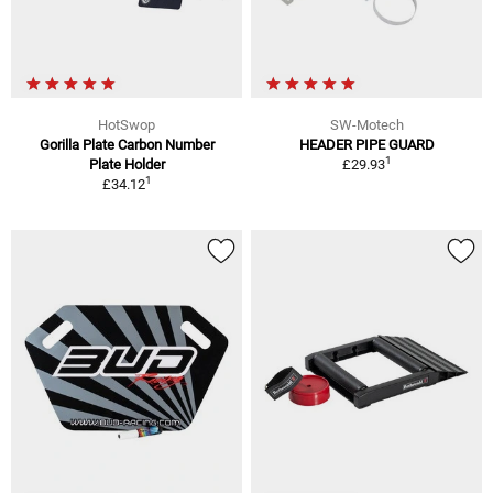
HotSwop
SW-Motech
Gorilla Plate Carbon Number
HEADER PIPE GUARD
1
Plate Holder
£29.93
1
£34.12