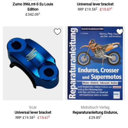
Zumo 396Lmt-S Eu Louis
Universal lever bracket
1
2
Edition
£15.67
RRP £19.58
1
£342.09
Scar
Motorbuch Verlag
Universal lever bracket
Reparaturanleitung Enduros,
1
1
2
£15.67
£29.85
RRP £19.58