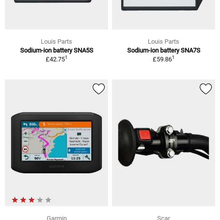
Louis Parts
Louis Parts
Sodium-ion battery SNA5S
Sodium-ion battery SNA7S
1
1
£42.75
£59.86
Garmin
Scar