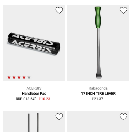
ACERBIS
Rabaconda
Handlebar Pad
17 INCH TIRE LEVER
1
1
2
£10.23
£21.37
RRP £13.64