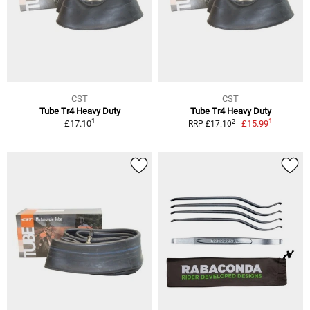
CST
CST
Tube Tr4 Heavy Duty
Tube Tr4 Heavy Duty
1
1
2
£17.10
£15.99
RRP £17.10