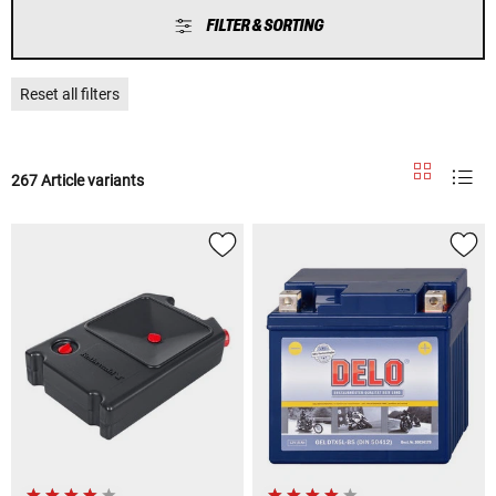
FILTER & SORTING
Reset all filters
267 Article variants