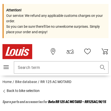
Attention!
Our service: We refund any applicable customs charges on your
order.
So you can be sure there'll be no unwelcome surprises. Simply
place your order and enjoy!
Search term
Home
Bike database
RR 125 AC MOTARD
Back to bike selection
Spare parts and accessories for
Beta
RR 125 AC MOTARD - RR125AC/M/15