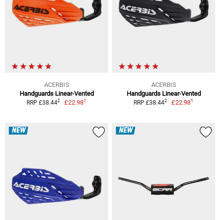
ACERBIS
ACERBIS
Handguards Linear-Vented
Handguards Linear-Vented
1
1
2
2
£22.98
£22.98
RRP £38.44
RRP £38.44
NEW
NEW