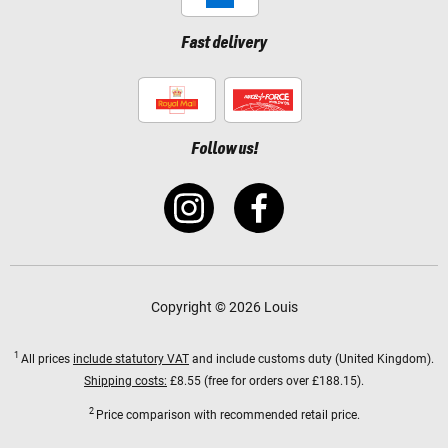
Fast delivery
Follow us!
Copyright © 2026 Louis
1
All prices
include statutory VAT
and include customs duty (United Kingdom).
Shipping costs:
£8.55 (free for orders over £188.15).
2
Price comparison with recommended retail price.