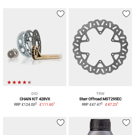
DID
TRW
CHAIN KIT 428VX
Starr Offroad MST295EC
1
1
2
2
£111.60
£47.23
RRP £124.00
RRP £47.47