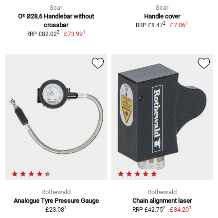
Scar
Scar
O² Ø28,6 Handlebar without
Handle cover
1
2
crossbar
£7.06
RRP £8.47
1
2
£73.99
RRP £82.02
Rothewald
Rothewald
Analogue Tyre Pressure Gauge
Chain alignment laser
1
1
2
£23.08
£34.20
RRP £42.75