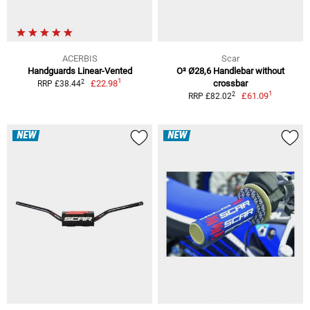
ACERBIS
Scar
Handguards Linear-Vented
O² Ø28,6 Handlebar without
1
2
£22.98
crossbar
RRP £38.44
1
2
£61.09
RRP £82.02
NEW
NEW