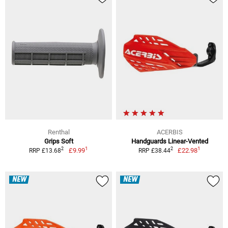
Renthal
ACERBIS
Grips Soft
Handguards Linear-Vented
1
1
2
2
£9.99
£22.98
RRP £13.68
RRP £38.44
NEW
NEW