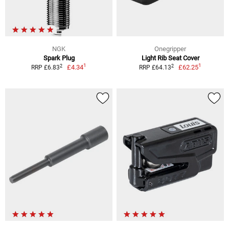
NGK
Onegripper
Spark Plug
Light Rib Seat Cover
1
1
2
2
£4.34
£62.25
RRP £6.83
RRP £64.13