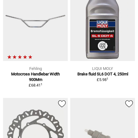
Fehling
LIQUI MOLY
Motocross Handlebar Width
Brake fluid SL6 DOT 4, 250ml
1
900Mm
£5.98
1
£68.41