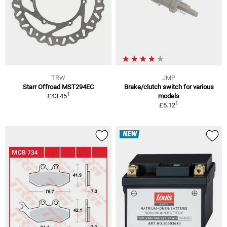
TRW
JMP
Starr Offroad MST294EC
Brake/clutch switch for various
1
£43.45
models
1
£5.12
NEW