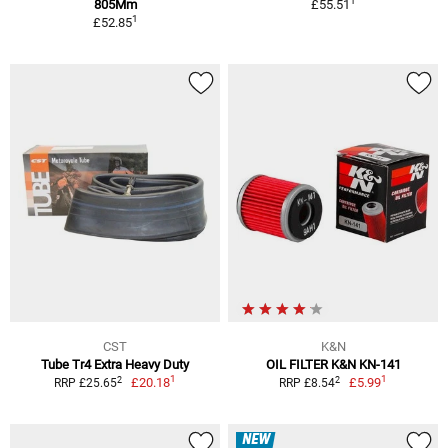
1
805Mm
£55.51
1
£52.85
CST
K&N
Tube Tr4 Extra Heavy Duty
OIL FILTER K&N KN-141
1
1
2
2
£20.18
£5.99
RRP £25.65
RRP £8.54
NEW