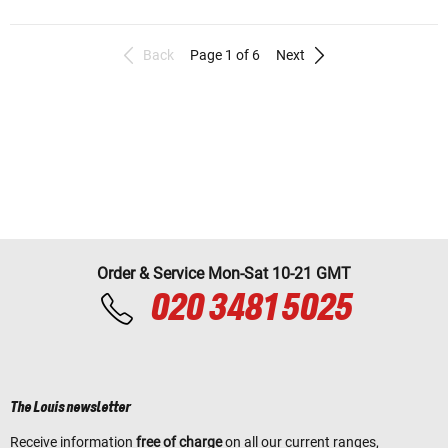
Back
Page 1 of 6
Next
Order & Service Mon-Sat 10-21 GMT
020 3481 5025
The Louis newsletter
Receive information
free of charge
on all our current ranges,