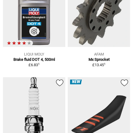
LIQUI MOLY
AFAM
Brake fluid DOT 4, 500ml
Mx Sprocket
1
1
£6.83
£13.45
NEW