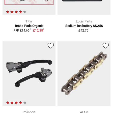
TRW
Louis Parts
Brake-Pads Organic
Sodium-ion battery SNA5S
1
1
2
£12.38
£42.75
RRP £14.65
Polisport
AFAM