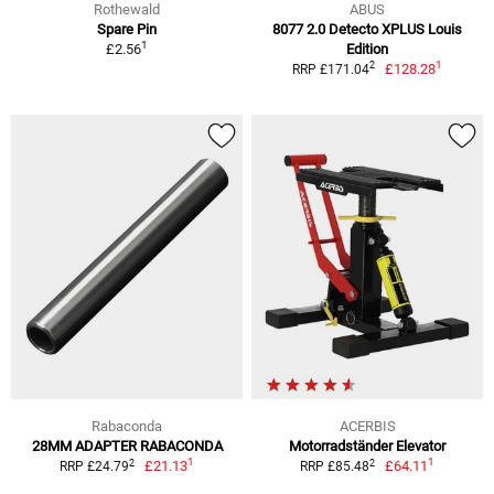
Rothewald
ABUS
Spare Pin
8077 2.0 Detecto XPLUS Louis
1
£2.56
Edition
1
2
£128.28
RRP £171.04
Rabaconda
ACERBIS
28MM ADAPTER RABACONDA
Motorradständer Elevator
1
1
2
2
£21.13
£64.11
RRP £24.79
RRP £85.48