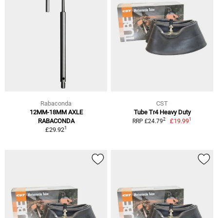
Rabaconda
CST
12MM-18MM AXLE
Tube Tr4 Heavy Duty
1
2
RABACONDA
£19.99
RRP £24.79
1
£29.92