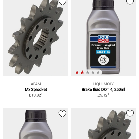
AFAM
LIQUI MOLY
Mx Sprocket
Brake fluid DOT 4, 250ml
1
1
£13.82
£5.12