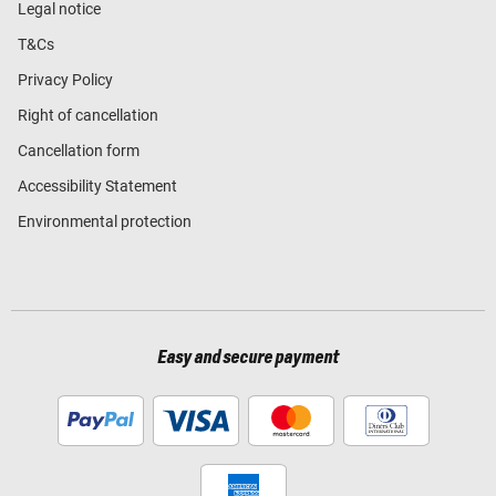
Legal notice
T&Cs
Privacy Policy
Right of cancellation
Cancellation form
Accessibility Statement
Environmental protection
Easy and secure payment