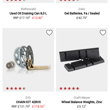
Rothewald
Delo
Used Oil Draining Can 8,0 L
Gel Batteries, Fa / Sealed
1
1
2
£12.82
£42.75
RRP £17.10
DID
Craft-Meyer
CHAIN KIT 428VX
Wheel Balance Weights, Zinc
1
1
2
£118.53
£5.12
RRP £131.70