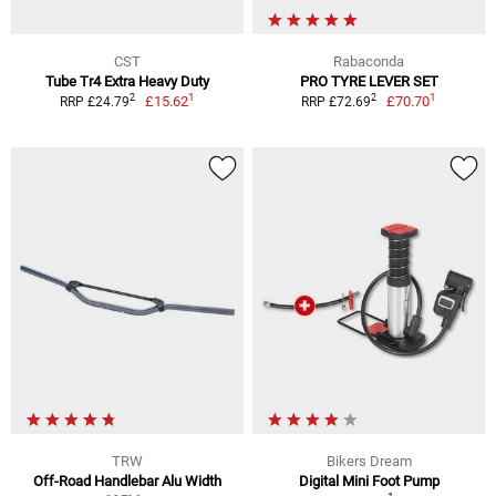
CST
Rabaconda
Tube Tr4 Extra Heavy Duty
PRO TYRE LEVER SET
1
1
2
2
£15.62
£70.70
RRP £24.79
RRP £72.69
TRW
Bikers Dream
Off-Road Handlebar Alu Width
Digital Mini Foot Pump