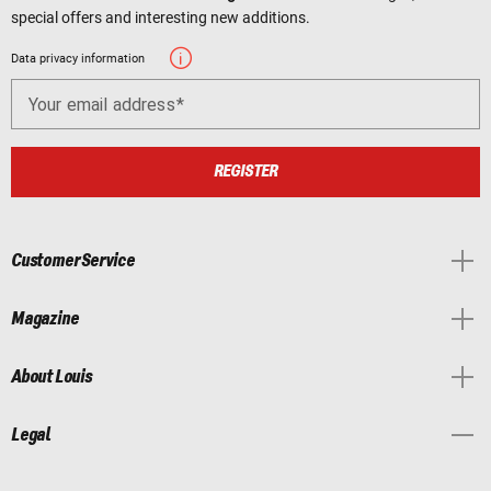
special offers and interesting new additions.
Data privacy information
Your email address
REGISTER
Customer Service
Magazine
About Louis
Legal