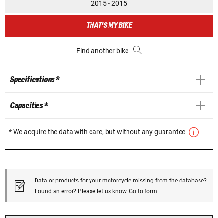
2015 - 2015
THAT'S MY BIKE
Find another bike
Specifications *
Capacities *
* We acquire the data with care, but without any guarantee
Data or products for your motorcycle missing from the database?
Found an error? Please let us know.
Go to form