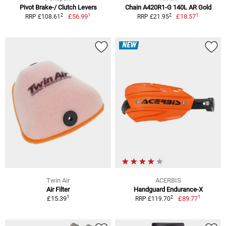
Pivot Brake-/ Clutch Levers
Chain A420R1-G 140L AR Gold
1
1
2
2
£56.99
£18.57
RRP £108.61
RRP £21.95
NEW
Twin Air
ACERBIS
Air Filter
Handguard Endurance-X
1
1
2
£15.39
£89.77
RRP £119.70