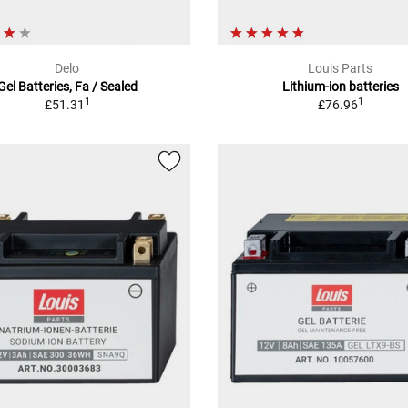
Delo
Louis Parts
Gel Batteries, Fa / Sealed
Lithium-ion batteries
1
1
£51.31
£76.96