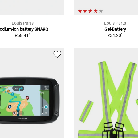
Louis Parts
Louis Parts
odium-ion battery SNA9Q
Gel-Battery
1
1
£68.41
£34.20