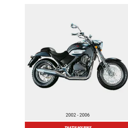
2002 - 2006