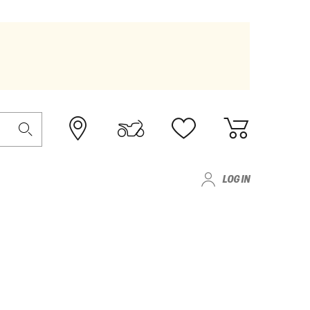
LOG IN