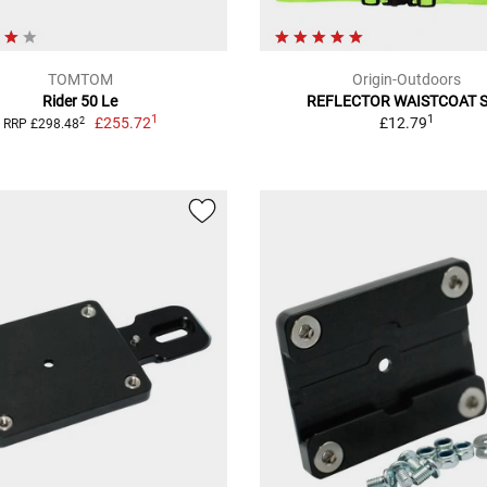
TOMTOM
Origin-Outdoors
Rider 50 Le
REFLECTOR WAISTCOAT 
1
1
£255.72
£12.79
2
RRP £298.48