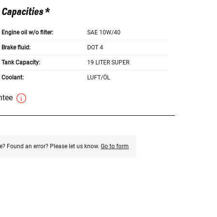
Capacities *
Engine oil w/o filter:
SAE 10W/40
Brake fluid:
DOT 4
Tank Capacity:
19 LITER SUPER
Coolant:
LUFT/ÖL
antee
e? Found an error? Please let us know.
Go to form