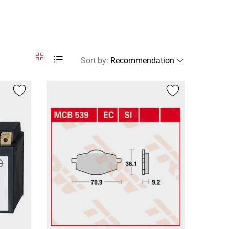
Sort by
: