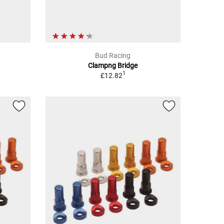
Bud Racing
Clampng Bridge
1
£12.82