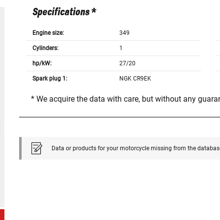
Specifications *
Engine size:
349
Cylinders:
1
hp/kW:
27/20
Spark plug 1:
NGK CR9EK
* We acquire the data with care, but without any guar
Data or products for your motorcycle missing from the databas