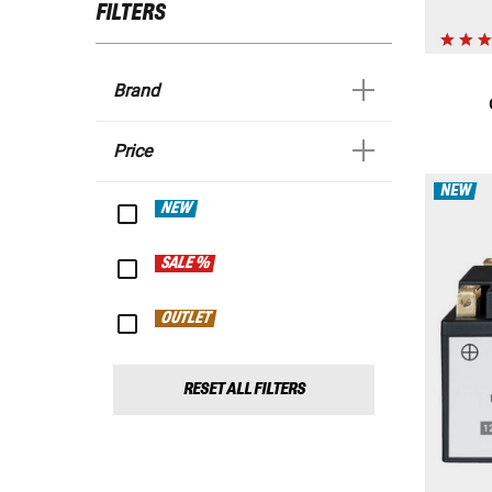
FILTERS
Brand
Price
NEW
NEW
SALE %
OUTLET
RESET ALL FILTERS