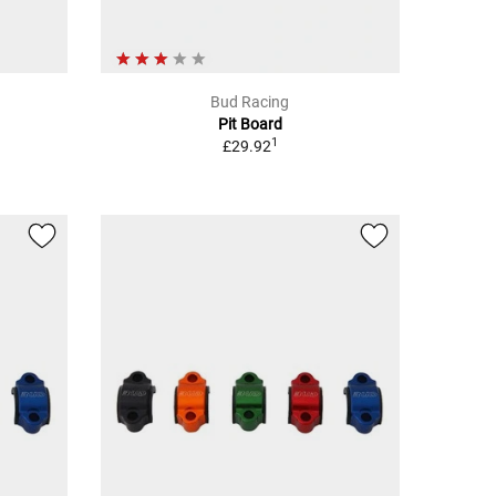
Bud Racing
Pit Board
1
£29.92