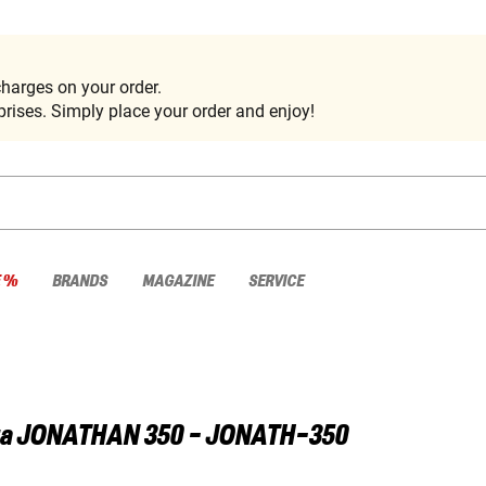
harges on your order.
rises. Simply place your order and enjoy!
E %
BRANDS
MAGAZINE
SERVICE
a
JONATHAN 350 - JONATH-350