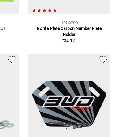
HotSwop
SET
Gorilla Plate Carbon Number Plate
Holder
1
£34.12