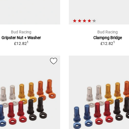
Bud Racing
Bud Racing
Gripster Nut + Washer
Clampng Bridge
1
1
£12.82
£12.82