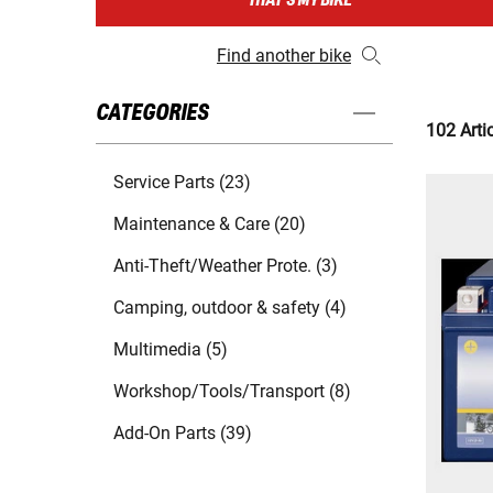
THAT'S MY BIKE
Find another bike
CATEGORIES
102 Arti
Service Parts (23)
Maintenance & Care (20)
Anti-Theft/Weather Prote. (3)
Camping, outdoor & safety (4)
Multimedia (5)
Workshop/Tools/Transport (8)
Add-On Parts (39)