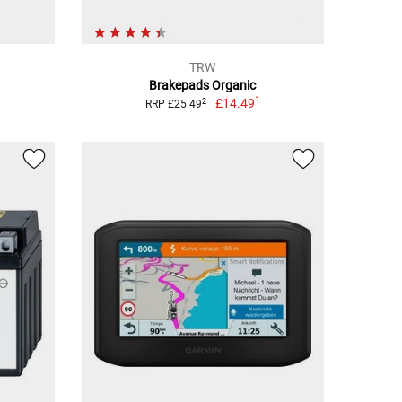
TRW
Brakepads Organic
1
£14.49
2
RRP £25.49