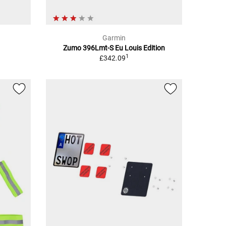
Garmin
Zumo 396Lmt-S Eu Louis Edition
1
£342.09