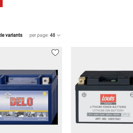
cle variants
per page
: