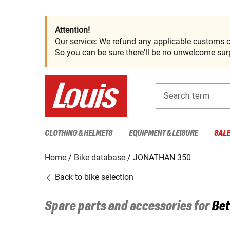
Attention!
Our service: We refund any applicable customs c
So you can be sure there'll be no unwelcome surp
Search term
CLOTHING & HELMETS
EQUIPMENT & LEISURE
SAL
Home
Bike database
JONATHAN 350
Back to bike selection
Spare parts and accessories for
Bet