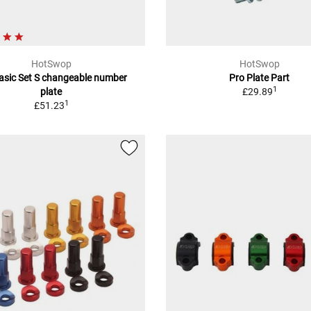
HotSwop
HotSwop
asic Set S changeable number
Pro Plate Part
1
plate
£29.89
1
£51.23