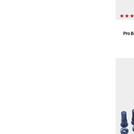
Pro B