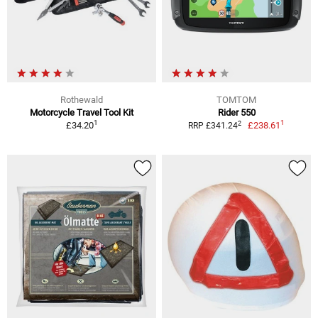
Rothewald
TOMTOM
Motorcycle Travel Tool Kit
Rider 550
1
1
2
£34.20
£238.61
RRP £341.24