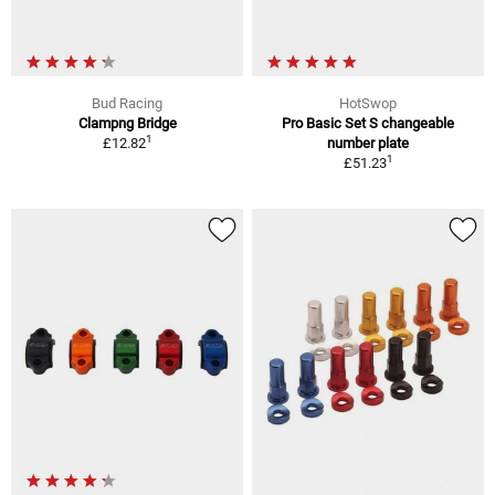
Bud Racing
HotSwop
Clampng Bridge
Pro Basic Set S changeable
1
£12.82
number plate
1
£51.23