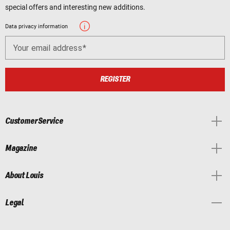
special offers and interesting new additions.
Data privacy information
Your email address
REGISTER
Customer Service
Magazine
About Louis
Legal