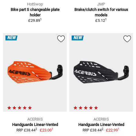
HotSwop
JMP
Bike part S changeable plate
Brake/clutch switch for various
holder
models
1
1
£29.89
£5.12
NEW
NEW
ACERBIS
ACERBIS
Handguards Linear-Vented
Handguards Linear-Vented
1
1
2
2
£23.00
£22.99
RRP £38.44
RRP £38.44