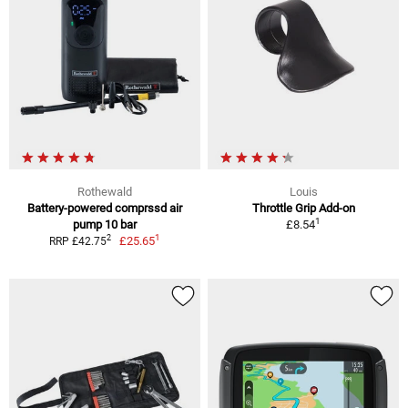
Rothewald
Louis
Battery-powered comprssd air
Throttle Grip Add-on
1
pump 10 bar
£8.54
1
2
£25.65
RRP £42.75