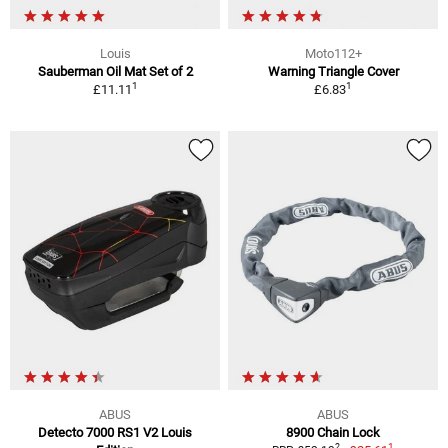
Louis
Moto112+
Sauberman Oil Mat Set of 2
Warning Triangle Cover
1
1
£11.11
£6.83
ABUS
ABUS
Detecto 7000 RS1 V2 Louis
8900 Chain Lock
1
2