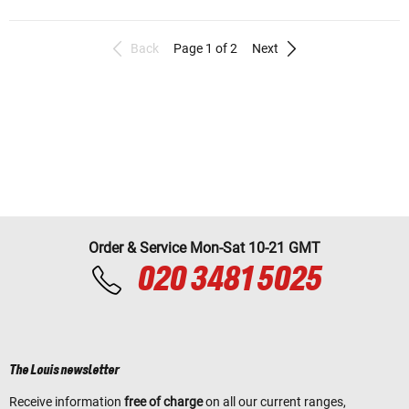
Back
Page 1 of 2
Next
Order & Service Mon-Sat 10-21 GMT
020 3481 5025
The Louis newsletter
Receive information
free of charge
on all our current ranges,