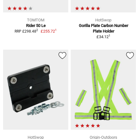
TOMTOM
HotSwop
Rider 50 Le
Gorilla Plate Carbon Number
1
2
£255.72
Plate Holder
RRP £298.48
1
£34.12
HotSwop
Origin-Outdoors