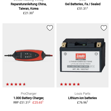
Reparaturanleitung China,
Gel Batteries, Fa / Sealed
1
Taiwan, Korea
£51.31
1
£21.30
ProCharger
Louis Parts
1.000 Battery Charger,
Lithium-ion batteries
1
1
2
£25.65
£76.96
RRP £51.31