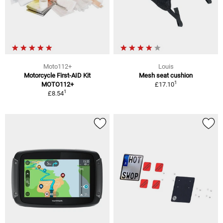
Moto112+
Louis
Motorcycle First-AID Kit
Mesh seat cushion
1
MOTO112+
£17.10
1
£8.54