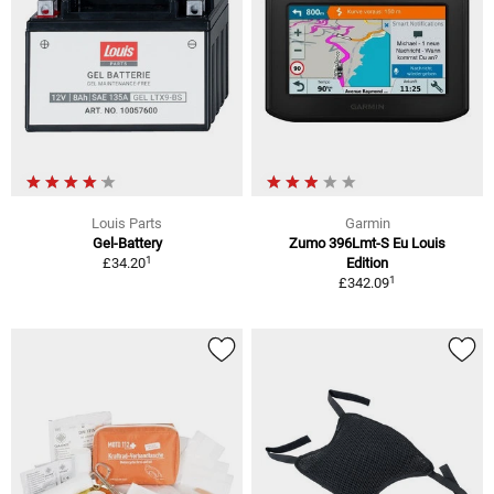
Louis Parts
Garmin
Gel-Battery
Zumo 396Lmt-S Eu Louis
1
£34.20
Edition
1
£342.09