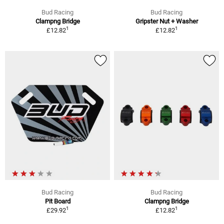
Bud Racing
Bud Racing
Clampng Bridge
Gripster Nut + Washer
1
1
£12.82
£12.82
Bud Racing
Bud Racing
Pit Board
Clampng Bridge
1
1
£29.92
£12.82