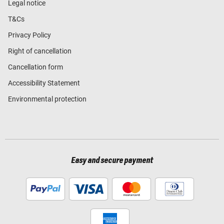
Legal notice
T&Cs
Privacy Policy
Right of cancellation
Cancellation form
Accessibility Statement
Environmental protection
Easy and secure payment