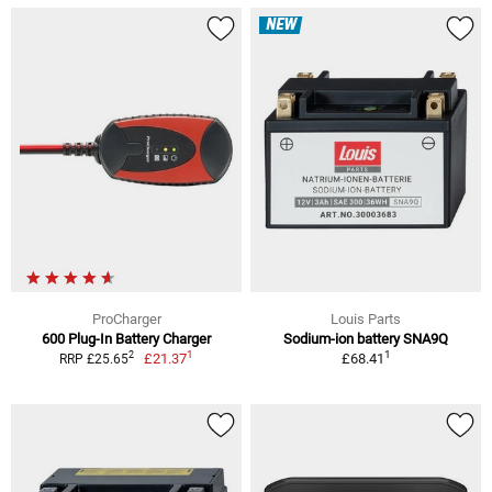
NEW
ProCharger
Louis Parts
600 Plug-In Battery Charger
Sodium-ion battery SNA9Q
1
1
2
£21.37
£68.41
RRP £25.65