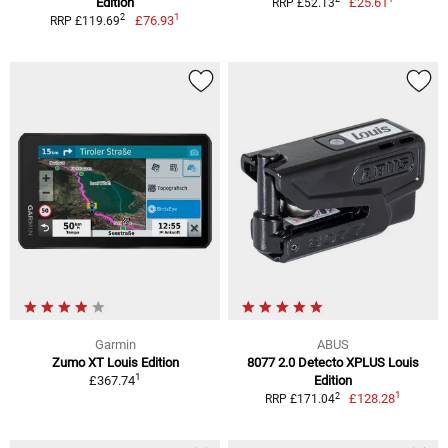
Edition
£25.61
RRP £52.13
1
2
£76.93
RRP £119.69
Garmin
ABUS
Zumo XT Louis Edition
8077 2.0 Detecto XPLUS Louis
1
£367.74
Edition
1
2
£128.28
RRP £171.04