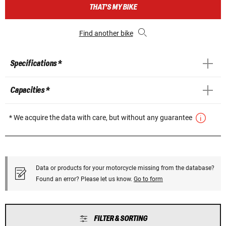
THAT'S MY BIKE
Find another bike
Specifications *
Capacities *
* We acquire the data with care, but without any guarantee
Data or products for your motorcycle missing from the database?
Found an error? Please let us know.
Go to form
FILTER & SORTING