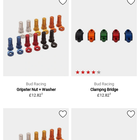
Bud Racing
Bud Racing
Gripster Nut + Washer
Clampng Bridge
1
1
£12.82
£12.82