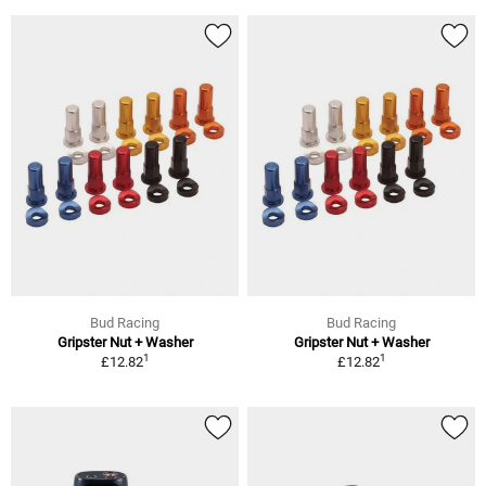
Bud Racing
Bud Racing
Gripster Nut + Washer
Gripster Nut + Washer
1
1
£12.82
£12.82