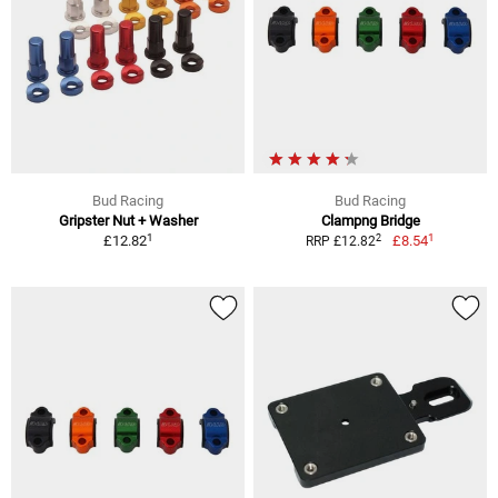
Bud Racing
Bud Racing
Gripster Nut + Washer
Clampng Bridge
1
1
2
£12.82
£8.54
RRP £12.82