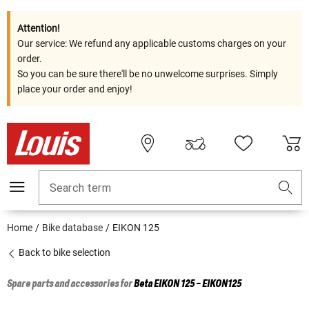
Attention!
Our service: We refund any applicable customs charges on your
order.
So you can be sure there'll be no unwelcome surprises. Simply
place your order and enjoy!
Search term
Home
Bike database
EIKON 125
Back to bike selection
Spare parts and accessories for
Beta
EIKON 125 - EIKON125