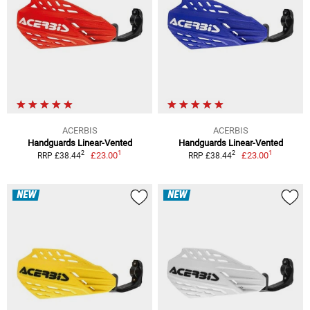
ACERBIS
ACERBIS
Handguards Linear-Vented
Handguards Linear-Vented
1
1
2
2
£23.00
£23.00
RRP £38.44
RRP £38.44
NEW
NEW