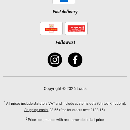
Fast delivery
Follow us!
Copyright © 2026 Louis
1
All prices
include statutory VAT
and include customs duty (United Kingdom).
Shipping costs:
£8.55 (free for orders over £188.15).
2
Price comparison with recommended retail price.