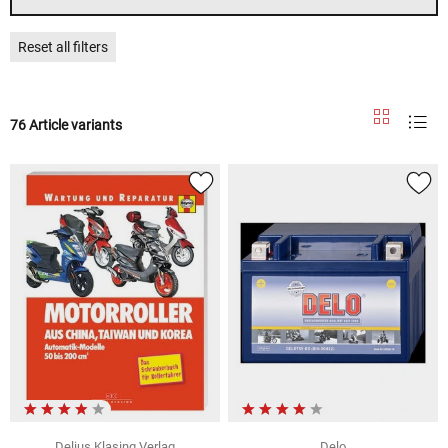
Reset all filters
76 Article variants
Delius Klasing Verlag
Delo