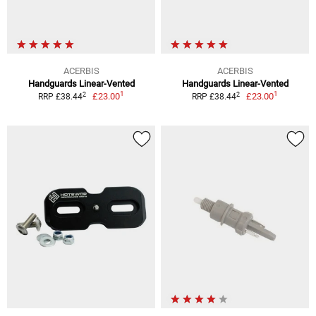
ACERBIS
ACERBIS
Handguards Linear-Vented
Handguards Linear-Vented
1
1
2
2
£23.00
£23.00
RRP £38.44
RRP £38.44