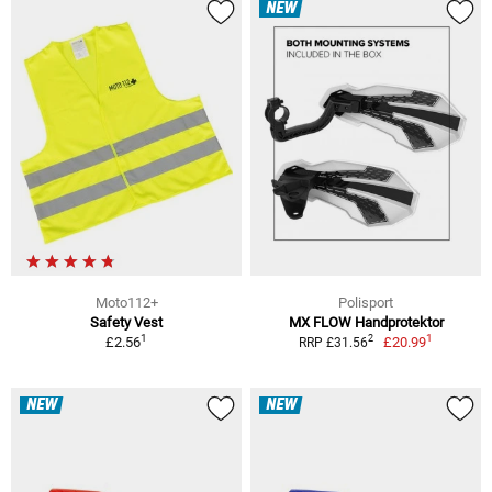
NEW
Moto112+
Polisport
Safety Vest
MX FLOW Handprotektor
1
1
2
£2.56
£20.99
RRP £31.56
NEW
NEW