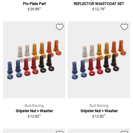
Pro Plate Part
REFLECTOR WAISTCOAT SET
1
1
£29.89
£12.79
Bud Racing
Bud Racing
Gripster Nut + Washer
Gripster Nut + Washer
1
1
£12.82
£12.82