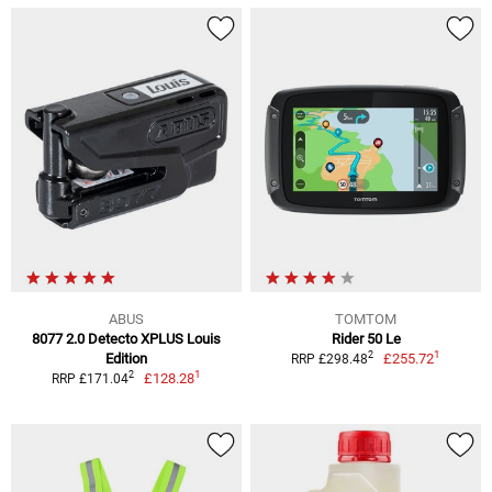
ABUS
TOMTOM
8077 2.0 Detecto XPLUS Louis
Rider 50 Le
1
2
Edition
£255.72
RRP £298.48
1
2
£128.28
RRP £171.04