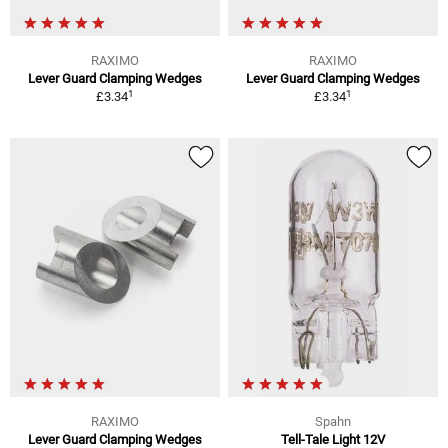
RAXIMO
RAXIMO
Lever Guard Clamping Wedges
Lever Guard Clamping Wedges
1
1
£3.34
£3.34
RAXIMO
Spahn
Lever Guard Clamping Wedges
Tell-Tale Light 12V