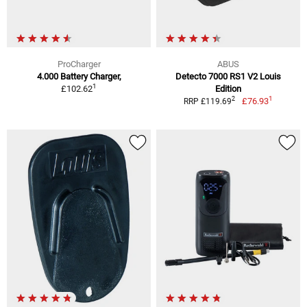
ProCharger
ABUS
4.000 Battery Charger,
Detecto 7000 RS1 V2 Louis
1
£102.62
Edition
1
2
£76.93
RRP £119.69