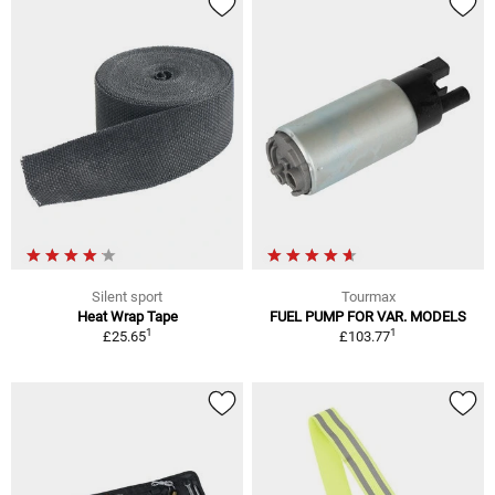
Silent sport
Tourmax
Heat Wrap Tape
FUEL PUMP FOR VAR. MODELS
1
1
£25.65
£103.77