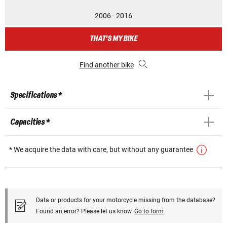
2006 - 2016
THAT'S MY BIKE
Find another bike
Specifications *
Capacities *
* We acquire the data with care, but without any guarantee
Data or products for your motorcycle missing from the database?
Found an error? Please let us know.
Go to form