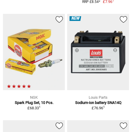
1
2
£7.96
RRP £8.54
NEW
NGK
Louis Parts
Spark Plug Set, 10 Pcs.
Sodium-ion battery SNA14Q
1
1
£68.33
£76.96