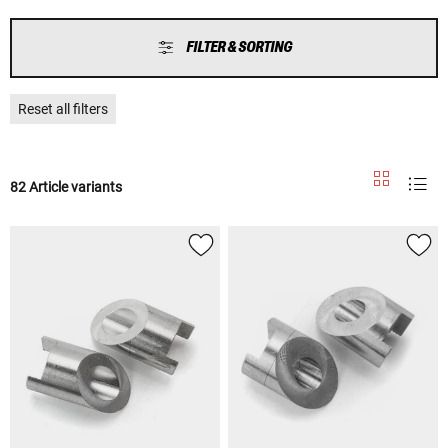
FILTER & SORTING
Reset all filters
82 Article variants