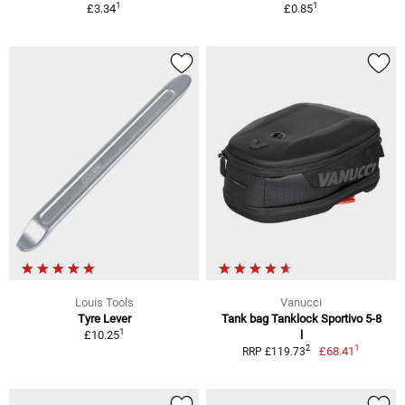
1
1
£3.34
£0.85
Louis Tools
Vanucci
Tyre Lever
Tank bag Tanklock Sportivo 5-8
1
£10.25
l
1
2
£68.41
RRP £119.73