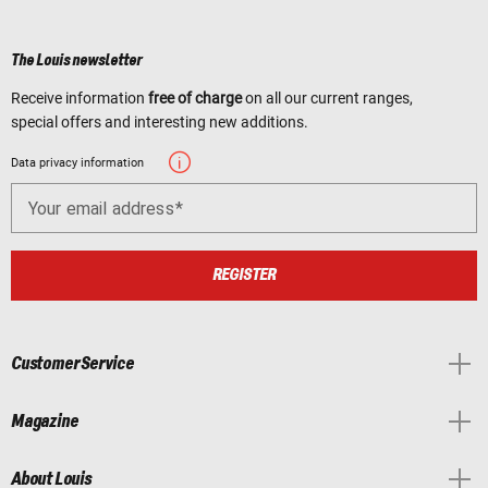
The Louis newsletter
Receive information
free of charge
on all our current ranges,
special offers and interesting new additions.
Data privacy information
Your email address
REGISTER
Customer Service
Magazine
About Louis