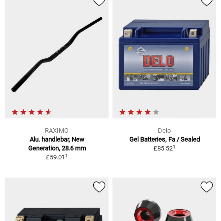
RAXIMO
Delo
Alu. handlebar, New
Gel Batteries, Fa / Sealed
1
Generation, 28.6 mm
£85.52
1
£59.01