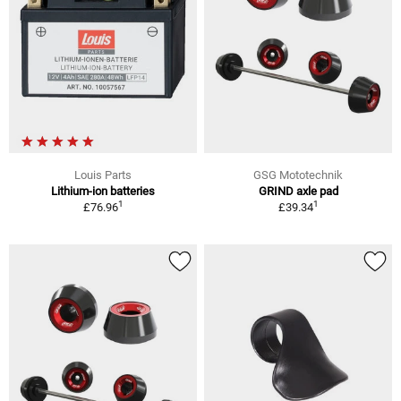
Louis Parts
GSG Mototechnik
Lithium-ion batteries
GRIND axle pad
1
1
£76.96
£39.34