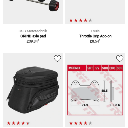
GSG Mototechnik
Louis
GRIND axle pad
Throttle Grip Add-on
1
1
£39.34
£8.54