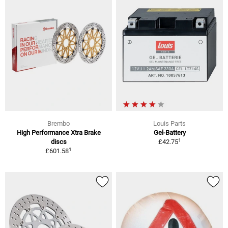
Brembo
Louis Parts
High Performance Xtra Brake
Gel-Battery
1
discs
£42.75
1
£601.58