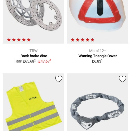
TRW
Moto112+
Back brake disc
Warning Triangle Cover
1
1
2
£47.67
£6.83
RRP £65.68