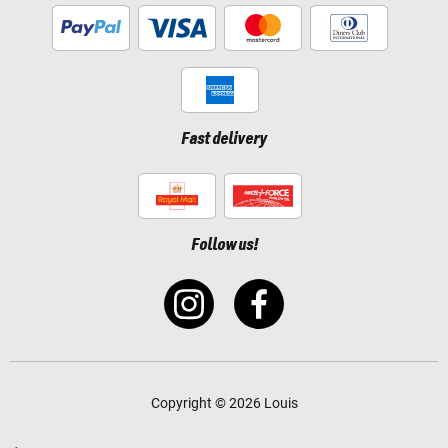
Fast delivery
Follow us!
Copyright © 2026 Louis