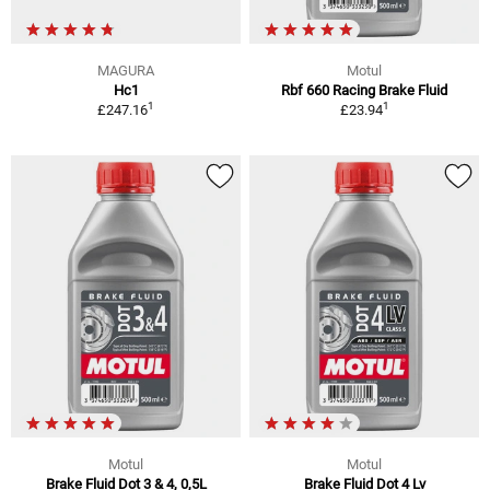
MAGURA
Motul
Hc1
Rbf 660 Racing Brake Fluid
1
1
£247.16
£23.94
Motul
Motul
Brake Fluid Dot 3 & 4, 0,5L
Brake Fluid Dot 4 Lv