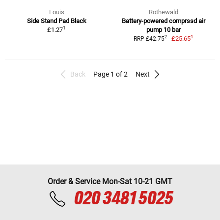
Louis
Rothewald
Side Stand Pad Black
Battery-powered comprssd air
1
£1.27
pump 10 bar
1
2
£25.65
RRP £42.75
Back
Page 1 of 2
Next
Order & Service Mon-Sat 10-21 GMT
020 3481 5025