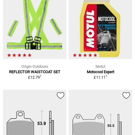
Origin-Outdoors
Motul
REFLECTOR WAISTCOAT SET
Motocool Expert
1
1
£12.79
£11.11