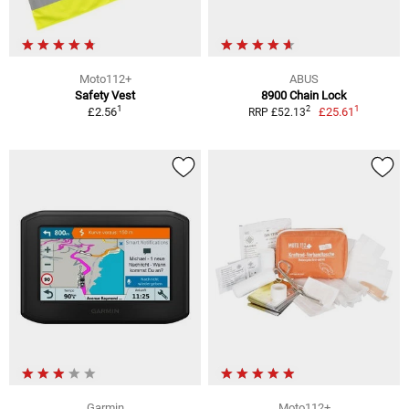
Moto112+
ABUS
Safety Vest
8900 Chain Lock
1
1
2
£2.56
£25.61
RRP £52.13
Garmin
Moto112+