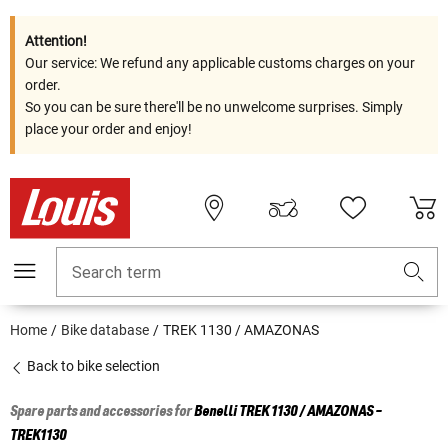
Attention!
Our service: We refund any applicable customs charges on your
order.
So you can be sure there'll be no unwelcome surprises. Simply
place your order and enjoy!
Search term
Home
Bike database
TREK 1130 / AMAZONAS
Back to bike selection
Spare parts and accessories for
Benelli
TREK 1130 / AMAZONAS -
TREK1130