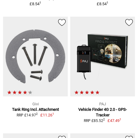
1
1
£8.54
£8.54
Givi
PAJ
Tank Ring Incl. Attachment
Vehicle Finder 4G 2.0 - GPS-
1
2
£11.26
Tracker
RRP £14.97
1
2
£47.49
RRP £85.52