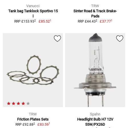
Vanucci
TRW
Tank bag Tanklock Sportivo 15
Sinter Road & Track Brake-
l
Pads
1
1
2
2
£85.52
£37.77
RRP £153.93
RRP £44.43
TRW
Spahn
Friction Plates Sets
Headlight Bulb H7 12V
1
2
£83.59
55W/PX26D
RRP £92.88