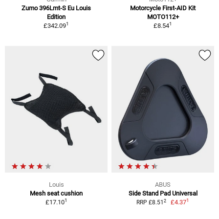
Zumo 396Lmt-S Eu Louis
Motorcycle First-AID Kit
Edition
MOTO112+
1
1
£342.09
£8.54
Louis
ABUS
Mesh seat cushion
Side Stand Pad Universal
1
1
2
£17.10
£4.37
RRP £8.51