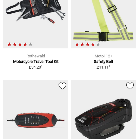
Rothewald
Moto112+
Motorcycle Travel Tool Kit
Safety Belt
1
1
£34.20
£11.11