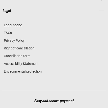
Legal
Legal notice
T&Cs
Privacy Policy
Right of cancellation
Cancellation form
Accessibility Statement
Environmental protection
Easy and secure payment