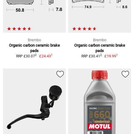
Brembo
Brembo
Organic carbon ceramic brake
Organic carbon ceramic brake
pads
pads
1
1
2
2
£24.43
£19.99
RRP £30.07
RRP £30.41