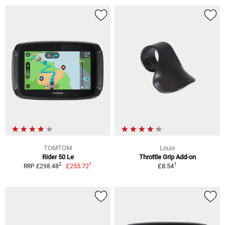
TOMTOM
Louis
Rider 50 Le
Throttle Grip Add-on
1
1
2
£255.72
£8.54
RRP £298.48