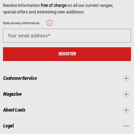
Receive information
free of charge
on all our current ranges,
special offers and interesting new additions.
Data privacy information
Your email address
REGISTER
Customer Service
Magazine
About Louis
Legal