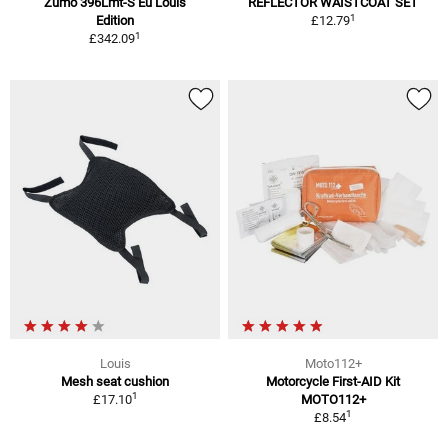
Zumo 396Lmt-S Eu Louis
REFLECTOR WAISTCOAT SET
1
Edition
£12.79
1
£342.09
Louis
Moto112+
Mesh seat cushion
Motorcycle First-AID Kit
1
£17.10
MOTO112+
1
£8.54