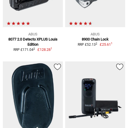
ABUS
ABUS
8077 2.0 Detecto XPLUS Louis
8900 Chain Lock
1
2
Edition
£25.61
RRP £52.13
1
2
£128.28
RRP £171.04