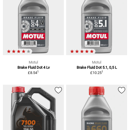
Motul
Motul
Brake Fluid Dot 4 Lv
Brake Fluid Dot 5.1, 0,5 L
1
1
£8.54
£10.25