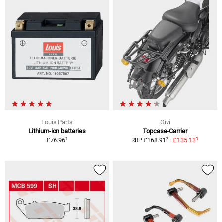
Louis Parts
Givi
Lithium-ion batteries
Topcase-Carrier
1
1
2
£76.96
£135.13
RRP £168.91