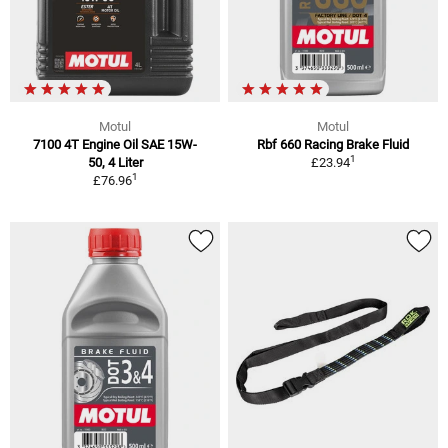
Motul
Motul
7100 4T Engine Oil SAE 15W-
Rbf 660 Racing Brake Fluid
1
50, 4 Liter
£23.94
1
£76.96