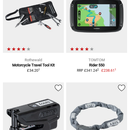
Rothewald
TOMTOM
Motorcycle Travel Tool Kit
Rider 550
1
1
2
£34.20
£238.61
RRP £341.24