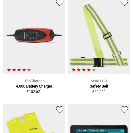
ProCharger
Moto112+
4.000 Battery Charger,
Safety Belt
1
1
£102.62
£11.11