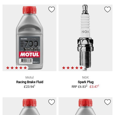
Motul
NGK
Racing Brake Fluid
Spark Plug
1
1
2
£23.94
£3.47
RRP £6.83