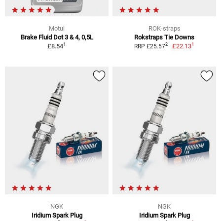
Motul
ROK-straps
Brake Fluid Dot 3 & 4, 0,5L
Rokstraps Tie Downs
1
1
2
£8.54
£22.13
RRP £25.57
NGK
NGK
Iridium Spark Plug
Iridium Spark Plug