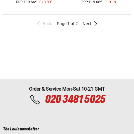
1
1
2
2
£13.89
£13.19
RRP £19.66
RRP £19.66
Back
Page 1 of 2
Next
Order & Service Mon-Sat 10-21 GMT
020 3481 5025
The Louis newsletter