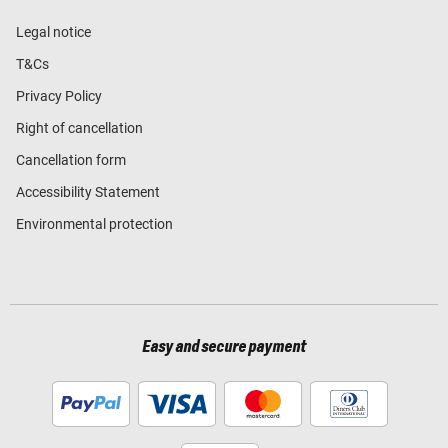
Legal notice
T&Cs
Privacy Policy
Right of cancellation
Cancellation form
Accessibility Statement
Environmental protection
Easy and secure payment