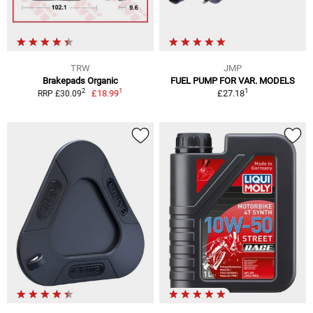
TRW
JMP
Brakepads Organic
FUEL PUMP FOR VAR. MODELS
1
1
2
£18.99
£27.18
RRP £30.09