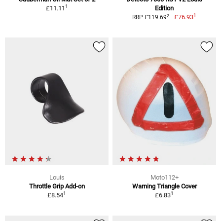
1
£11.11
Edition
1
2
£76.93
RRP £119.69
Louis
Moto112+
Throttle Grip Add-on
Warning Triangle Cover
1
1
£8.54
£6.83