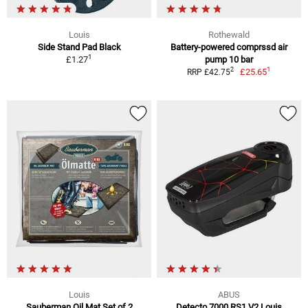
Louis
Rothewald
Side Stand Pad Black
Battery-powered comprssd air
1
£1.27
pump 10 bar
1
2
£25.65
RRP £42.75
Louis
ABUS
Sauberman Oil Mat Set of 2
Detecto 7000 RS1 V2 Louis