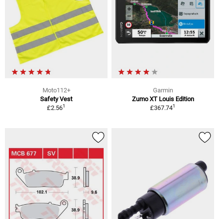
Moto112+
Garmin
Safety Vest
Zumo XT Louis Edition
1
1
£2.56
£367.74