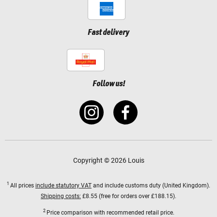
Fast delivery
Follow us!
Copyright © 2026 Louis
1
All prices
include statutory VAT
and include customs duty (United Kingdom).
Shipping costs:
£8.55 (free for orders over £188.15).
2
Price comparison with recommended retail price.