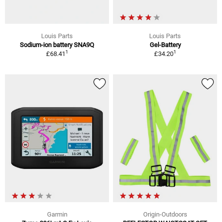
Louis Parts
Louis Parts
Sodium-ion battery SNA9Q
Gel-Battery
1
1
£68.41
£34.20
Garmin
Origin-Outdoors