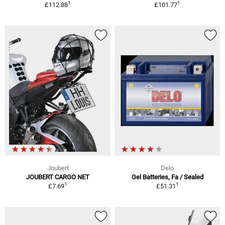
1
1
£112.88
£101.77
Joubert
Delo
JOUBERT CARGO NET
Gel Batteries, Fa / Sealed
1
1
£7.69
£51.31