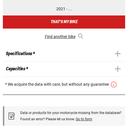
2021 - ...
THAT'S MY BIKE
Find another bike
Specifications *
Capacities *
* We acquire the data with care, but without any guarantee
Data or products for your motorcycle missing from the database?
Found an error? Please let us know.
Go to form