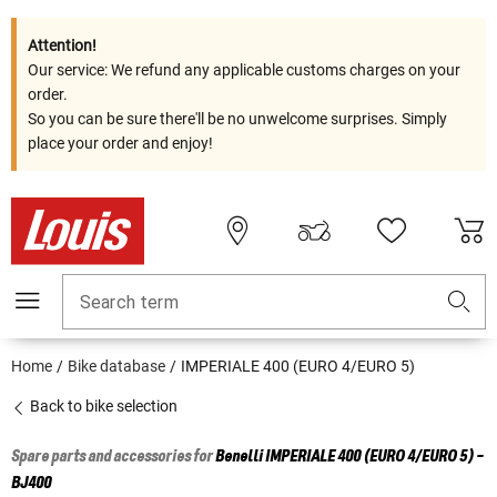
Attention!
Our service: We refund any applicable customs charges on your
order.
So you can be sure there'll be no unwelcome surprises. Simply
place your order and enjoy!
Search term
Home
Bike database
IMPERIALE 400 (EURO 4/EURO 5)
Back to bike selection
Spare parts and accessories for
Benelli
IMPERIALE 400 (EURO 4/EURO 5) -
BJ400