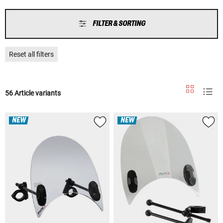
FILTER & SORTING
Reset all filters
56 Article variants
NEW
NEW