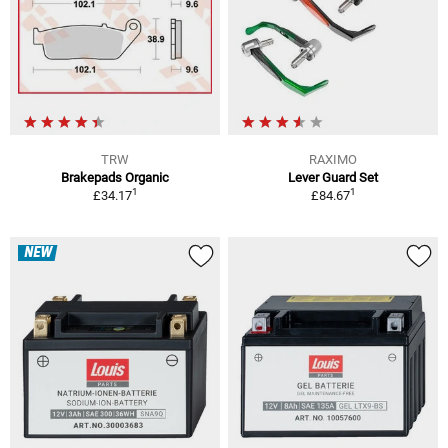
TRW
RAXIMO
Brakepads Organic
Lever Guard Set
1
1
£34.17
£84.67
NEW