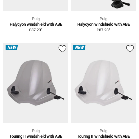
Puig
Puig
Halycyon windshield with ABE
Halycyon windshield with ABE
1
1
£87.23
£87.23
NEW
NEW
Puig
Puig
Touring II windshield with ABE
Touring II windshield with ABE