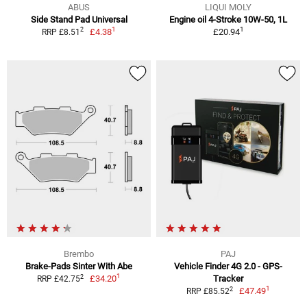
ABUS
LIQUI MOLY
Side Stand Pad Universal
Engine oil 4-Stroke 10W-50, 1L
1
1
2
£4.38
£20.94
RRP £8.51
Brembo
PAJ
Brake-Pads Sinter With Abe
Vehicle Finder 4G 2.0 - GPS-
1
2
£34.20
Tracker
RRP £42.75
1
2
£47.49
RRP £85.52