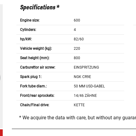
Specifications *
Engine size:
600
Cylinders:
4
hp/kW:
82/60
Vehicle weight (kg):
220
Seat height (mm):
800
Carburettor air screw:
EINSPRITZUNG
Spark plug 1:
NGK CR9E
Fork tube diam.:
50 MM USD-GABEL
Front/rear sprockets:
14/46 ZÄHNE
Chain/Final drive:
KETTE
* We acquire the data with care, but without any guar