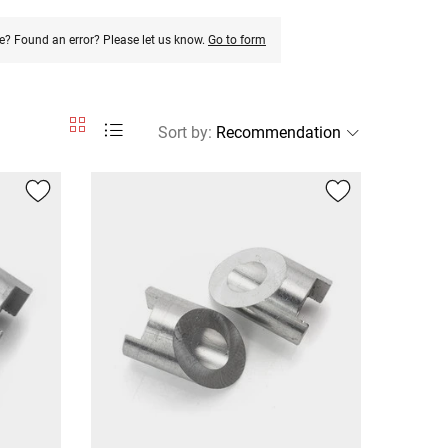
e? Found an error? Please let us know.
Go to form
Sort by
: