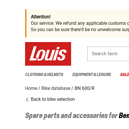
Attention!
Our service: We refund any applicable customs c
So you can be sure there'll be no unwelcome surp
Search term
CLOTHING & HELMETS
EQUIPMENT & LEISURE
SAL
Home
Bike database
BN 600/R
Back to bike selection
Spare parts and accessories for
Ben