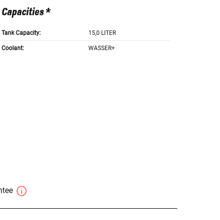
Capacities *
Tank Capacity:
15,0 LITER
Coolant:
WASSER+
antee