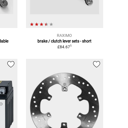
RAXIMO
ldable
brake / clutch lever sets - short
1
£84.67