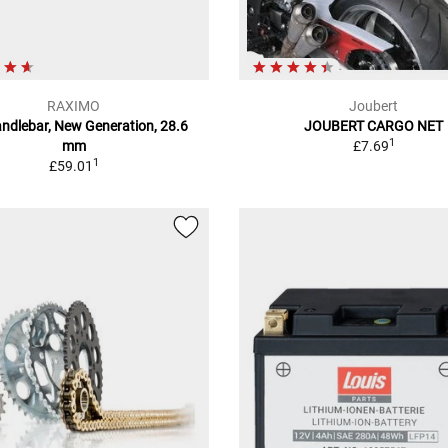
RAXIMO
Joubert
andlebar, New Generation, 28.6
JOUBERT CARGO NET
1
mm
£7.69
1
£59.01