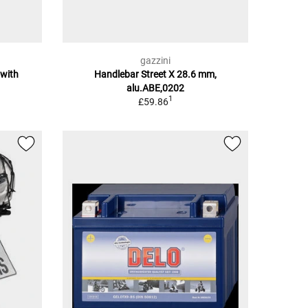
gazzini
 with
Handlebar Street X 28.6 mm,
alu.ABE,0202
1
£59.86