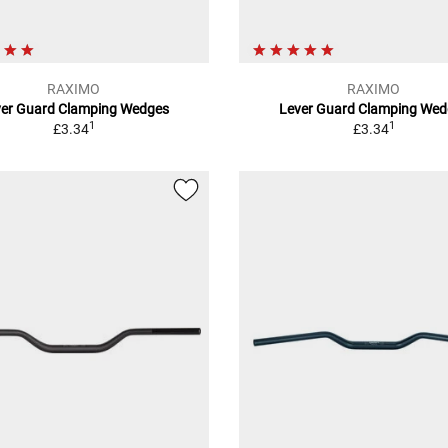
RAXIMO
RAXIMO
ver Guard Clamping Wedges
Lever Guard Clamping Wed
1
1
£3.34
£3.34