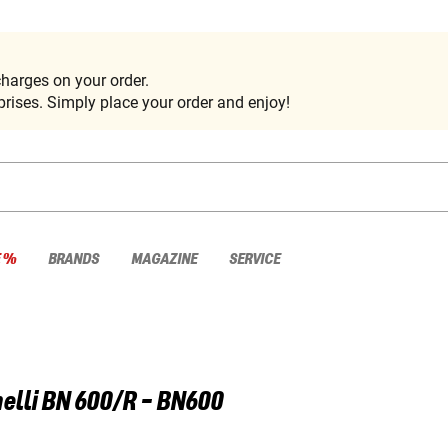
harges on your order.
rises. Simply place your order and enjoy!
E %
BRANDS
MAGAZINE
SERVICE
elli
BN 600/R - BN600