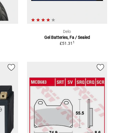
Delo
Gel Batteries, Fa / Sealed
1
£51.31