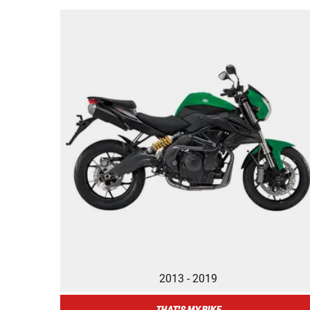
2013 - 2019