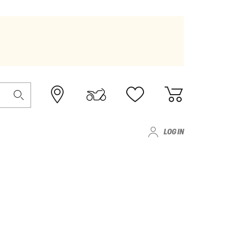
LOG IN