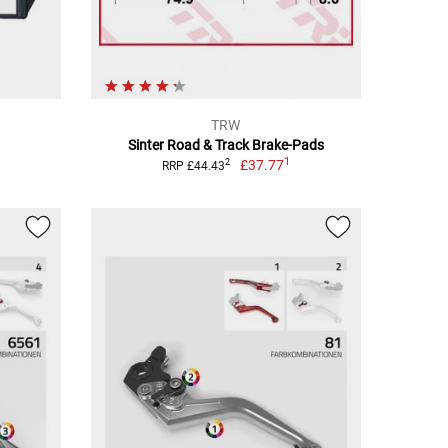
TRW
Sinter Road & Track Brake-Pads
1
£37.77
2
RRP £44.43