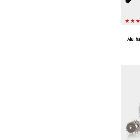
Alu. h