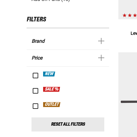
FILTERS
Le
Brand
Price
NEW
SALE %
OUTLET
RESET ALL FILTERS