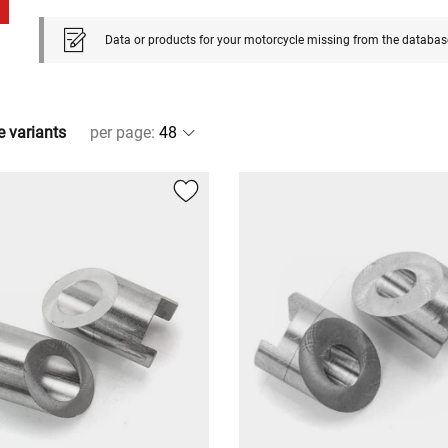
Data or products for your motorcycle missing from the databas
e variants
per page
: