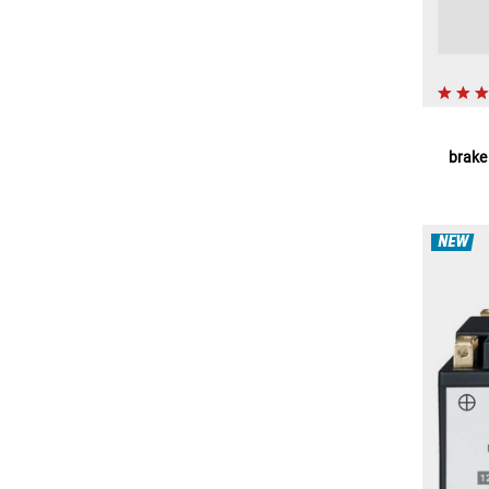
brake 
NEW