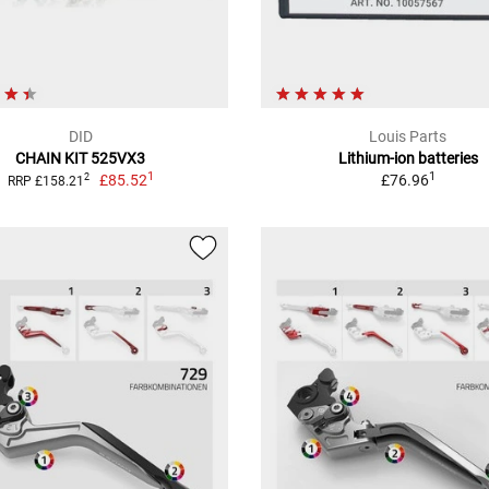
DID
Louis Parts
CHAIN KIT 525VX3
Lithium-ion batteries
1
1
£85.52
£76.96
2
RRP £158.21