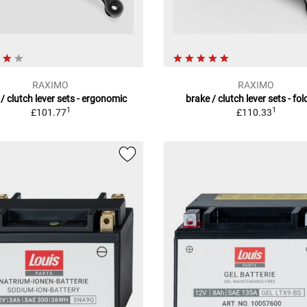
RAXIMO
RAXIMO
/ clutch lever sets - ergonomic
brake / clutch lever sets - fo
1
1
£101.77
£110.33