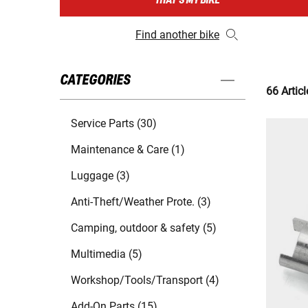
THAT'S MY BIKE
Find another bike
CATEGORIES
66 Articl
Service Parts (30)
Maintenance & Care (1)
Luggage (3)
Anti-Theft/Weather Prote. (3)
Camping, outdoor & safety (5)
Multimedia (5)
Workshop/Tools/Transport (4)
Add-On Parts (15)