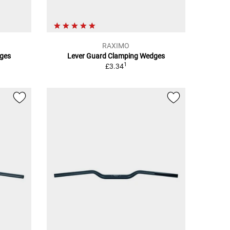
RAXIMO
ges
Lever Guard Clamping Wedges
1
£3.34