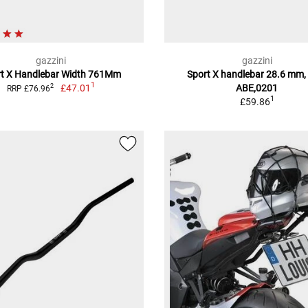
gazzini
gazzini
rt X Handlebar Width 761Mm
Sport X handlebar 28.6 mm,
1
£47.01
ABE,0201
2
RRP £76.96
1
£59.86