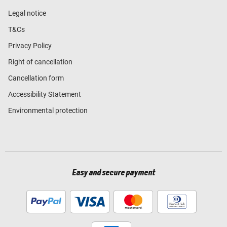
Legal notice
T&Cs
Privacy Policy
Right of cancellation
Cancellation form
Accessibility Statement
Environmental protection
Easy and secure payment