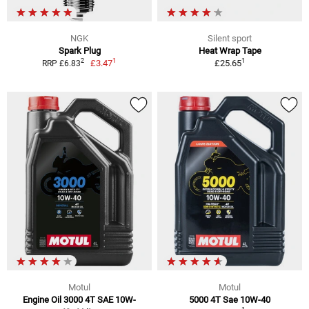
NGK
Silent sport
Spark Plug
Heat Wrap Tape
1
1
2
£3.47
£25.65
RRP £6.83
Motul
Motul
Engine Oil 3000 4T SAE 10W-
5000 4T Sae 10W-40