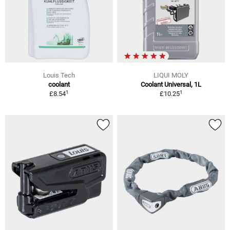
Louis Tech
LIQUI MOLY
coolant
Coolant Universal, 1L
1
1
£8.54
£10.25