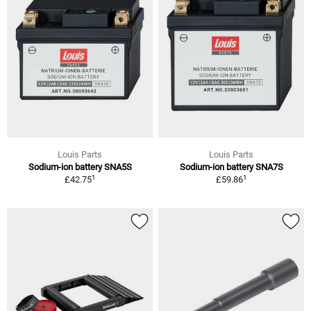
Louis Parts
Louis Parts
Sodium-ion battery SNA5S
Sodium-ion battery SNA7S
1
1
£42.75
£59.86