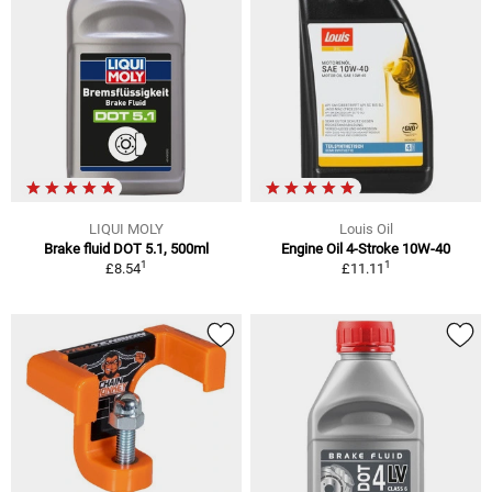
LIQUI MOLY
Louis Oil
Brake fluid DOT 5.1, 500ml
Engine Oil 4-Stroke 10W-40
1
1
£8.54
£11.11