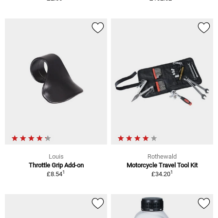
Louis
Rothewald
Throttle Grip Add-on
Motorcycle Travel Tool Kit
1
1
£8.54
£34.20