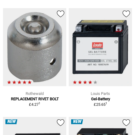
Rothewald
Louis Parts
REPLACEMENT RIVET BOLT
Gel-Battery
1
1
£4.27
£25.65
NEW
NEW