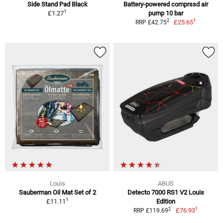
Side Stand Pad Black
Battery-powered comprssd air
1
£1.27
pump 10 bar
1
2
£25.65
RRP £42.75
Louis
ABUS
Sauberman Oil Mat Set of 2
Detecto 7000 RS1 V2 Louis
1
£11.11
Edition
1
2
£76.93
RRP £119.69