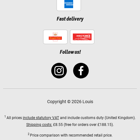
Fast delivery
Follow us!
Copyright © 2026 Louis
1
All prices
include statutory VAT
and include customs duty (United Kingdom).
Shipping costs:
£8.55 (free for orders over £188.15).
2
Price comparison with recommended retail price.