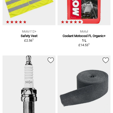
Moto112+
Motul
Safety Vest
Coolant Motocool FL Organic+
1
£2.56
1 L
1
£14.53