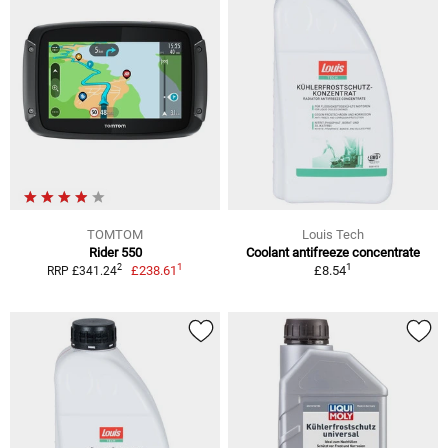
TOMTOM
Louis Tech
Rider 550
Coolant antifreeze concentrate
1
1
2
£238.61
£8.54
RRP £341.24