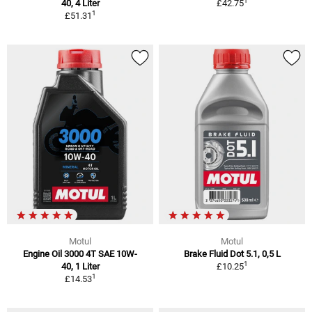
1
40, 4 Liter
£42.75
1
£51.31
Motul
Motul
Engine Oil 3000 4T SAE 10W-
Brake Fluid Dot 5.1, 0,5 L
1
40, 1 Liter
£10.25
1
£14.53