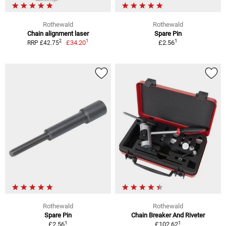
Rothewald
Rothewald
Chain alignment laser
Spare Pin
1
1
2
£34.20
£2.56
RRP £42.75
Rothewald
Rothewald
Spare Pin
Chain Breaker And Riveter
1
1
£2.56
£102.62