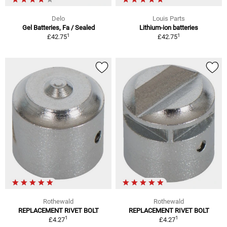
Delo
Louis Parts
Gel Batteries, Fa / Sealed
Lithium-ion batteries
1
1
£42.75
£42.75
Rothewald
Rothewald
REPLACEMENT RIVET BOLT
REPLACEMENT RIVET BOLT
1
1
£4.27
£4.27