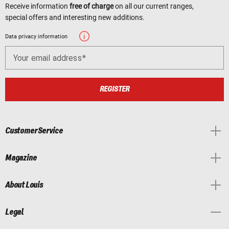
Receive information
free of charge
on all our current ranges,
special offers and interesting new additions.
Data privacy information
Your email address
REGISTER
Customer Service
Magazine
About Louis
Legal