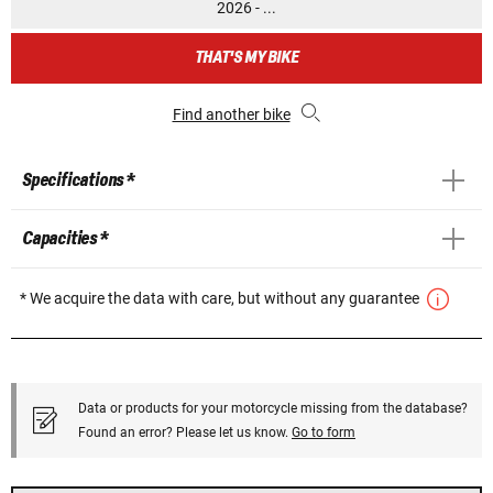
2026 - ...
THAT'S MY BIKE
Find another bike
Specifications *
Capacities *
* We acquire the data with care, but without any guarantee
Data or products for your motorcycle missing from the database?
Found an error? Please let us know.
Go to form