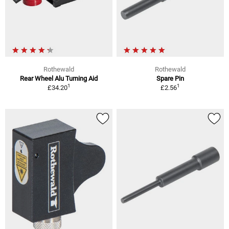
Rothewald
Rothewald
Rear Wheel Alu Turning Aid
Spare Pin
1
1
£34.20
£2.56