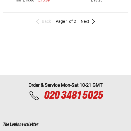
£13.89
£13.25
RRP £19.66
Back
Page 1 of 2
Next
Order & Service Mon-Sat 10-21 GMT
020 3481 5025
The Louis newsletter