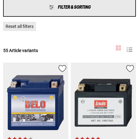
FILTER & SORTING
Reset all filters
55 Article variants