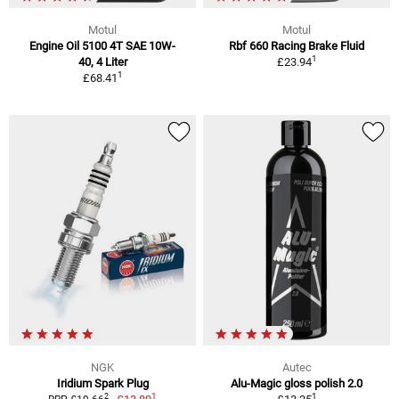
Motul
Motul
Engine Oil 5100 4T SAE 10W-
Rbf 660 Racing Brake Fluid
1
40, 4 Liter
£23.94
1
£68.41
NGK
Autec
Iridium Spark Plug
Alu-Magic gloss polish 2.0
1
1
2