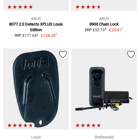
ABUS
ABUS
8077 2.0 Detecto XPLUS Louis
8900 Chain Lock
1
2
Edition
£25.61
RRP £52.13
1
2
£128.28
RRP £171.04
Louis
Rothewald