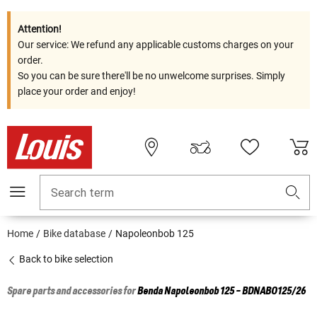
Attention!
Our service: We refund any applicable customs charges on your
order.
So you can be sure there'll be no unwelcome surprises. Simply
place your order and enjoy!
Search term
Home
Bike database
Napoleonbob 125
Back to bike selection
Spare parts and accessories for
Benda
Napoleonbob 125 - BDNABO125/26