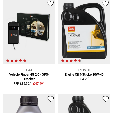
PAJ
Louis Oil
Vehicle Finder 4G 2.0 - GPS-
Engine Oil 4-Stroke 10W-40
1
Tracker
£34.20
1
2
£47.49
RRP £85.52