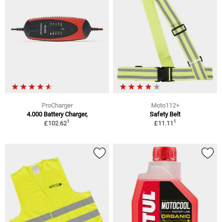
ProCharger
Moto112+
4.000 Battery Charger,
Safety Belt
1
1
£102.62
£11.11