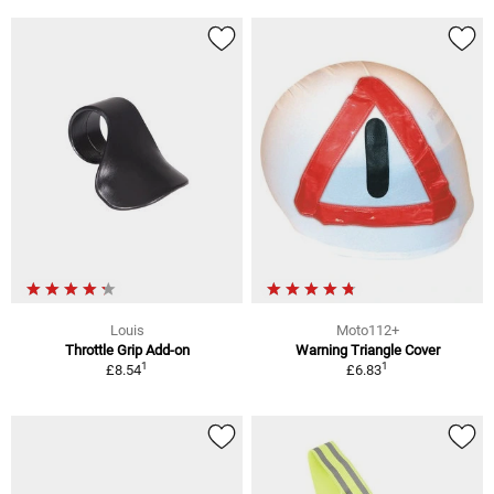
Louis
Moto112+
Throttle Grip Add-on
Warning Triangle Cover
1
1
£8.54
£6.83