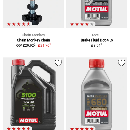
Chain Monkey
Motul
Chain Monkey chain
Brake Fluid Dot 4 Lv
1
1
2
£21.76
£8.54
RRP £29.92