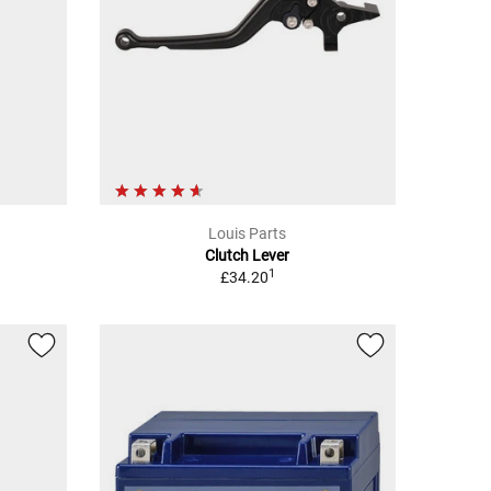
Louis Parts
Clutch Lever
1
£34.20