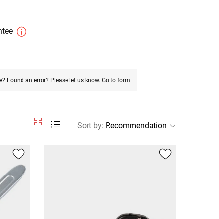
antee
e? Found an error? Please let us know.
Go to form
Sort by
: