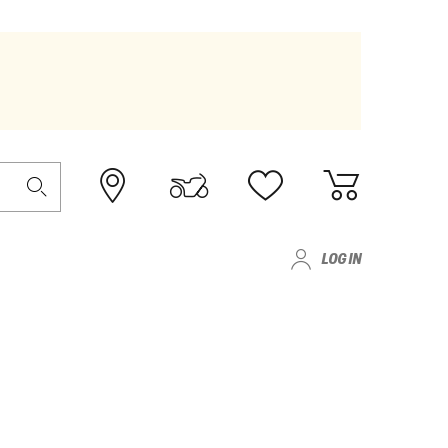
LOG IN