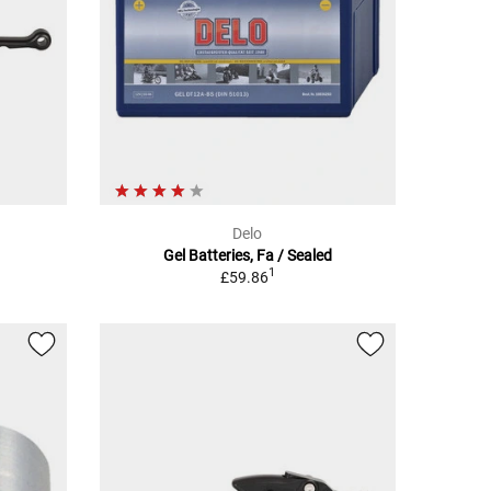
Delo
Gel Batteries, Fa / Sealed
1
£59.86