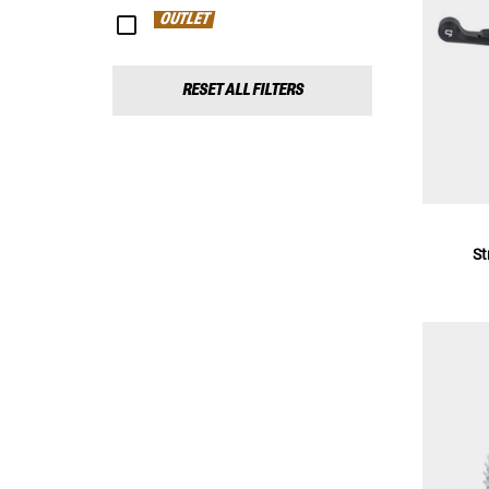
OUTLET
RESET ALL FILTERS
St