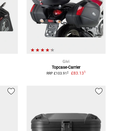
Givi
Topcase-Carrier
1
£83.13
2
RRP £103.91