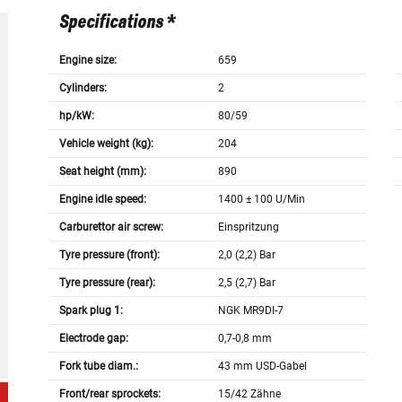
Specifications *
Engine size:
659
Cylinders:
2
hp/kW:
80/59
Vehicle weight (kg):
204
Seat height (mm):
890
Engine idle speed:
1400 ± 100 U/Min
Carburettor air screw:
Einspritzung
Tyre pressure (front):
2,0 (2,2) Bar
Tyre pressure (rear):
2,5 (2,7) Bar
Spark plug 1:
NGK MR9DI-7
Electrode gap:
0,7-0,8 mm
Fork tube diam.:
43 mm USD-Gabel
Front/rear sprockets:
15/42 Zähne