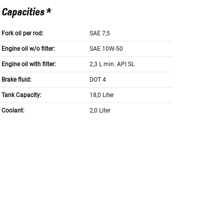
Capacities *
Fork oil per rod:
SAE 7,5
Engine oil w/o filter:
SAE 10W-50
Engine oil with filter:
2,3 L min. API SL
Brake fluid:
DOT 4
Tank Capacity:
18,0 Liter
Coolant:
2,0 Liter