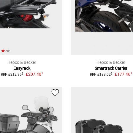
Hepco & Becker
Hepco & Becker
Easyrack
Smartrack Carrier
1
1
£207.40
£177.46
2
2
RRP £212.95
RRP £183.02