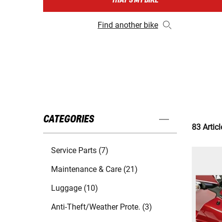
THAT'S MY BIKE
Find another bike
CATEGORIES
83 Articl
Service Parts (7)
Maintenance & Care (21)
Luggage (10)
Anti-Theft/Weather Prote. (3)