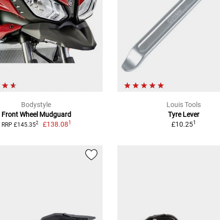
Bodystyle
Louis Tools
Front Wheel Mudguard
Tyre Lever
1
1
£138.08
£10.25
2
RRP £145.35