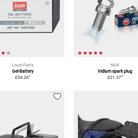
Louis Parts
NGK
Gel-Battery
Iridium spark plug
1
1
£34.20
£21.37