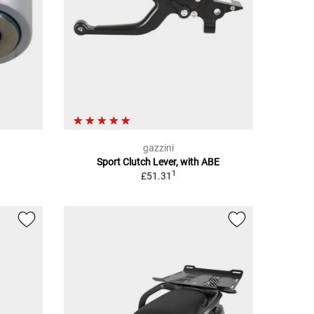
gazzini
Sport Clutch Lever, with ABE
1
£51.31