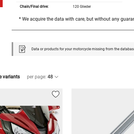
Chain/Final drive:
120 Glieder
* We acquire the data with care, but without any guar
Data or products for your motorcycle missing from the databas
e variants
per page
: