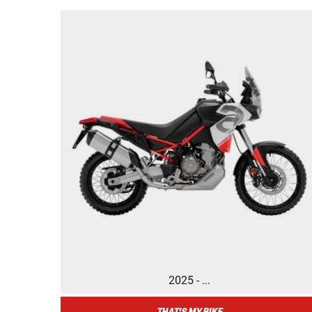
2025 - ...