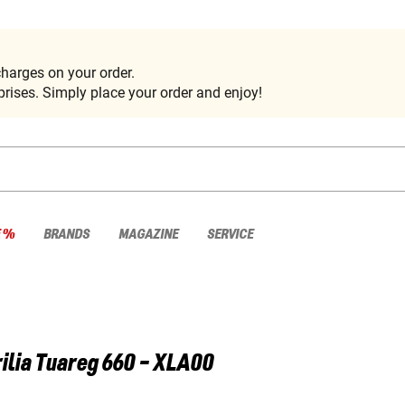
harges on your order.
rises. Simply place your order and enjoy!
E %
BRANDS
MAGAZINE
SERVICE
ilia
Tuareg 660 - XLA00