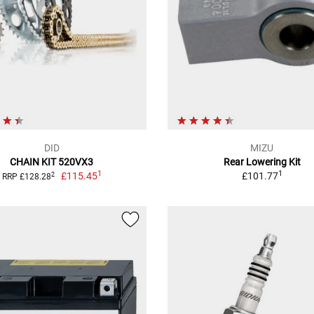
DID
MIZU
CHAIN KIT 520VX3
Rear Lowering Kit
1
1
£115.45
£101.77
2
RRP £128.28