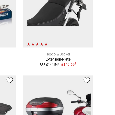
Hepco & Becker
Extension-Plate
1
£140.69
2
RRP £144.54