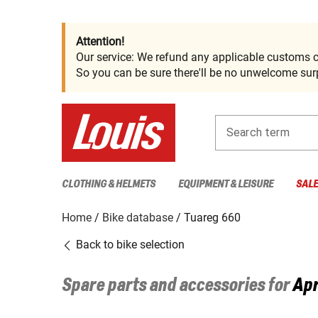
Attention!
Our service: We refund any applicable customs c
So you can be sure there'll be no unwelcome surp
Search term
CLOTHING & HELMETS
EQUIPMENT & LEISURE
SAL
Home
Bike database
Tuareg 660
Back to bike selection
Spare parts and accessories for
Apr