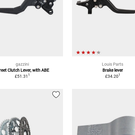
gazzini
Louis Parts
reet Clutch Lever, with ABE
Brake lever
1
1
£51.31
£34.20