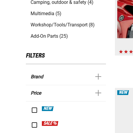
Camping, outdoor & safety (4)
Multimedia (5)
Workshop/Tools/Transport (8)
Add-On Parts (25)
FILTERS
Brand
NEW
Price
NEW
SALE %