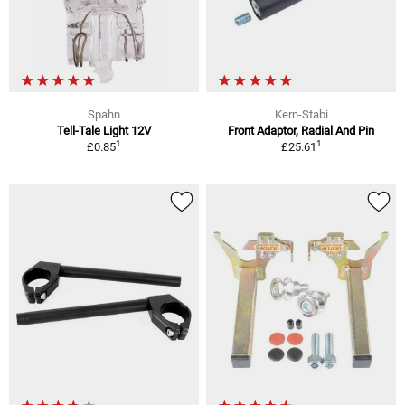
Spahn
Kern-Stabi
Tell-Tale Light 12V
Front Adaptor, Radial And Pin
1
1
£0.85
£25.61