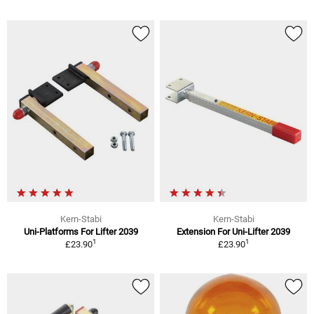
Kern-Stabi
Kern-Stabi
Uni-Platforms For Lifter 2039
Extension For Uni-Lifter 2039
1
1
£23.90
£23.90