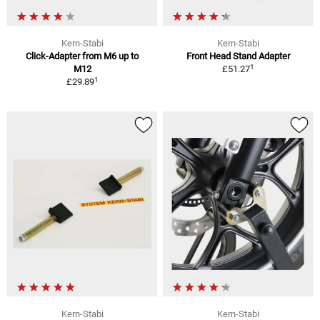
Kern-Stabi
Kern-Stabi
Click-Adapter from M6 up to
Front Head Stand Adapter
1
M12
£51.27
1
£29.89
Kern-Stabi
Kern-Stabi