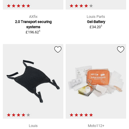
AXfix
Louis Parts
2.0 Transport securing
Gel-Battery
1
systems
£34.20
1
£196.62
Louis
Moto112+