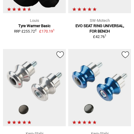
Louis
SW-Motech
Tyre Warmer Basic
EVO SEAT RING UNIVERSAL,
1
2
£170.19
FOR BENCH
RRP £255.72
1
£42.76
Kern-Stabi
Kern-Stabi