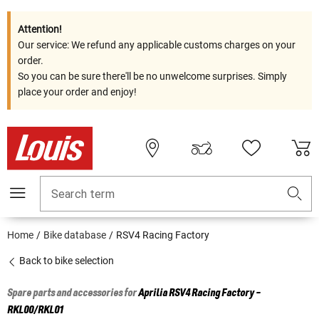
Attention!
Our service: We refund any applicable customs charges on your
order.
So you can be sure there'll be no unwelcome surprises. Simply
place your order and enjoy!
Search term
Home
Bike database
RSV4 Racing Factory
Back to bike selection
Spare parts and accessories for
Aprilia
RSV4 Racing Factory -
RKL00/RKL01