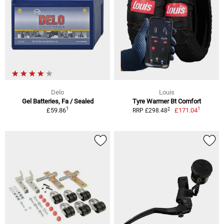
Delo
Louis
Gel Batteries, Fa / Sealed
Tyre Warmer Bt Comfort
1
1
2
£59.86
£171.04
RRP £298.48