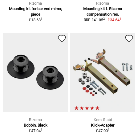
Rizoma
Rizoma
Mounting kit for bar end mirror,
Mounting kit f. Rizoma
piece
compensation res.
1
1
2
£13.68
£34.64
RRP £41.05
Rizoma
Kern-Stabi
Bobbin, Black
Klick-Adapter
1
1
£47.04
£47.00