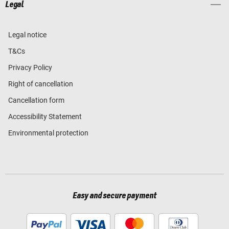
Legal
Legal notice
T&Cs
Privacy Policy
Right of cancellation
Cancellation form
Accessibility Statement
Environmental protection
Easy and secure payment