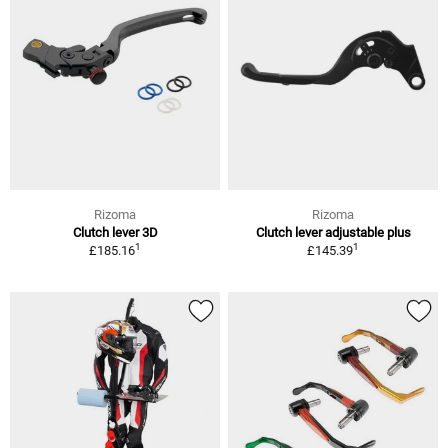
Rizoma
Rizoma
Clutch lever 3D
Clutch lever adjustable plus
1
1
£185.16
£145.39