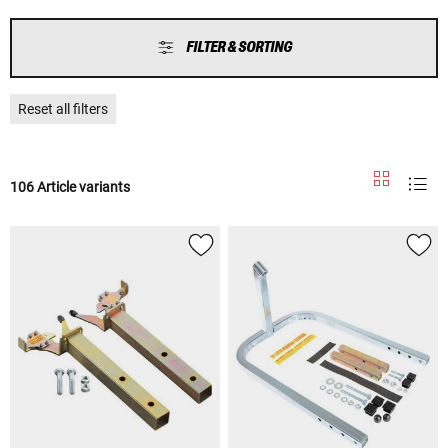
FILTER & SORTING
Reset all filters
106 Article variants