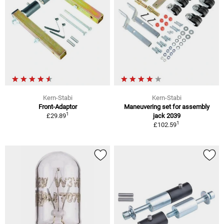
Kern-Stabi
Kern-Stabi
Front-Adaptor
Maneuvering set for assembly
1
£29.89
jack 2039
1
£102.59