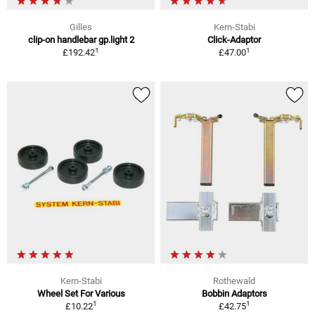
Gilles
Kern-Stabi
clip-on handlebar gp.light 2
Click-Adaptor
1
1
£192.42
£47.00
Kern-Stabi
Rothewald
Wheel Set For Various
Bobbin Adaptors
1
1
£10.22
£42.75