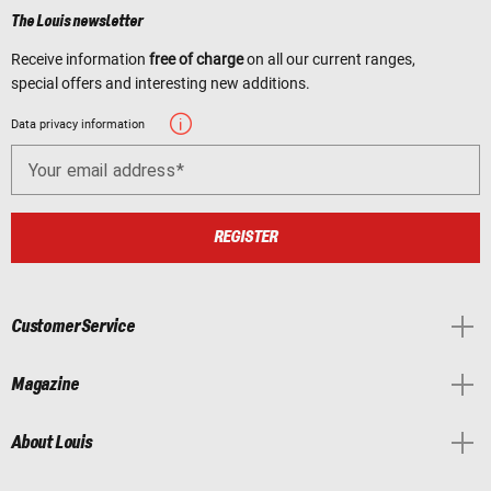
The Louis newsletter
Receive information
free of charge
on all our current ranges,
special offers and interesting new additions.
Data privacy information
Your email address
REGISTER
Customer Service
Magazine
About Louis