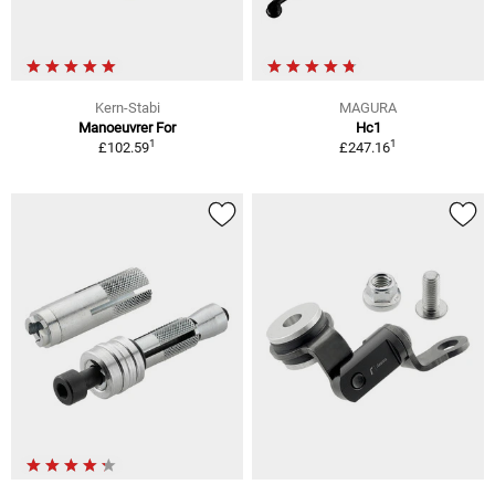
Kern-Stabi
MAGURA
Manoeuvrer For
Hc1
1
1
£102.59
£247.16