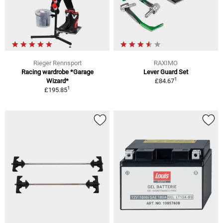
Rieger Rennsport
RAXIMO
Racing wardrobe *Garage
Lever Guard Set
1
Wizard*
£84.67
1
£195.85