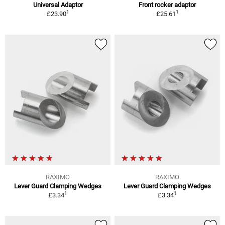
Universal Adaptor
Front rocker adaptor
1
1
£23.90
£25.61
RAXIMO
RAXIMO
Lever Guard Clamping Wedges
Lever Guard Clamping Wedges
1
1
£3.34
£3.34