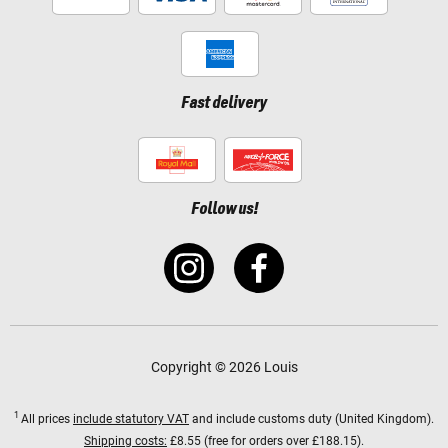
Fast delivery
Follow us!
Copyright © 2026 Louis
1
All prices
include statutory VAT
and include customs duty (United Kingdom).
Shipping costs:
£8.55 (free for orders over £188.15).