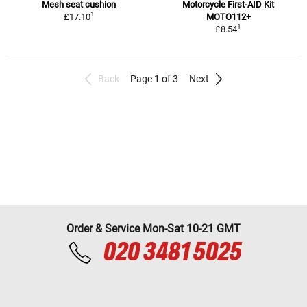
Mesh seat cushion
Motorcycle First-AID Kit
1
£17.10
MOTO112+
1
£8.54
Back
Page 1 of 3
Next
Order & Service Mon-Sat 10-21 GMT
020 3481 5025