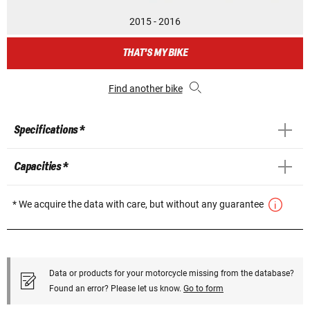
2015 - 2016
THAT'S MY BIKE
Find another bike
Specifications *
Capacities *
* We acquire the data with care, but without any guarantee
Data or products for your motorcycle missing from the database?
Found an error? Please let us know.
Go to form