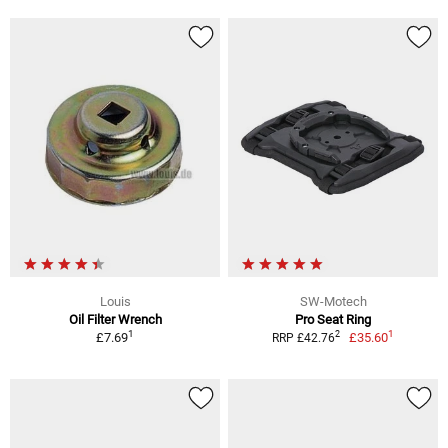
Louis
SW-Motech
Oil Filter Wrench
Pro Seat Ring
1
1
2
£7.69
£35.60
RRP £42.76