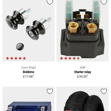
Kern-Stabi
JMP
Bobbins
Starter relay
1
1
£17.06
£34.20