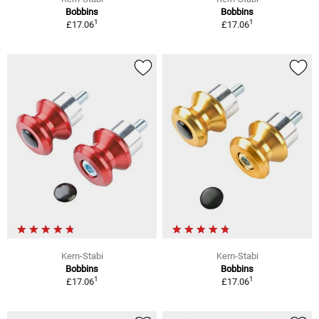
Bobbins
Bobbins
1
1
£17.06
£17.06
Kern-Stabi
Kern-Stabi
Bobbins
Bobbins
1
1
£17.06
£17.06