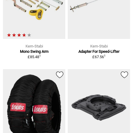
Kern-Stabi
Kern-Stabi
Mono Swing Arm
Adapter For Speed-Lifter
1
1
£85.48
£67.56