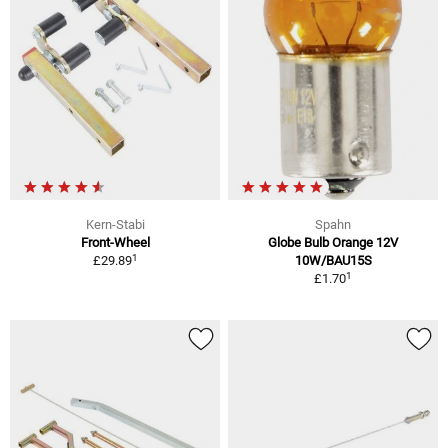
Kern-Stabi
Spahn
Front-Wheel
Globe Bulb Orange 12V
1
£29.89
10W/BAU15S
1
£1.70