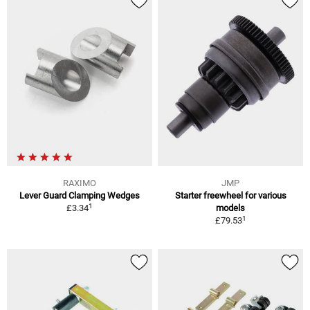
RAXIMO
JMP
Lever Guard Clamping Wedges
Starter freewheel for various
1
£3.34
models
1
£79.53