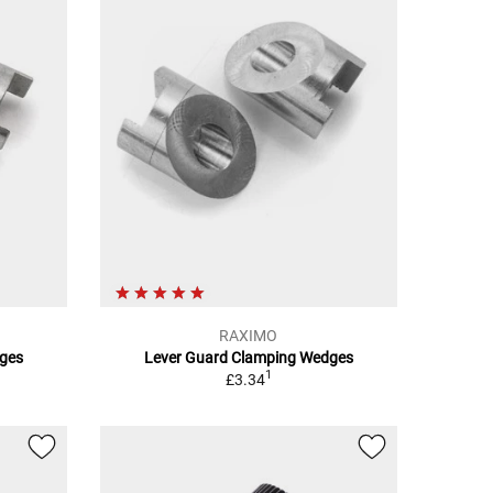
RAXIMO
ges
Lever Guard Clamping Wedges
1
£3.34