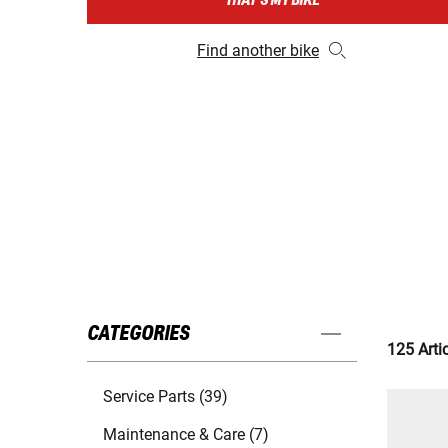
THAT'S MY BIKE
Find another bike
CATEGORIES
125 Arti
Service Parts (39)
Maintenance & Care (7)