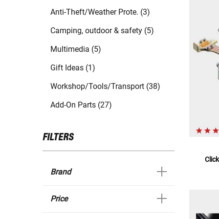
Anti-Theft/Weather Prote. (3)
Camping, outdoor & safety (5)
Multimedia (5)
Gift Ideas (1)
Workshop/Tools/Transport (38)
Add-On Parts (27)
FILTERS
Clic
Brand
Price