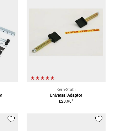
Kern-Stabi
er
Universal Adaptor
1
£23.90