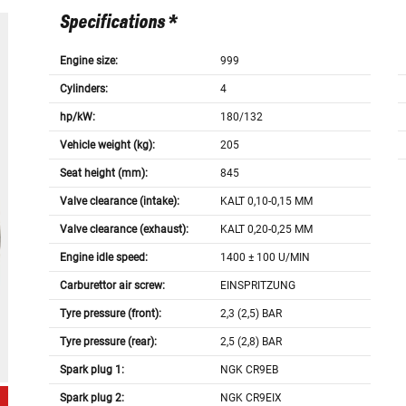
Specifications *
Engine size:
999
Cylinders:
4
hp/kW:
180/132
Vehicle weight (kg):
205
Seat height (mm):
845
Valve clearance (intake):
KALT 0,10-0,15 MM
Valve clearance (exhaust):
KALT 0,20-0,25 MM
Engine idle speed:
1400 ± 100 U/MIN
Carburettor air screw:
EINSPRITZUNG
Tyre pressure (front):
2,3 (2,5) BAR
Tyre pressure (rear):
2,5 (2,8) BAR
Spark plug 1:
NGK CR9EB
Spark plug 2:
NGK CR9EIX