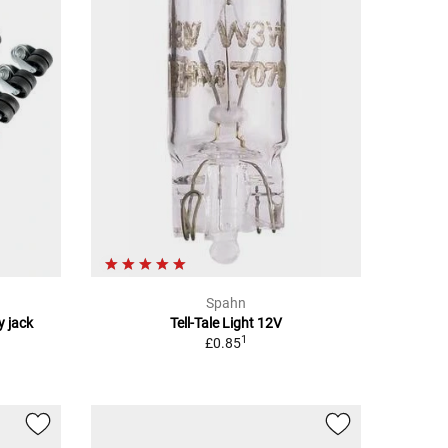
Spahn
y jack
Tell-Tale Light 12V
1
£0.85