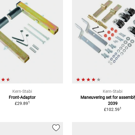
Kern-Stabi
Kern-Stabi
Front-Adaptor
Maneuvering set for assembl
1
£29.89
2039
1
£102.59