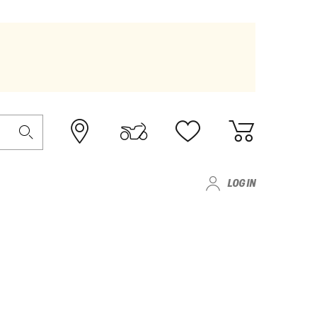
LOG IN