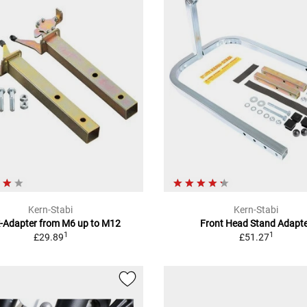
Kern-Stabi
Kern-Stabi
k-Adapter from M6 up to M12
Front Head Stand Adapt
1
1
£29.89
£51.27