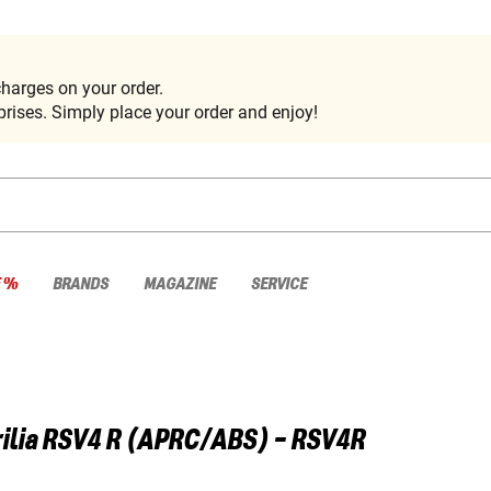
harges on your order.
rises. Simply place your order and enjoy!
E %
BRANDS
MAGAZINE
SERVICE
ilia
RSV4 R (APRC/ABS) - RSV4R