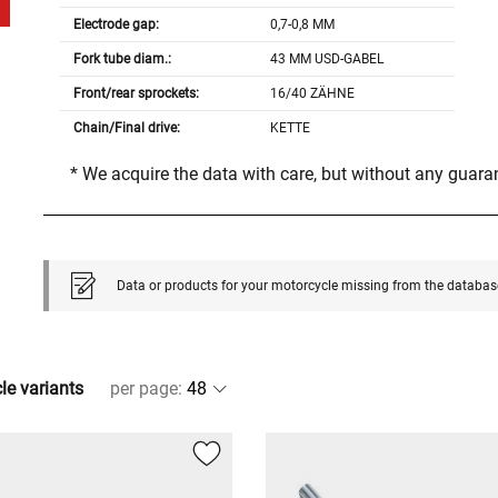
Electrode gap:
0,7-0,8 MM
Fork tube diam.:
43 MM USD-GABEL
Front/rear sprockets:
16/40 ZÄHNE
Chain/Final drive:
KETTE
* We acquire the data with care, but without any guar
Data or products for your motorcycle missing from the databas
cle variants
per page
: