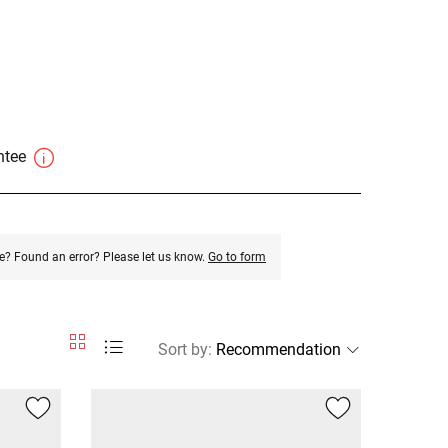
antee
e? Found an error? Please let us know.
Go to form
Sort by
: