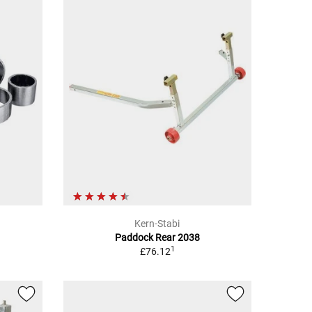
Kern-Stabi
Paddock Rear 2038
1
£76.12