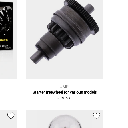
JMP
Starter freewheel for various models
1
£79.53