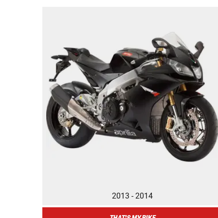
2013 - 2014