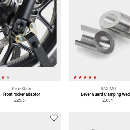
Kern-Stabi
RAXIMO
Front rocker adaptor
Lever Guard Clamping Wed
1
1
£25.61
£3.34