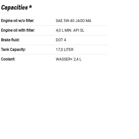
Capacities *
Engine oil w/o filter:
SAE 5W-40 JASO MA
Engine oil with filter:
4,0 L MIN. API SL
Brake fluid:
DOT 4
Tank Capacity:
17,0 LITER
Coolant:
WASSER+ 2,4 L