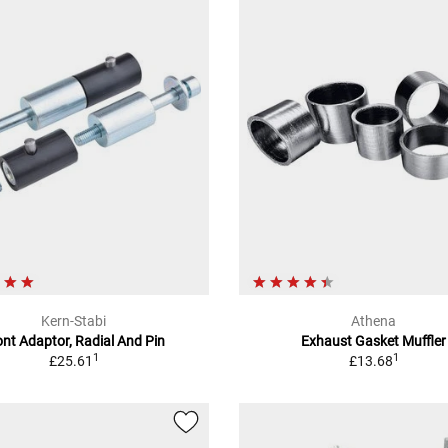
Kern-Stabi
Athena
ont Adaptor, Radial And Pin
Exhaust Gasket Muffler
1
1
£25.61
£13.68