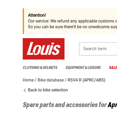
Attention!
Our service: We refund any applicable customs c
So you can be sure there'll be no unwelcome surp
Search term
CLOTHING & HELMETS
EQUIPMENT & LEISURE
SAL
Home
Bike database
RSV4 R (APRC/ABS)
Back to bike selection
Spare parts and accessories for
Apr