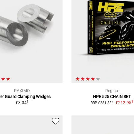
RAXIMO
Regina
ver Guard Clamping Wedges
HPE 525 CHAIN SET
1
1
£3.34
£212.95
2
RRP £281.33