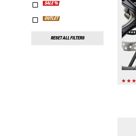
SALE %
OUTLET
RESET ALL FILTERS