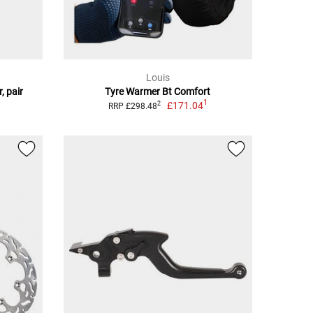
Louis
, pair
Tyre Warmer Bt Comfort
1
£171.04
2
RRP £298.48