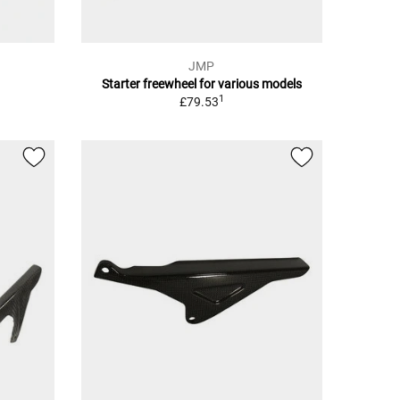
JMP
Starter freewheel for various models
1
£79.53