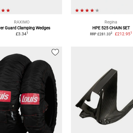
RAXIMO
Regina
ver Guard Clamping Wedges
HPE 525 CHAIN SET
1
1
£3.34
£212.95
2
RRP £281.33