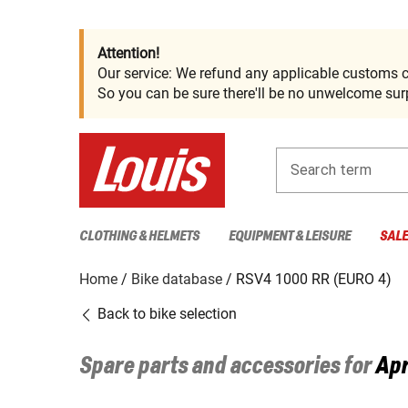
Attention!
Our service: We refund any applicable customs c
So you can be sure there'll be no unwelcome surp
Search term
CLOTHING & HELMETS
EQUIPMENT & LEISURE
SAL
Home
Bike database
RSV4 1000 RR (EURO 4)
Back to bike selection
Spare parts and accessories for
Apr