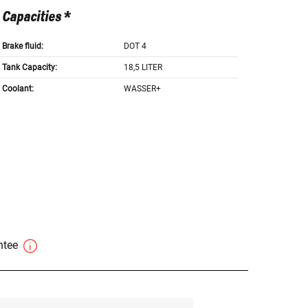
Capacities *
Brake fluid:
DOT 4
Tank Capacity:
18,5 LITER
Coolant:
WASSER+
antee