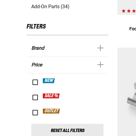
Add-On Parts (34)
FILTERS
Foo
Brand
Price
NEW
SALE %
OUTLET
RESET ALL FILTERS