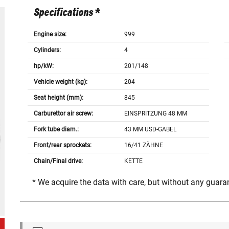
Specifications *
Engine size:
999
Cylinders:
4
hp/kW:
201/148
Vehicle weight (kg):
204
Seat height (mm):
845
Carburettor air screw:
EINSPRITZUNG 48 MM
Fork tube diam.:
43 MM USD-GABEL
Front/rear sprockets:
16/41 ZÄHNE
Chain/Final drive:
KETTE
* We acquire the data with care, but without any guar