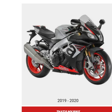
2019 - 2020