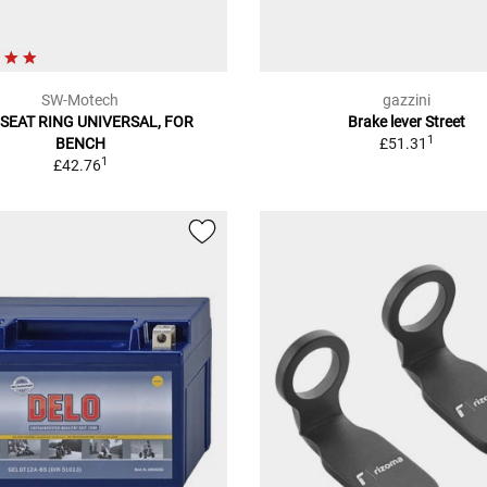
SW-Motech
gazzini
SEAT RING UNIVERSAL, FOR
Brake lever Street
1
BENCH
£51.31
1
£42.76