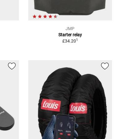
JMP
Starter relay
1
£34.20