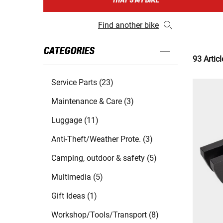
THAT'S MY BIKE
Find another bike
CATEGORIES
93 Articl
Service Parts (23)
Maintenance & Care (3)
Luggage (11)
Anti-Theft/Weather Prote. (3)
Camping, outdoor & safety (5)
Multimedia (5)
Gift Ideas (1)
Workshop/Tools/Transport (8)