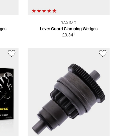
RAXIMO
ges
Lever Guard Clamping Wedges
1
£3.34