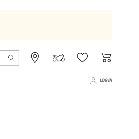
LOG IN