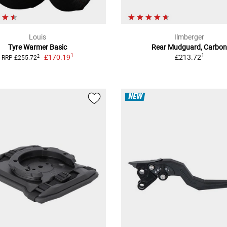
Louis
Ilmberger
Tyre Warmer Basic
Rear Mudguard, Carbo
1
1
£170.19
£213.72
2
RRP £255.72
NEW