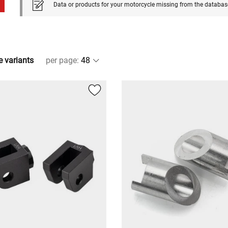
Data or products for your motorcycle missing from the databas
e variants
per page
: