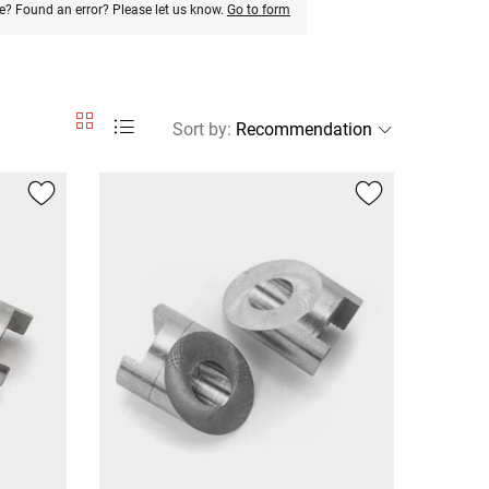
e? Found an error? Please let us know.
Go to form
Sort by
: