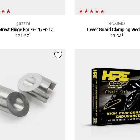
gazzini
RAXIMO
trest Hinge For Fr-T1/Fr-T2
Lever Guard Clamping Wed
1
1
£21.37
£3.34