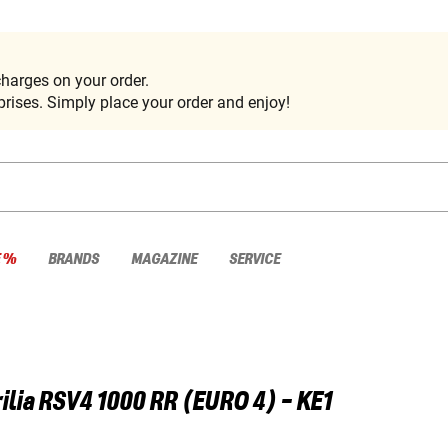
harges on your order.
rises. Simply place your order and enjoy!
E %
BRANDS
MAGAZINE
SERVICE
ilia
RSV4 1000 RR (EURO 4) - KE1