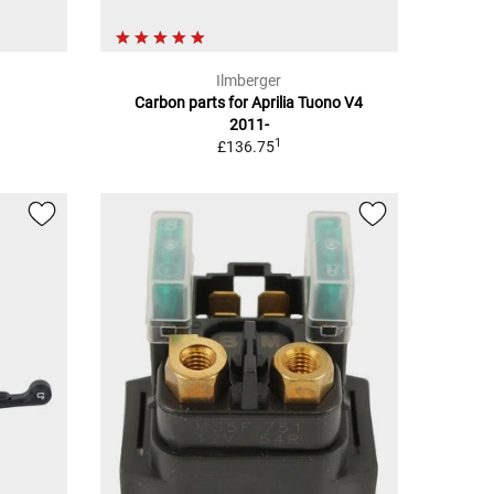
Ilmberger
n
Carbon parts for Aprilia Tuono V4
2011-
1
£136.75