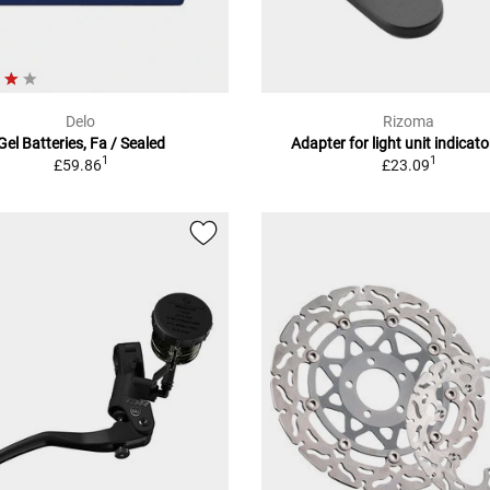
Delo
Rizoma
Gel Batteries, Fa / Sealed
Adapter for light unit indicator
1
1
£59.86
£23.09