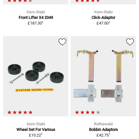
Kern-Stabi
Kern-Stabi
Front Lifter X4 2049
Click-Adaptor
1
1
£187.30
£47.00
Kern-Stabi
Rothewald
Wheel Set For Various
Bobbin Adaptors
1
1
£10.22
£42.75