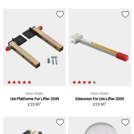
Kern-Stabi
Kern-Stabi
Uni-Platforms For Lifter 2039
Extension For Uni-Lifter 2039
1
1
£23.90
£23.90