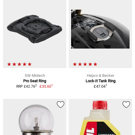
SW-Motech
Hepco & Becker
Pro Seat Ring
Lock-It Tank Ring
1
1
2
£35.60
£47.04
RRP £42.76