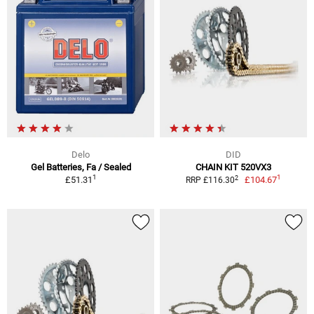
Delo
DID
Gel Batteries, Fa / Sealed
CHAIN KIT 520VX3
1
1
2
£51.31
£104.67
RRP £116.30