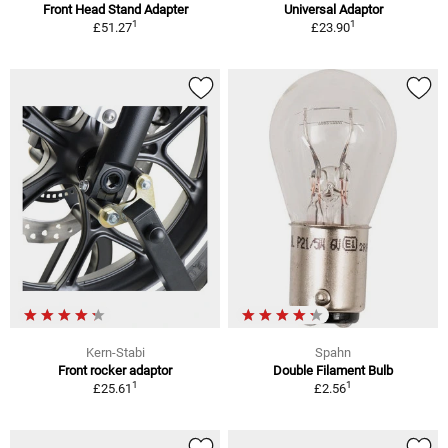
Front Head Stand Adapter
Universal Adaptor
1
1
£51.27
£23.90
Kern-Stabi
Spahn
Front rocker adaptor
Double Filament Bulb
1
1
£25.61
£2.56