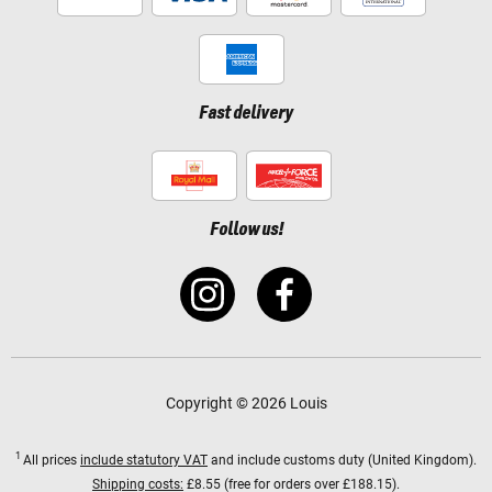
Fast delivery
Follow us!
Copyright © 2026 Louis
1
All prices
include statutory VAT
and include customs duty (United Kingdom).
Shipping costs:
£8.55 (free for orders over £188.15).