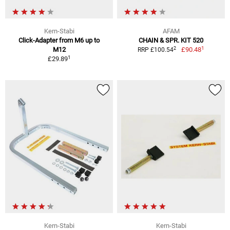
Kern-Stabi
AFAM
Click-Adapter from M6 up to
CHAIN & SPR. KIT 520
1
2
M12
£90.48
RRP £100.54
1
£29.89
Kern-Stabi
Kern-Stabi