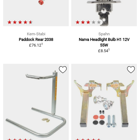
Kern-Stabi
Spahn
Paddock Rear 2038
Narva Headlight Bulb H1 12V
1
£76.12
55W
1
£8.54