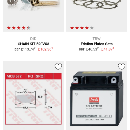
DID
TRW
CHAIN KIT 520VX3
Friction Plates Sets
1
1
2
2
£102.36
£41.87
RRP £113.74
RRP £46.53