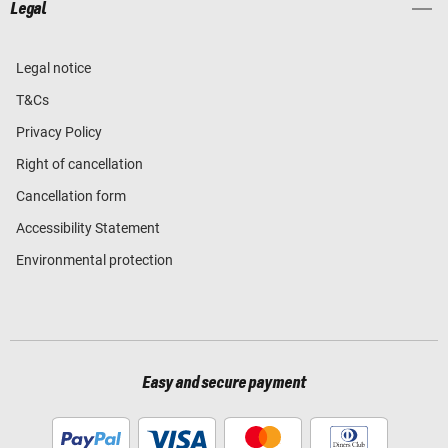
Legal
Legal notice
T&Cs
Privacy Policy
Right of cancellation
Cancellation form
Accessibility Statement
Environmental protection
Easy and secure payment