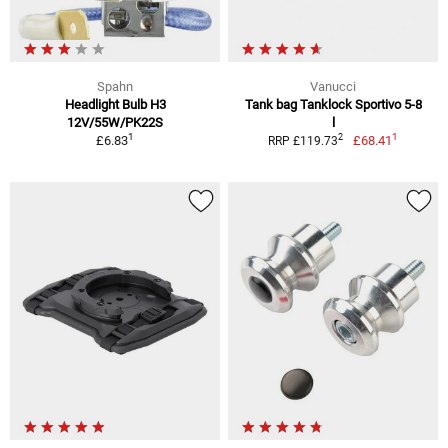
Spahn
Vanucci
Headlight Bulb H3
Tank bag Tanklock Sportivo 5-8
12V/55W/PK22S
l
1
1
2
£6.83
£68.41
RRP £119.73