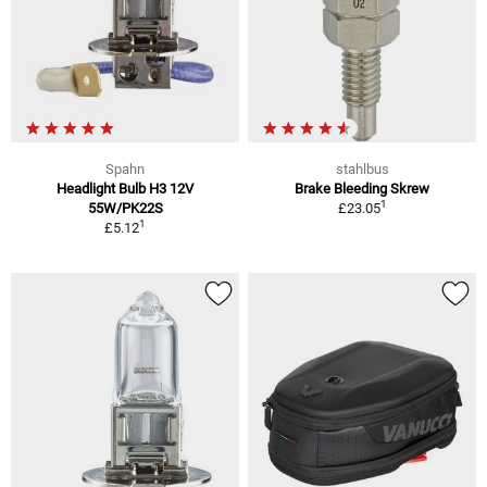
Spahn
stahlbus
Headlight Bulb H3 12V
Brake Bleeding Skrew
1
55W/PK22S
£23.05
1
£5.12