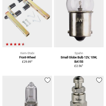
Kern-Stabi
Spahn
Front-Wheel
Small Globe Bulb 12V, 10W,
1
£29.89
BA15S
1
£2.56