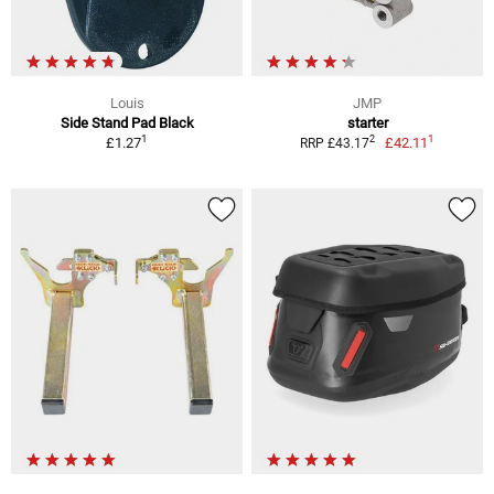
Louis
JMP
Side Stand Pad Black
starter
1
1
2
£1.27
£42.11
RRP £43.17