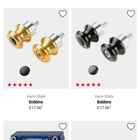
Kern-Stabi
Kern-Stabi
Bobbins
Bobbins
1
1
£17.06
£17.06