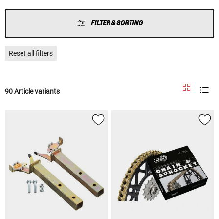
FILTER & SORTING
Reset all filters
90 Article variants