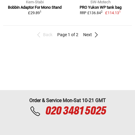
Kern-Stabi
SW-Motech
Bobbin Adaptor For Mono Stand
PRO Yukon WP tank bag
1
1
2
£29.89
£114.13
RRP £136.84
Back
Page 1 of 2
Next
Order & Service Mon-Sat 10-21 GMT
020 3481 5025