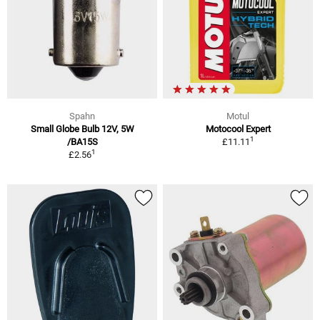
Spahn
Motul
Small Globe Bulb 12V, 5W
Motocool Expert
1
/BA15S
£11.11
1
£2.56