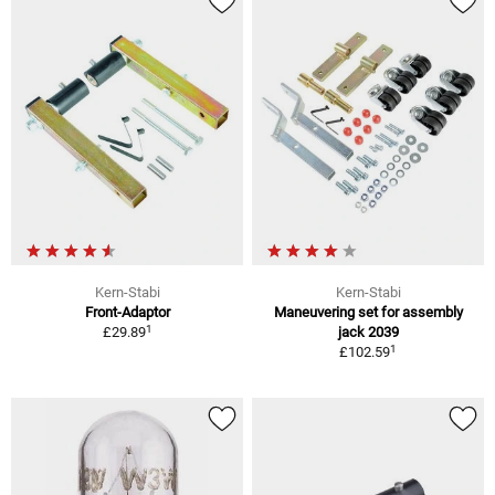
Kern-Stabi
Kern-Stabi
Front-Adaptor
Maneuvering set for assembly
1
£29.89
jack 2039
1
£102.59