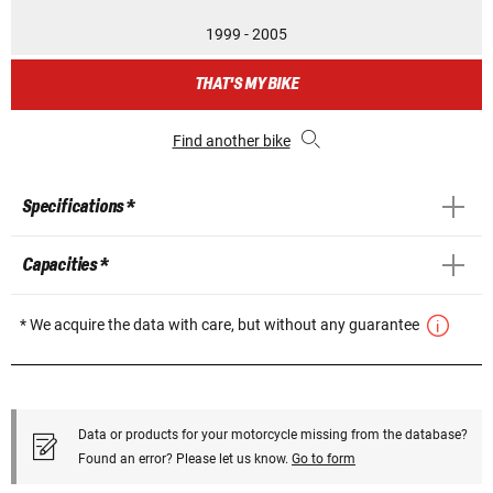
1999 - 2005
THAT'S MY BIKE
Find another bike
Specifications *
Capacities *
* We acquire the data with care, but without any guarantee
Data or products for your motorcycle missing from the database?
Found an error? Please let us know.
Go to form