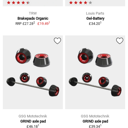
TRW
Louis Parts
Brakepads Organic
Gel-Battery
1
1
2
£19.49
£34.20
RRP £27.28
GSG Mototechnik
GSG Mototechnik
GRIND axle pad
GRIND axle pad
1
1
£46.18
£39.34