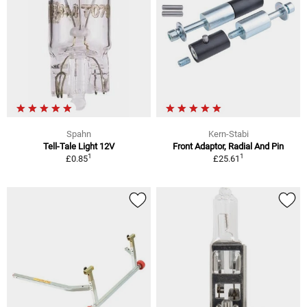
Spahn
Kern-Stabi
Tell-Tale Light 12V
Front Adaptor, Radial And Pin
1
1
£0.85
£25.61