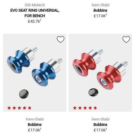
SW-Motech
Kern-Stabi
EVO SEAT RING UNIVERSAL,
Bobbins
1
FOR BENCH
£17.06
1
£42.76
Kern-Stabi
Kern-Stabi
Bobbins
Bobbins
1
1
£17.06
£17.06