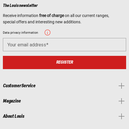
The Louis newsletter
Receive information
free of charge
on all our current ranges,
special offers and interesting new additions.
Data privacy information
Your email address
REGISTER
Customer Service
Magazine
About Louis