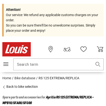
Attention!
Our service: We refund any applicable customs charges on your
order.
So you can be sure there'll be no unwelcome surprises. Simply
place your order and enjoy!
Search term
Home
Bike database
RS 125 EXTREMA/REPLICA
Back to bike selection
Spare parts and accessories for
Aprilia
RS 125 EXTREMA/REPLICA -
MPB10/SFA00/SFG00