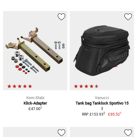
Kern-Stabi
Vanucci
Klick-Adapter
Tank bag Tanklock Sportivo 15
1
£47.00
l
1
2
£85.52
RRP £153.93