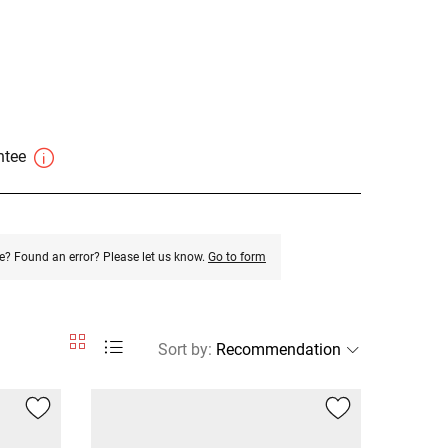
antee
e? Found an error? Please let us know.
Go to form
Sort by
: