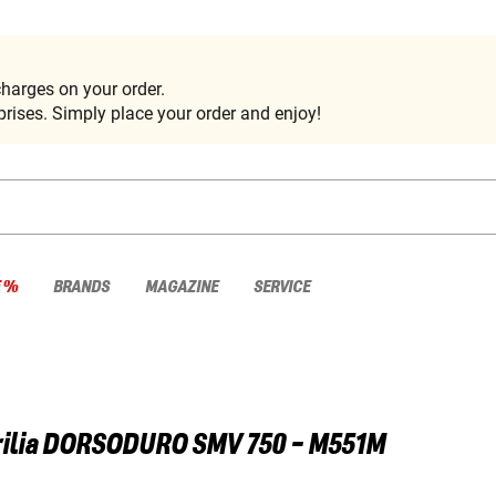
harges on your order.
rises. Simply place your order and enjoy!
E %
BRANDS
MAGAZINE
SERVICE
ilia
DORSODURO SMV 750 - M551M