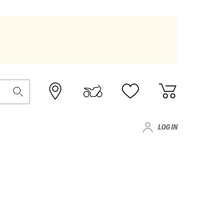
LOG IN