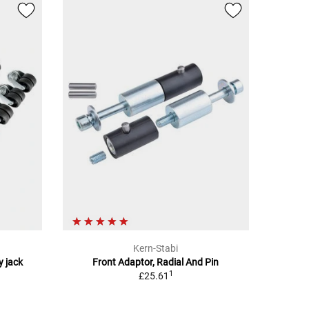
Kern-Stabi
y jack
Front Adaptor, Radial And Pin
1
£25.61