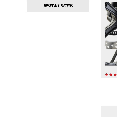
RESET ALL FILTERS