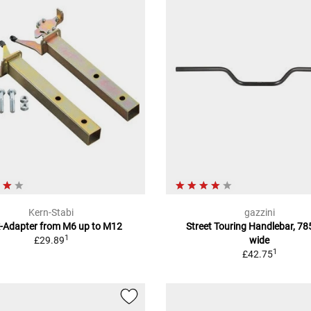
Kern-Stabi
gazzini
k-Adapter from M6 up to M12
Street Touring Handlebar, 7
1
£29.89
wide
1
£42.75