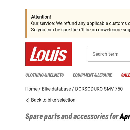
Attention!
Our service: We refund any applicable customs c
So you can be sure there'll be no unwelcome surp
Search term
CLOTHING & HELMETS
EQUIPMENT & LEISURE
SAL
Home
Bike database
DORSODURO SMV 750
Back to bike selection
Spare parts and accessories for
Apr