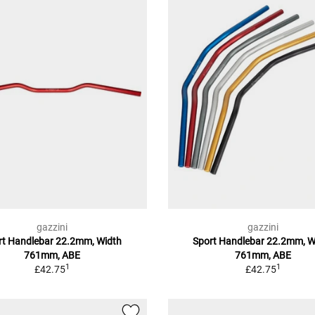
gazzini
gazzini
rt Handlebar 22.2mm, Width
Sport Handlebar 22.2mm, W
761mm, ABE
761mm, ABE
1
1
£42.75
£42.75