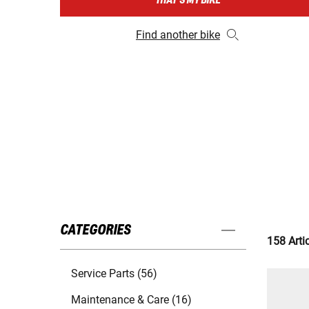
THAT'S MY BIKE
Find another bike
CATEGORIES
158 Arti
Service Parts (56)
Maintenance & Care (16)