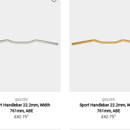
gazzini
gazzini
rt Handlebar 22.2mm, Width
Sport Handlebar 22.2mm, W
761mm, ABE
761mm, ABE
1
1
£42.75
£42.75