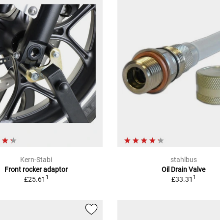
Kern-Stabi
stahlbus
Front rocker adaptor
Oil Drain Valve
1
1
£25.61
£33.31