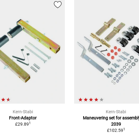
Kern-Stabi
Kern-Stabi
Front-Adaptor
Maneuvering set for assembl
1
£29.89
2039
1
£102.59