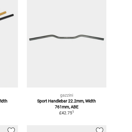
gazzini
idth
Sport Handlebar 22.2mm, Width
761mm, ABE
1
£42.75