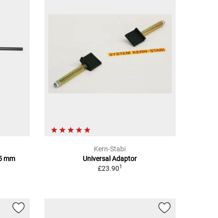
Kern-Stabi
85 mm
Universal Adaptor
1
£23.90