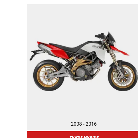
2008 - 2016