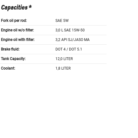
Capacities *
Fork oil per rod:
SAE 5W
Engine oil w/o filter:
3,0 L SAE 15W-50
Engine oil with filter:
3,2 API SJ/JASO MA
Brake fluid:
DOT 4 / DOT 5.1
Tank Capacity:
12,0 LITER
Coolant:
1,8 LITER