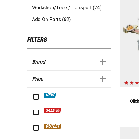
Workshop/Tools/Transport (24)
Add-On Parts (62)
FILTERS
Brand
Price
NEW
Clic
SALE %
OUTLET