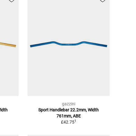
gazzini
idth
Sport Handlebar 22.2mm, Width
761mm, ABE
1
£42.75