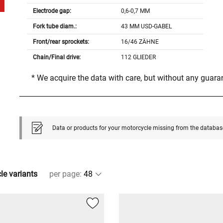
Electrode gap:
0,6-0,7 MM
Fork tube diam.:
43 MM USD-GABEL
Front/rear sprockets:
16/46 ZÄHNE
Chain/Final drive:
112 GLIEDER
* We acquire the data with care, but without any guar
Data or products for your motorcycle missing from the databas
cle variants
per page
: