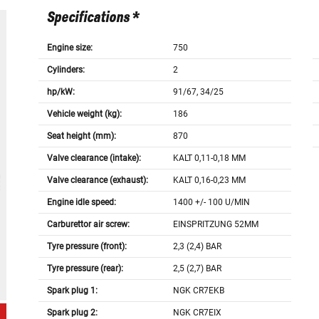
Specifications *
Engine size:
750
Cylinders:
2
hp/kW:
91/67, 34/25
Vehicle weight (kg):
186
Seat height (mm):
870
Valve clearance (intake):
KALT 0,11-0,18 MM
Valve clearance (exhaust):
KALT 0,16-0,23 MM
Engine idle speed:
1400 +/- 100 U/MIN
Carburettor air screw:
EINSPRITZUNG 52MM
Tyre pressure (front):
2,3 (2,4) BAR
Tyre pressure (rear):
2,5 (2,7) BAR
Spark plug 1:
NGK CR7EKB
Spark plug 2:
NGK CR7EIX