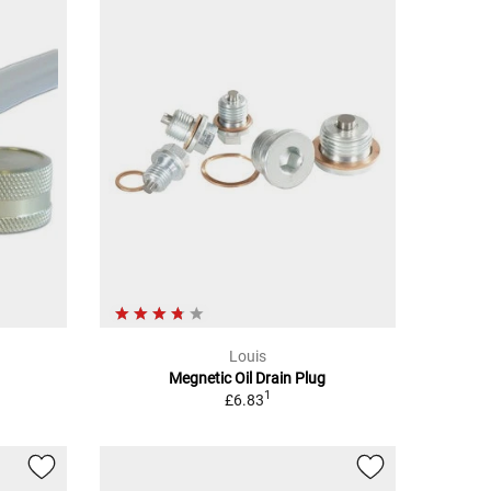
Louis
Megnetic Oil Drain Plug
1
£6.83