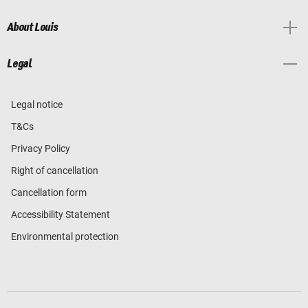
About Louis
Legal
Legal notice
T&Cs
Privacy Policy
Right of cancellation
Cancellation form
Accessibility Statement
Environmental protection