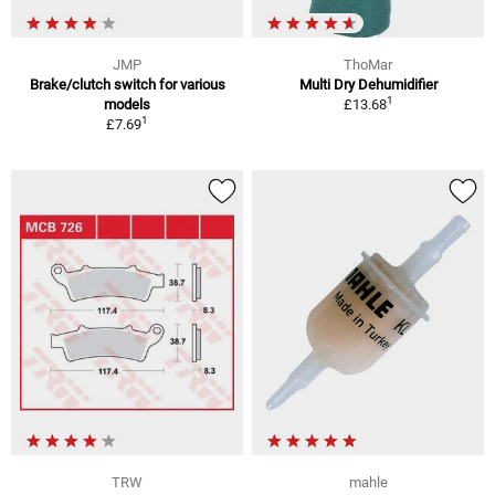
JMP
ThoMar
Brake/clutch switch for various
Multi Dry Dehumidifier
1
models
£13.68
1
£7.69
TRW
mahle