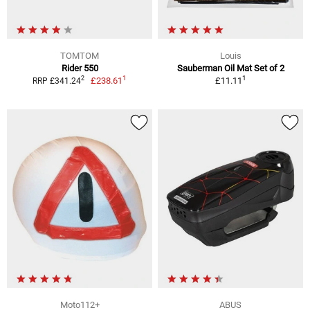
TOMTOM
Louis
Rider 550
Sauberman Oil Mat Set of 2
1
1
2
£238.61
£11.11
RRP £341.24
Moto112+
ABUS