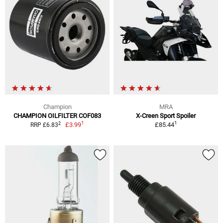
Champion
MRA
CHAMPION OILFILTER COF083
X-Creen Sport Spoiler
1
1
2
£3.99
£85.44
RRP £6.83