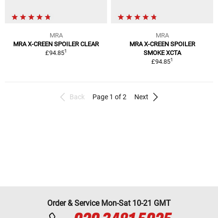
MRA
MRA
MRA X-CREEN SPOILER CLEAR
MRA X-CREEN SPOILER
1
£94.85
SMOKE XCTA
1
£94.85
Back
Page 1 of 2
Next
Order & Service Mon-Sat 10-21 GMT