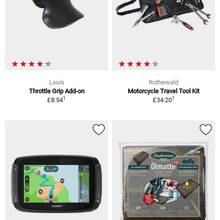
Louis
Rothewald
Throttle Grip Add-on
Motorcycle Travel Tool Kit
1
1
£8.54
£34.20