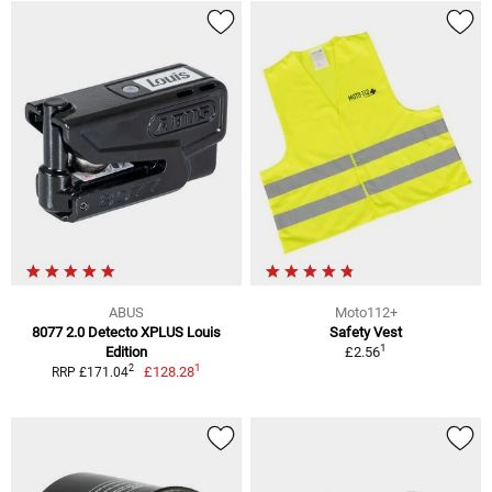
ABUS
Moto112+
8077 2.0 Detecto XPLUS Louis
Safety Vest
1
Edition
£2.56
1
2
£128.28
RRP £171.04