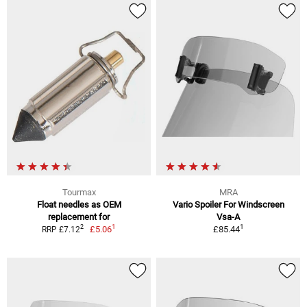
Tourmax
MRA
Float needles as OEM
Vario Spoiler For Windscreen
replacement for
Vsa-A
1
1
2
£5.06
£85.44
RRP £7.12