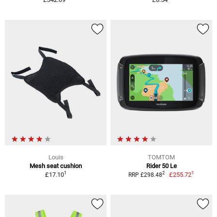
Louis
TOMTOM
Mesh seat cushion
Rider 50 Le
1
1
2
£17.10
£255.72
RRP £298.48