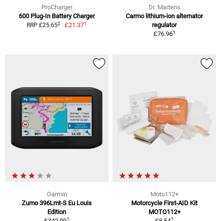
ProCharger
Dr. Martens
600 Plug-In Battery Charger
Carmo lithium-ion alternator
1
2
£21.37
regulator
RRP £25.65
1
£76.96
Garmin
Moto112+
Zumo 396Lmt-S Eu Louis
Motorcycle First-AID Kit
Edition
MOTO112+
1
1
£342.09
£8.54