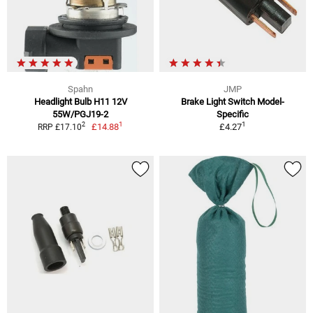
Spahn
JMP
Headlight Bulb H11 12V
Brake Light Switch Model-
55W/PGJ19-2
Specific
1
1
2
£14.88
£4.27
RRP £17.10