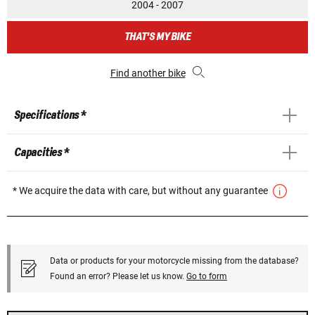
2004 - 2007
THAT'S MY BIKE
Find another bike
Specifications *
Capacities *
* We acquire the data with care, but without any guarantee
Data or products for your motorcycle missing from the database?
Found an error? Please let us know.
Go to form