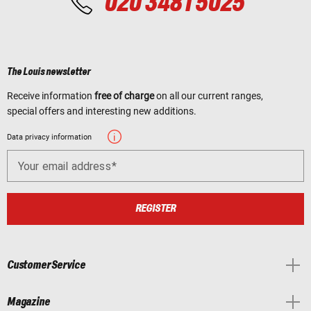
020 3481 5025
The Louis newsletter
Receive information
free of charge
on all our current ranges,
special offers and interesting new additions.
Data privacy information
Your email address
REGISTER
Customer Service
Magazine