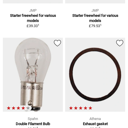
JMP
JMP
Starter freewheel for various
Starter freewheel for various
models
models
1
1
£39.33
£79.53
Spahn
Athena
Double Filament Bulb
Exhaust gasket
1
1