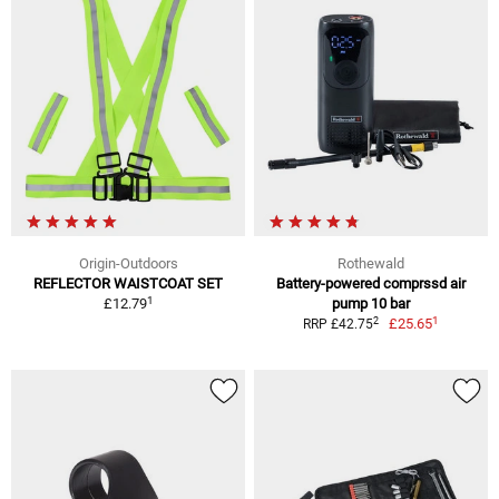
Origin-Outdoors
Rothewald
REFLECTOR WAISTCOAT SET
Battery-powered comprssd air
1
£12.79
pump 10 bar
1
2
£25.65
RRP £42.75