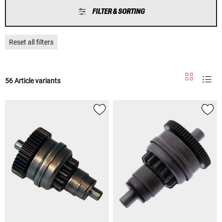
FILTER & SORTING
Reset all filters
56 Article variants