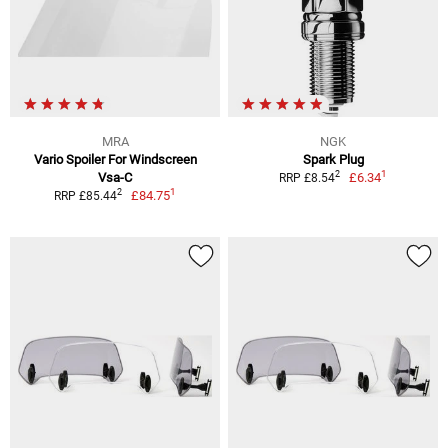
MRA
NGK
Vario Spoiler For Windscreen
Spark Plug
1
2
Vsa-C
£6.34
RRP £8.54
1
2
£84.75
RRP £85.44