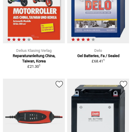
Delius Klasing Verlag
Delo
Reparaturanleitung China,
Gel Batteries, Fa / Sealed
1
Taiwan, Korea
£68.41
1
£21.30