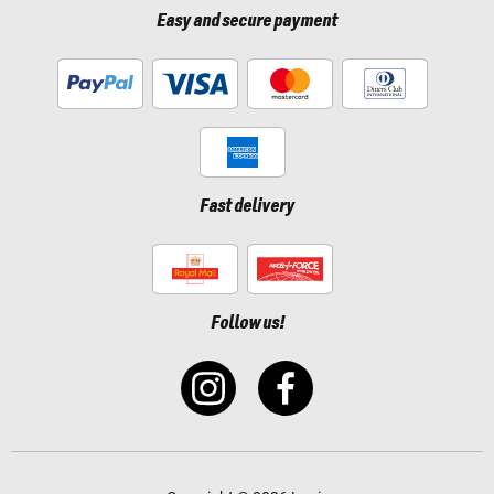
Easy and secure payment
Fast delivery
Follow us!