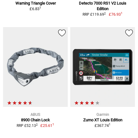
Warning Triangle Cover
Detecto 7000 RS1 V2 Louis
1
£6.83
Edition
1
2
£76.93
RRP £119.69
ABUS
Garmin
8900 Chain Lock
Zumo XT Louis Edition
1
1
2
£25.61
£367.74
RRP £52.13