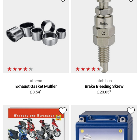
Athena
stahlbus
Exhaust Gasket Muffler
Brake Bleeding Skrew
1
1
£8.54
£23.05