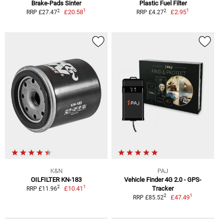
Brake-Pads Sinter
Plastic Fuel Filter
1
1
2
2
£20.58
£2.95
RRP £27.47
RRP £4.27
K&N
PAJ
OILFILTER KN-183
Vehicle Finder 4G 2.0 - GPS-
1
2
£10.41
Tracker
RRP £11.96
1
2
£47.49
RRP £85.52