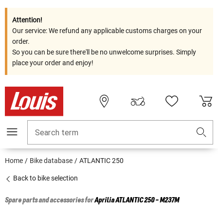
Attention!
Our service: We refund any applicable customs charges on your
order.
So you can be sure there'll be no unwelcome surprises. Simply
place your order and enjoy!
Search term
Home
Bike database
ATLANTIC 250
Back to bike selection
Spare parts and accessories for
Aprilia
ATLANTIC 250 - M237M