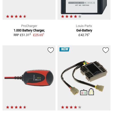
ProCharger
Louis Parts
1.000 Battery Charger,
Gel-Battery
1
1
2
£25.65
£42.75
RRP £51.31
NEW