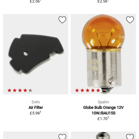
£2.56
£2.56
Delo
Spahn
Air Filter
Globe Bulb Orange 12V
1
£5.98
10W/BAU15S
1
£1.70