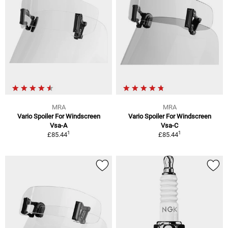
MRA
MRA
Vario Spoiler For Windscreen
Vario Spoiler For Windscreen
Vsa-A
Vsa-C
1
1
£85.44
£85.44