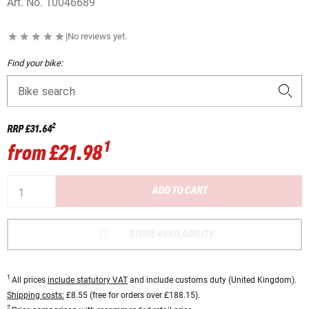
Art. No.
10046689
|
No reviews yet.
Find your bike:
Bike search
2
RRP
£31.64
1
from
£21.98
ADD TO CART
STORE AVAILABILITY
1
All prices
include statutory VAT
and include customs duty (United Kingdom).
Shipping costs:
£8.55 (free for orders over £188.15).
2