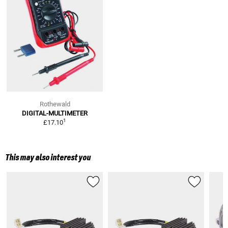
Rothewald
DIGITAL-MULTIMETER
1
£17.10
This may also interest you