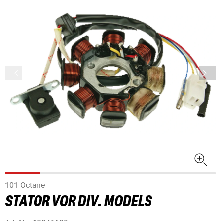
101 Octane
STATOR VOR DIV. MODELS