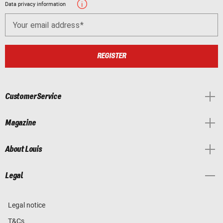
Data privacy information
Your email address
REGISTER
Customer Service
Magazine
About Louis
Legal
Legal notice
T&Cs