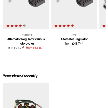
Tourmax
JMP
Alternator Regulator
various
Alternator Regulator
1
motorcycles
from
£48.74
1
2
from
£61.02
RRP
£71.77
Items viewed recently