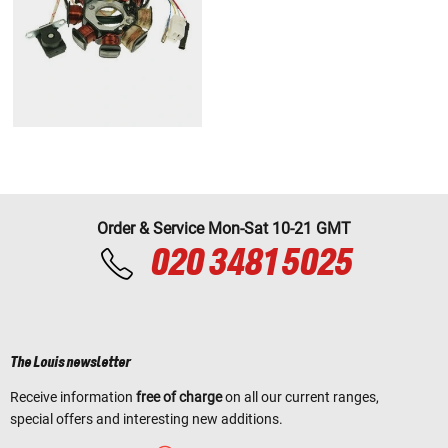
Order & Service Mon-Sat 10-21 GMT
020 3481 5025
The Louis newsletter
Receive information
free of charge
on all our current ranges,
special offers and interesting new additions.