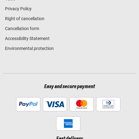
Privacy Policy
Right of cancellation
Cancellation form
Accessibility Statement
Environmental protection
Easy and secure payment
Fast delivery