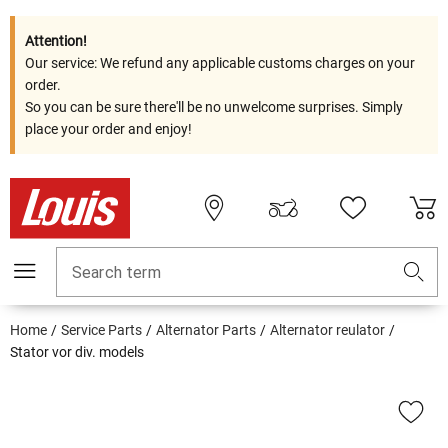
Attention!
Our service: We refund any applicable customs charges on your
order.
So you can be sure there'll be no unwelcome surprises. Simply
place your order and enjoy!
Search term
Home
Service Parts
Alternator Parts
Alternator reulator
Stator vor div. models