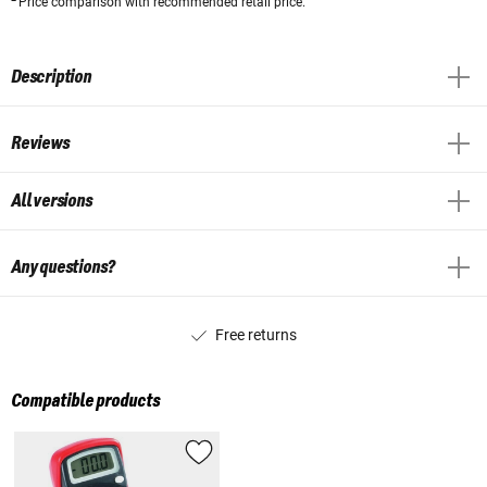
Price comparison with recommended retail price.
Description
Reviews
All versions
Any questions?
Free returns
Compatible products