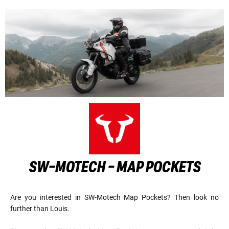
SW-MOTECH - MAP POCKETS
Are you interested in SW-Motech Map Pockets? Then look no
further than Louis.