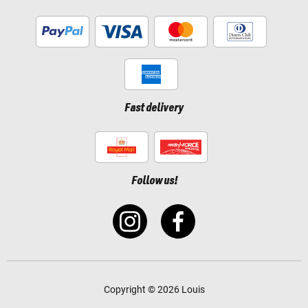
Fast delivery
Follow us!
Copyright © 2026 Louis