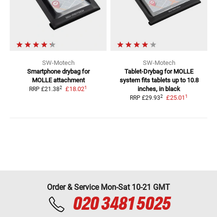
SW-Motech
SW-Motech
Smartphone drybag for
Tablet-Drybag for MOLLE
MOLLE attachment
system
fits tablets up to 10.8
1
2
£18.02
inches, in black
RRP
£21.38
1
2
£25.01
RRP
£29.93
Order & Service Mon-Sat 10-21 GMT
020 3481 5025