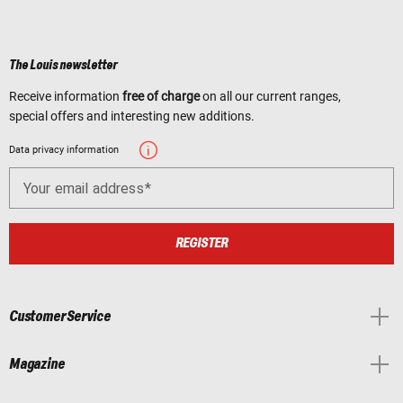
The Louis newsletter
Receive information
free of charge
on all our current ranges,
special offers and interesting new additions.
Data privacy information
Your email address
REGISTER
Customer Service
Magazine