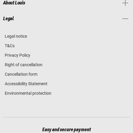
About Louis
Legal
Legal notice
T&Cs
Privacy Policy
Right of cancellation
Cancellation form
Accessibility Statement
Environmental protection
Easy and secure payment