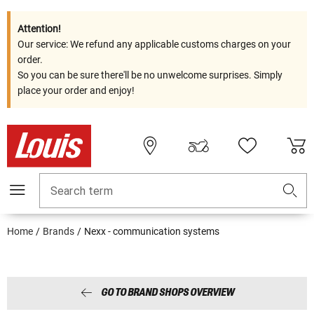
Attention!
Our service: We refund any applicable customs charges on your
order.
So you can be sure there'll be no unwelcome surprises. Simply
place your order and enjoy!
Search term
Home
Brands
Nexx - communication systems
GO TO BRAND SHOPS OVERVIEW