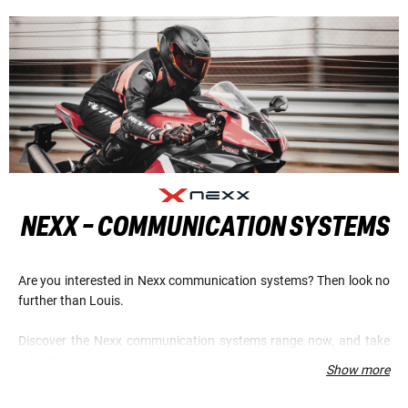
NEXX - COMMUNICATION SYSTEMS
Are you interested in Nexx communication systems? Then look no
further than Louis.
Discover the Nexx communication systems range now, and take
advantage of our low prices and top service.
Show more