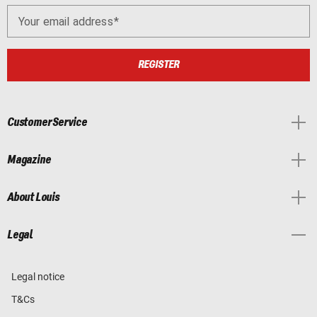
Your email address
REGISTER
Customer Service
Magazine
About Louis
Legal
Legal notice
T&Cs