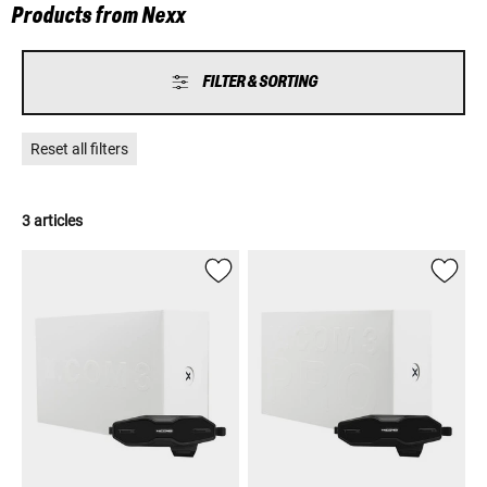
Products from Nexx
FILTER & SORTING
Reset all filters
3 articles