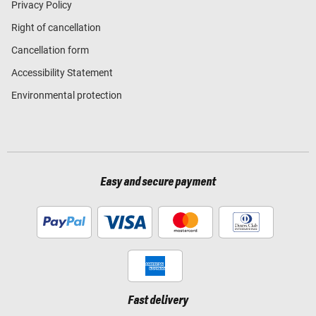
Privacy Policy
Right of cancellation
Cancellation form
Accessibility Statement
Environmental protection
Easy and secure payment
Fast delivery