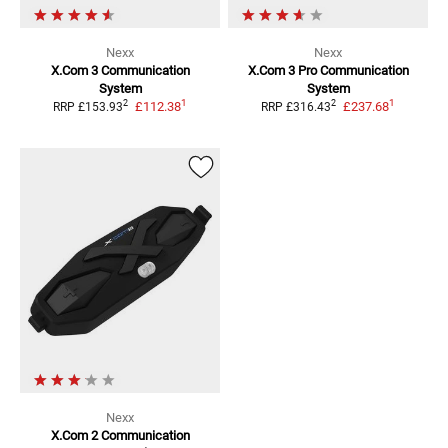
Nexx
Nexx
X.Com 3 Communication
X.Com 3 Pro Communication
System
System
1
1
2
2
£112.38
£237.68
RRP
£153.93
RRP
£316.43
Nexx
X.Com 2
Communication