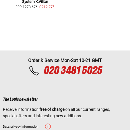
System X.Vilitur
1
2
£212.27
RRP
£273.67
Order & Service Mon-Sat 10-21 GMT
020 3481 5025
The Louis newsletter
Receive information
free of charge
on all our current ranges,
special offers and interesting new additions.
Data privacy information