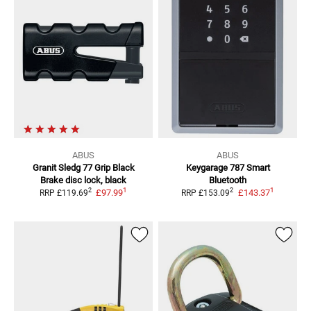
ABUS
ABUS
Granit Sledg 77 Grip Black
Keygarage 787 Smart
Brake disc lock, black
Bluetooth
1
1
2
2
£97.99
£143.37
RRP
£119.69
RRP
£153.09