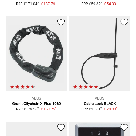
1
1
2
2
£137.76
£54.99
RRP
£171.04
RRP
£59.82
ABUS
ABUS
Granit Citychain
X-Plus 1060
Cable Lock
BLACK
1
1
2
2
£163.75
£24.00
RRP
£179.56
RRP
£25.61