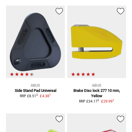
ABUS
ABUS
Side Stand Pad Universal
Brake Disc lock 277
10 mm,
1
2
£4.38
Yellow
RRP
£8.51
1
2
£29.99
RRP
£34.17