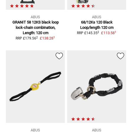
ABUS
ABUS
GRANIT 58 12KS black loop
68/12Ks 120 Black
lock-chain combination,
Loop/length 120 cm
1
2
Length: 120 cm
£113.58
RRP
£145.35
1
2
£138.28
RRP
£179.56
ABUS
ABUS