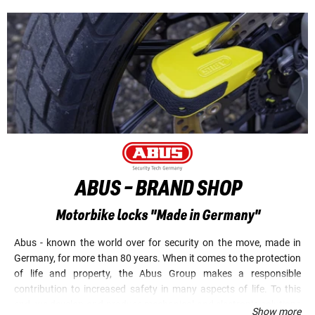
ABUS - BRAND SHOP
Motorbike locks "Made in Germany"
Abus - known the world over for security on the move, made in
Germany, for more than 80 years. When it comes to the protection
of life and property, the Abus Group makes a responsible
contribution to increased safety in many aspects of life. To this
end, we develop and produce mechanical and electronic solutions
Show more