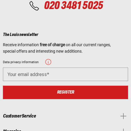
020 3481 5025
The Louis newsletter
Receive information
free of charge
on all our current ranges,
special offers and interesting new additions.
Data privacy information
Your email address
REGISTER
Customer Service