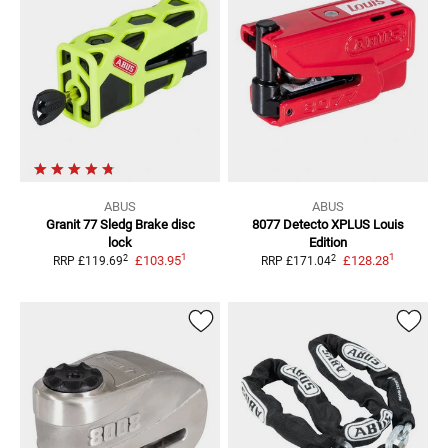
ABUS
ABUS
Granit 77 Sledg
Brake disc
8077 Detecto XPLUS Louis
lock
Edition
1
1
2
2
£103.95
£128.28
RRP
£119.69
RRP
£171.04