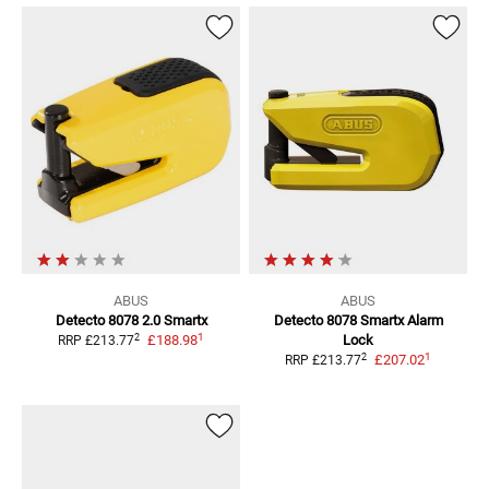
ABUS
ABUS
Detecto 8078 2.0 Smartx
Detecto 8078 Smartx
Alarm
1
2
£188.98
Lock
RRP
£213.77
1
2
£207.02
RRP
£213.77