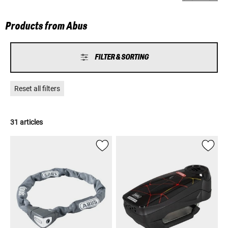
which give people all over the world a welcome "sense of security".
Products from Abus
FILTER & SORTING
Reset all filters
31 articles