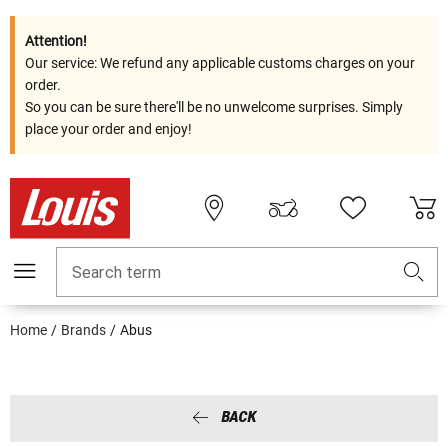
Attention!
Our service: We refund any applicable customs charges on your
order.
So you can be sure there'll be no unwelcome surprises. Simply
place your order and enjoy!
Search term
Home
Brands
Abus
BACK