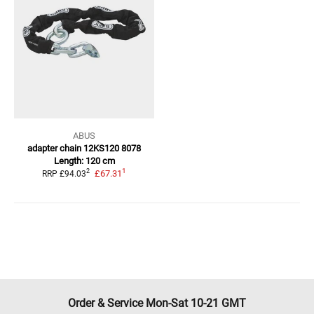
ABUS
adapter chain 12KS120 8078
Length: 120 cm
1
2
£67.31
RRP
£94.03
Order & Service Mon-Sat 10-21 GMT