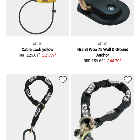
ABUS
ABUS
Cable Lock
yellow
Granit Wba 75 Wall & Ground
1
2
£21.59
Anchor
RRP
£25.61
1
2
£44.70
RRP
£59.82