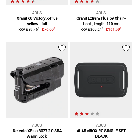
ABUS
ABUS
Granit 68 Victory
X-Plus
Granit Extrem Plus 59
Chain-
yellow - full
Lock, length: 110 cm
1
1
2
2
£70.00
£161.99
RRP
£89.76
RRP
£205.21
ABUS
ABUS
Detecto XPlus 8077 2.0 SRA
ALARMBOX RC SINGLE SET
Alarm Lock
BLACK