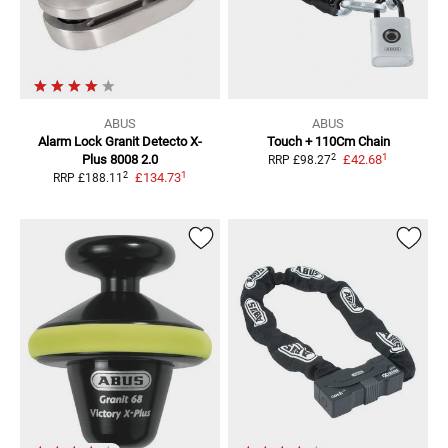
ABUS
ABUS
Alarm Lock Granit
Detecto X-
Touch + 110Cm Chain
1
2
Plus 8008 2.0
£42.68
RRP
£98.27
1
2
£134.73
RRP
£188.11