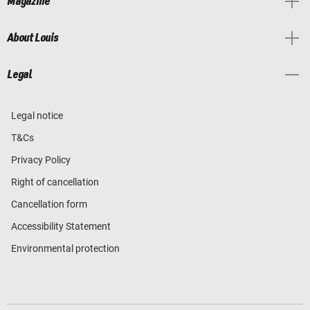
Magazine
About Louis
Legal
Legal notice
T&Cs
Privacy Policy
Right of cancellation
Cancellation form
Accessibility Statement
Environmental protection