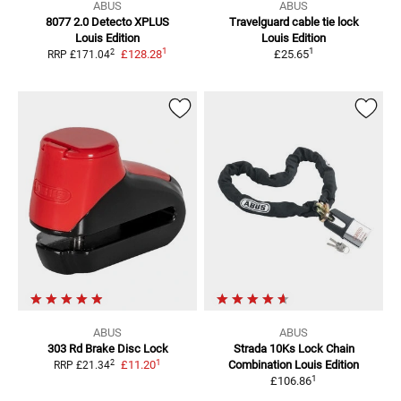
ABUS
ABUS
8077 2.0 Detecto XPLUS
Travelguard cable tie lock
Louis Edition
Louis Edition
1
1
2
£128.28
£25.65
RRP
£171.04
ABUS
ABUS
303 Rd Brake Disc Lock
Strada 10Ks
Lock Chain
1
2
£11.20
Combination Louis Edition
RRP
£21.34
1
£106.86