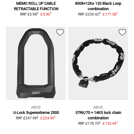
MEMO ROLL UP CABLE
8008+12Ks 120 Black
Loop
RETRACTABLE FUNCTION
combination
1
1
2
2
£5.90
£171.38
RRP
£5.98
RRP
£239.42
ABUS
ABUS
U-Lock Superextreme 2500
37RK/70 + 14KS lock chain
1
2
£224.99
combination
RRP
£247.98
1
2
£133.49
RRP
£178.70