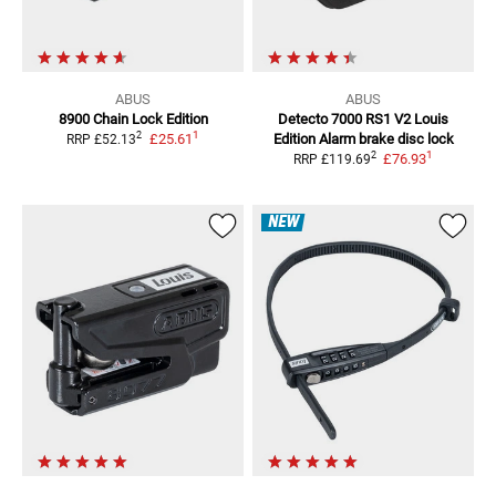
ABUS
ABUS
8900 Chain Lock
Edition
Detecto 7000 RS1 V2 Louis
1
2
£25.61
Edition
Alarm brake disc lock
RRP
£52.13
1
2
£76.93
RRP
£119.69
NEW