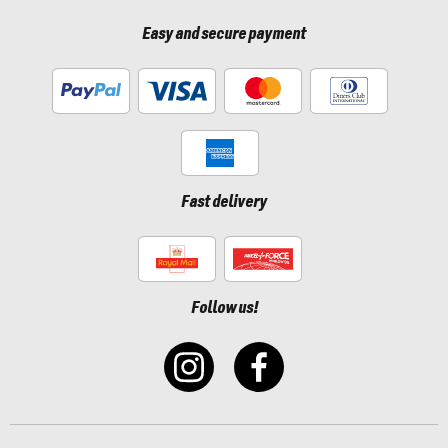
Easy and secure payment
Fast delivery
Follow us!