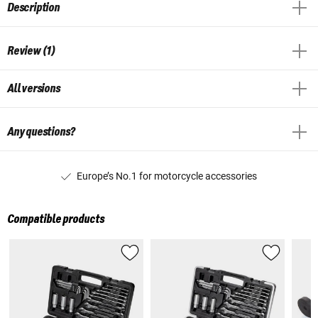
Description
Review (1)
All versions
Any questions?
Europe’s No.1 for motorcycle accessories
Compatible products