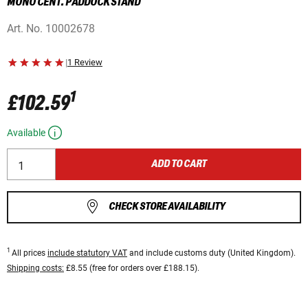
MONO CENT. PADDOCK STAND
Art. No.
10002678
|
1 Review
1
£102.59
Available
ADD TO CART
CHECK STORE AVAILABILITY
1
All prices
include statutory VAT
and include customs duty (United Kingdom).
Shipping costs:
£8.55 (free for orders over £188.15).