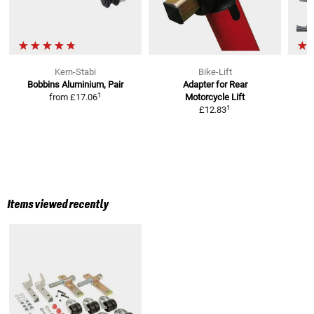
Kern-Stabi
Bike-Lift
Bobbins
Aluminium, Pair
Adapter for Rear
1
from
£17.06
Motorcycle Lift
1
£12.83
Items viewed recently