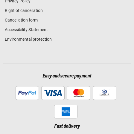
Privacy Policy
Right of cancellation
Cancellation form
Accessibility Statement
Environmental protection
Easy and secure payment
Fast delivery