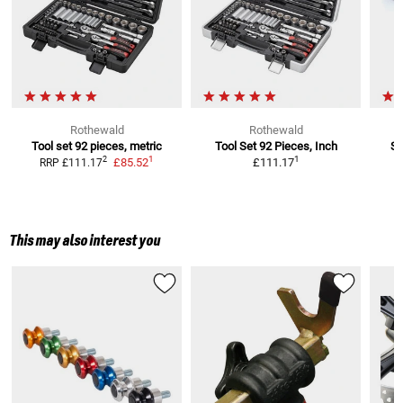
Rothewald
Rothewald
Tool set 92 pieces, metric
Tool Set 92 Pieces, Inch
Se
1
1
2
£85.52
£111.17
RRP
£111.17
This may also interest you