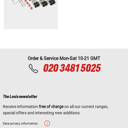
Order & Service Mon-Sat 10-21 GMT
020 3481 5025
The Louis newsletter
Receive information
free of charge
on all our current ranges,
special offers and interesting new additions.
Data privacy information