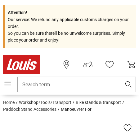
Attention!
Our service: We refund any applicable customs charges on your
order.
So you can be sure there'll be no unwelcome surprises. Simply
place your order and enjoy!
Search term
Home
Workshop/Tools/Transport
Bike stands & transport
Paddock Stand Accessories
Manoeuvrer For