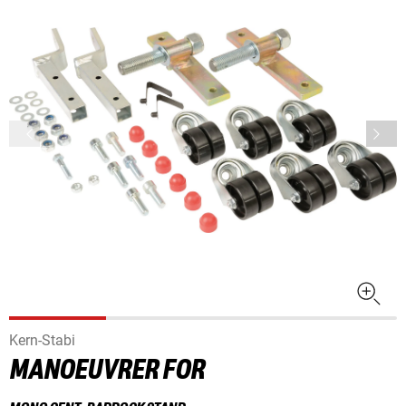
Kern-Stabi
MANOEUVRER FOR