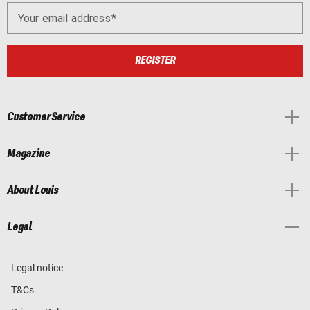
Your email address
REGISTER
Customer Service
Magazine
About Louis
Legal
Legal notice
T&Cs