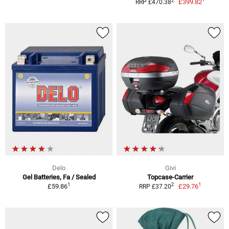
2
£399.82
RRP £470.38
Delo
Givi
Gel Batteries, Fa / Sealed
Topcase-Carrier
1
1
2
£59.86
£29.76
RRP £37.20