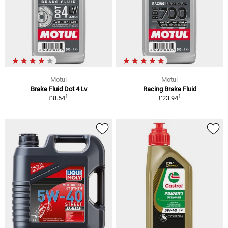
Motul
Motul
Brake Fluid Dot 4 Lv
Racing Brake Fluid
1
1
£8.54
£23.94