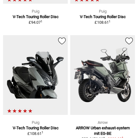
Puig
Puig
V-Tech Touring Roller Disc
V-Tech Touring Roller Disc
1
1
£94.07
£108.61
Puig
Arrow
V-Tech Touring Roller Disc
ARROW Urban exhaust-system
1
£108.61
mit EG-BE
1