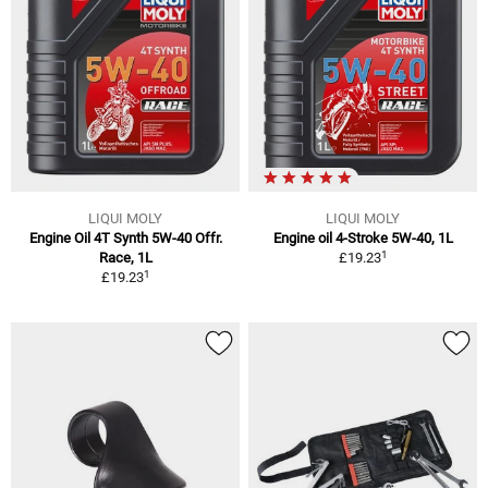
LIQUI MOLY
LIQUI MOLY
Engine Oil 4T Synth 5W-40 Offr.
Engine oil 4-Stroke 5W-40, 1L
1
Race, 1L
£19.23
1
£19.23