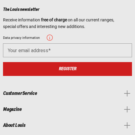
The Louis newsletter
Receive information
free of charge
on all our current ranges,
special offers and interesting new additions.
Data privacy information
Your email address
REGISTER
Customer Service
Magazine
About Louis