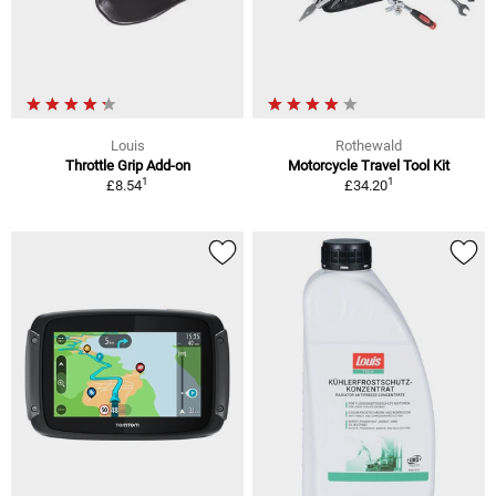
Louis
Rothewald
Throttle Grip Add-on
Motorcycle Travel Tool Kit
1
1
£8.54
£34.20