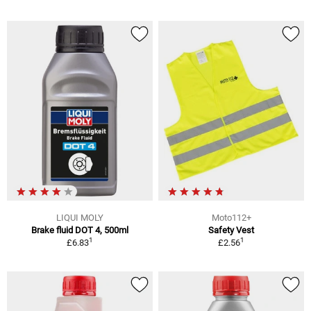
LIQUI MOLY
Moto112+
Brake fluid DOT 4, 500ml
Safety Vest
1
1
£6.83
£2.56