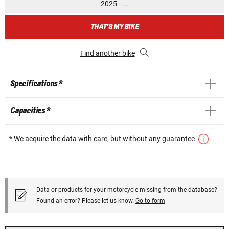
2025 - ...
THAT'S MY BIKE
Find another bike
Specifications *
Capacities *
* We acquire the data with care, but without any guarantee
Data or products for your motorcycle missing from the database?
Found an error? Please let us know.
Go to form