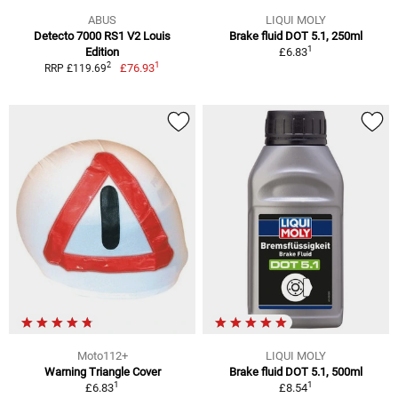
ABUS
LIQUI MOLY
Detecto 7000 RS1 V2 Louis
Brake fluid DOT 5.1, 250ml
1
Edition
£6.83
1
2
£76.93
RRP £119.69
Moto112+
LIQUI MOLY
Warning Triangle Cover
Brake fluid DOT 5.1, 500ml
1
1
£6.83
£8.54