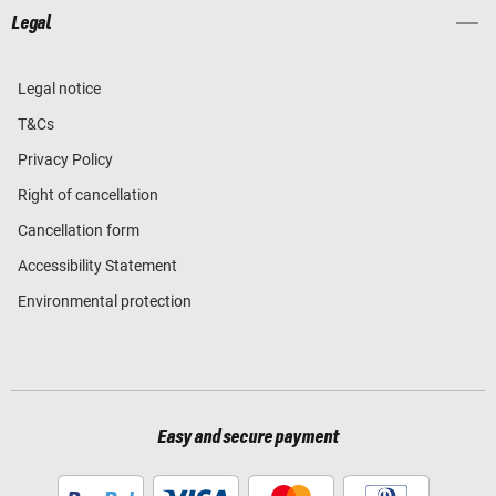
Legal
Legal notice
T&Cs
Privacy Policy
Right of cancellation
Cancellation form
Accessibility Statement
Environmental protection
Easy and secure payment