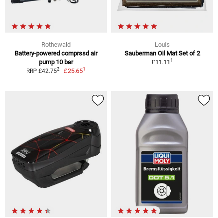
Rothewald
Louis
Battery-powered comprssd air
Sauberman Oil Mat Set of 2
1
pump 10 bar
£11.11
1
2
£25.65
RRP £42.75