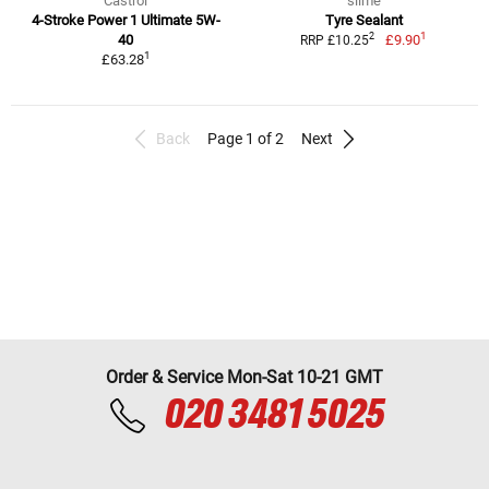
Castrol
slime
4-Stroke Power 1 Ultimate 5W-
Tyre Sealant
1
2
40
£9.90
RRP £10.25
1
£63.28
Back
Page 1 of 2
Next
Order & Service Mon-Sat 10-21 GMT
020 3481 5025