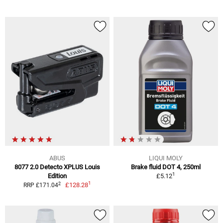
ABUS
LIQUI MOLY
8077 2.0 Detecto XPLUS Louis
Brake fluid DOT 4, 250ml
1
Edition
£5.12
1
2
£128.28
RRP £171.04