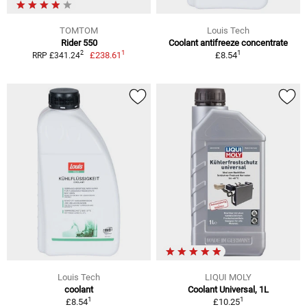
TOMTOM
Louis Tech
Rider 550
Coolant antifreeze concentrate
1
1
2
£238.61
£8.54
RRP £341.24
Louis Tech
LIQUI MOLY
coolant
Coolant Universal, 1L
1
1
£8.54
£10.25