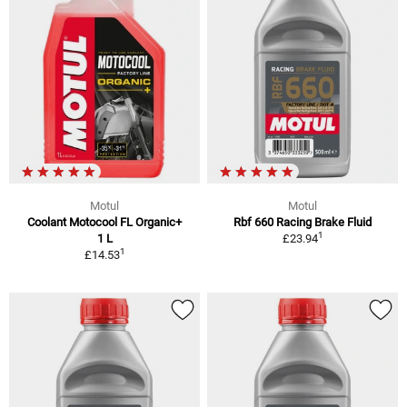
Motul
Motul
Coolant Motocool FL Organic+
Rbf 660 Racing Brake Fluid
1
1 L
£23.94
1
£14.53