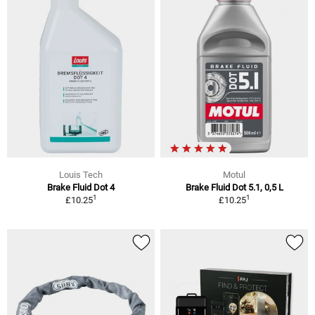
Louis Tech
Motul
Brake Fluid Dot 4
Brake Fluid Dot 5.1, 0,5 L
1
1
£10.25
£10.25