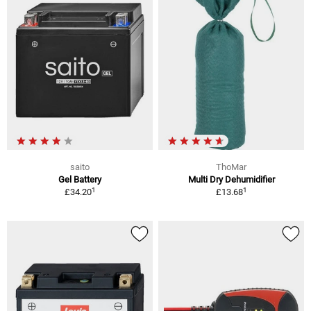
saito
ThoMar
Gel Battery
Multi Dry Dehumidifier
1
1
£34.20
£13.68