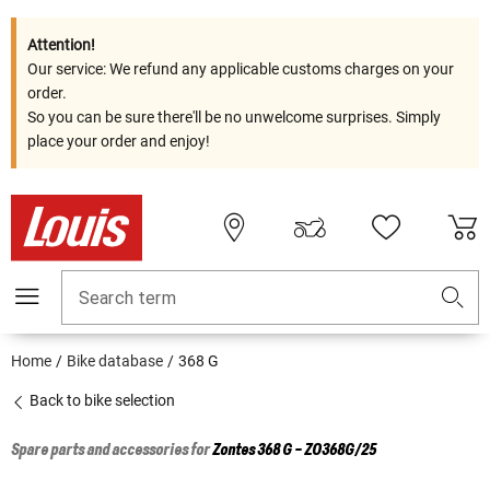
Attention!
Our service: We refund any applicable customs charges on your
order.
So you can be sure there'll be no unwelcome surprises. Simply
place your order and enjoy!
Search term
Home
Bike database
368 G
Back to bike selection
Spare parts and accessories for
Zontes
368 G - ZO368G/25