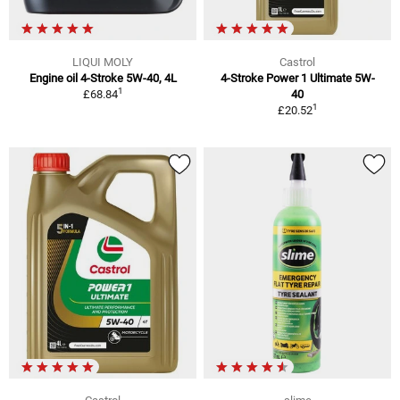
LIQUI MOLY
Castrol
Engine oil 4-Stroke 5W-40, 4L
4-Stroke Power 1 Ultimate 5W-
1
£68.84
40
1
£20.52