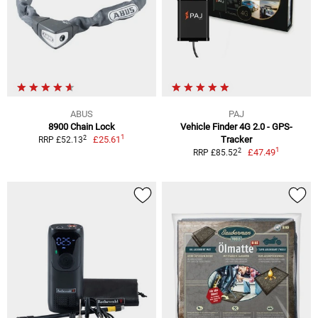
ABUS
PAJ
8900 Chain Lock
Vehicle Finder 4G 2.0 - GPS-
1
2
£25.61
Tracker
RRP £52.13
1
2
£47.49
RRP £85.52