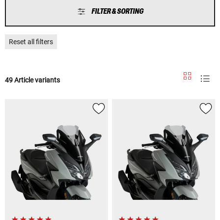
FILTER & SORTING
Reset all filters
49 Article variants