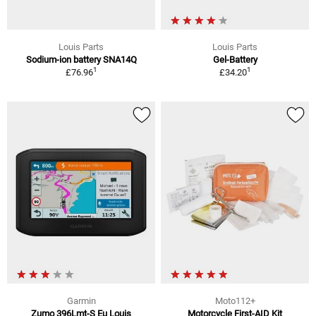
Louis Parts
Louis Parts
Sodium-ion battery SNA14Q
Gel-Battery
1
1
£76.96
£34.20
Garmin
Moto112+
Zumo 396Lmt-S Eu Louis
Motorcycle First-AID Kit