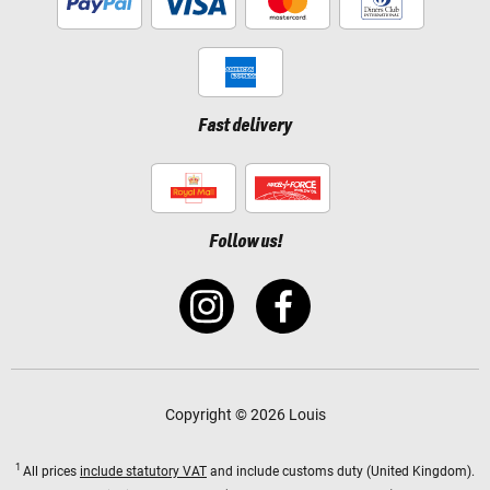
Fast delivery
Follow us!
Copyright © 2026 Louis
1
All prices
include statutory VAT
and include customs duty (United Kingdom).