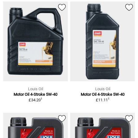
Louis Oil
Louis Oil
Motor Oil 4-Stroke 5W-40
Motor Oil 4-Stroke 5W-40
1
1
£34.20
£11.11