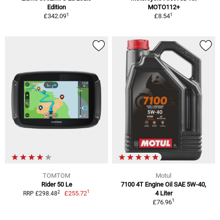
Edition
MOTO112+
1
1
£342.09
£8.54
TOMTOM
Motul
Rider 50 Le
7100 4T Engine Oil SAE 5W-40,
1
2
£255.72
4 Liter
RRP £298.48
1
£76.96