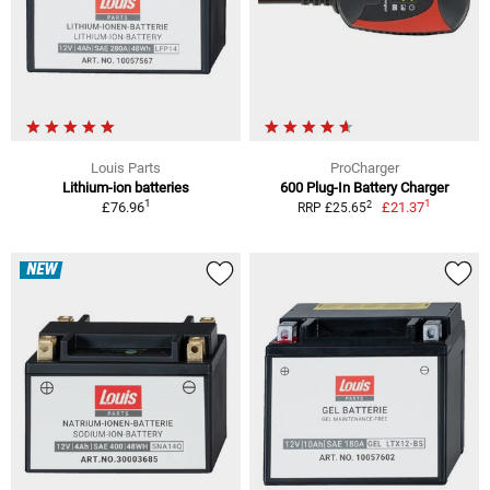
Louis Parts
ProCharger
Lithium-ion batteries
600 Plug-In Battery Charger
1
1
2
£76.96
£21.37
RRP £25.65
NEW