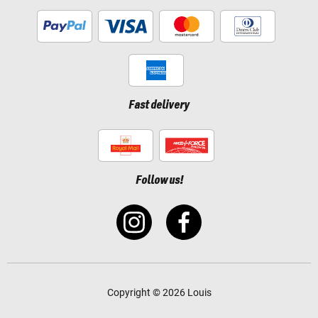
Fast delivery
Follow us!
Copyright © 2026 Louis