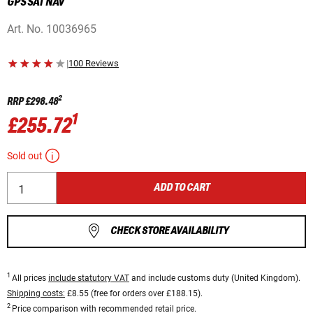
GPS SAT NAV
Art. No.
10036965
|
100 Reviews
2
RRP
£298.48
1
£255.72
Sold out
ADD TO CART
CHECK STORE AVAILABILITY
1
All prices
include statutory VAT
and include customs duty (United Kingdom).
Shipping costs:
£8.55 (free for orders over £188.15).
2
Price comparison with recommended retail price.