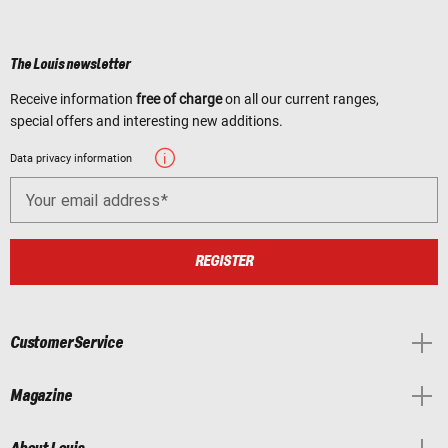
The Louis newsletter
Receive information
free of charge
on all our current ranges,
special offers and interesting new additions.
Data privacy information
Your email address
REGISTER
Customer Service
Magazine