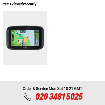
Items viewed recently
Order & Service Mon-Sat 10-21 GMT
020 3481 5025