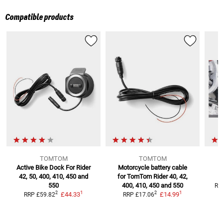
Compatible products
TOMTOM
TOMTOM
Active Bike Dock For
Rider
Motorcycle battery cable
42, 50, 400, 410, 450 and
for TomTom
Rider 40, 42,
550
400, 410, 450 and 550
RR
1
1
2
2
£44.33
£14.99
RRP
£59.82
RRP
£17.06