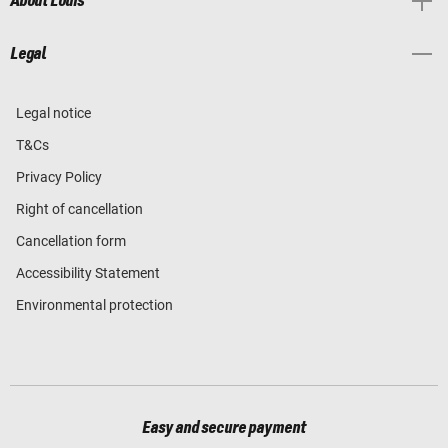
About Louis
Legal
Legal notice
T&Cs
Privacy Policy
Right of cancellation
Cancellation form
Accessibility Statement
Environmental protection
Easy and secure payment