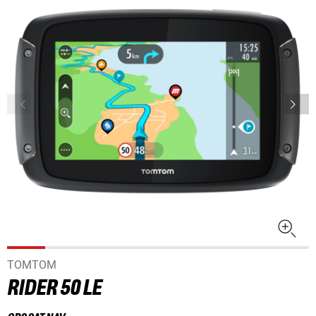
TOMTOM
RIDER 50 LE