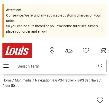
Attention!
Our service: We refund any applicable customs charges on your
order.
So you can be sure there'll be no unwelcome surprises. Simply
place your order and enjoy!
Search term
Home
Multimedia
Navigation & GPS-Tracker
GPS Sat Navs
Rider 50 Le