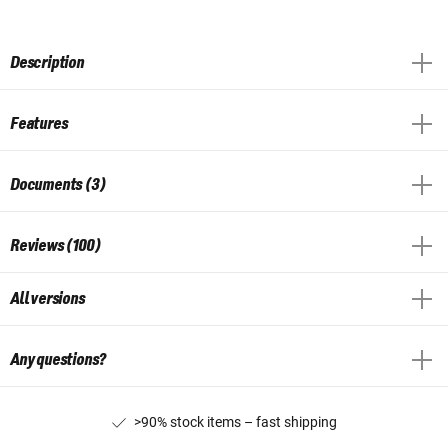
Description
Features
Documents (3)
Reviews (100)
All versions
Any questions?
>90% stock items – fast shipping