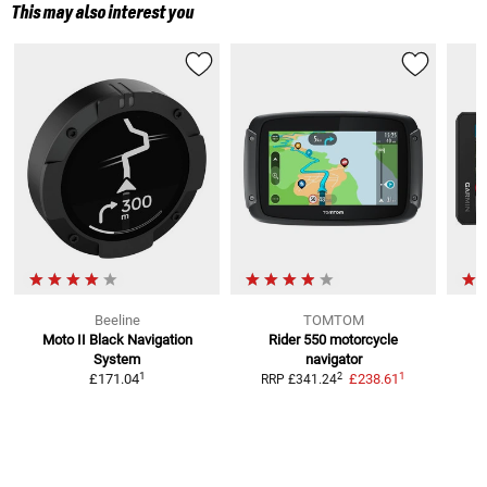
This may also interest you
Beeline
TOMTOM
Moto II Black Navigation
Rider 550
motorcycle
System
navigator
1
1
2
£171.04
£238.61
RRP
£341.24