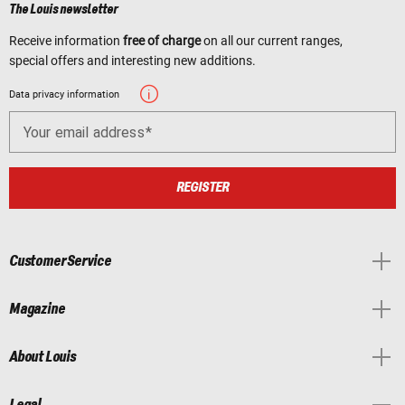
The Louis newsletter
Receive information
free of charge
on all our current ranges,
special offers and interesting new additions.
Data privacy information
Your email address
REGISTER
Customer Service
Magazine
About Louis