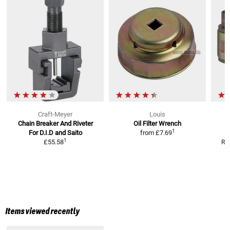
Craft-Meyer
Louis
Chain Breaker And Riveter
Oil Filter Wrench
1
For D.I.D and Saito
from
£7.69
1
£55.58
RR
Items viewed recently