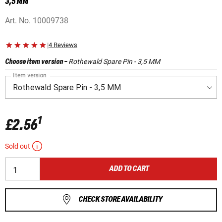
3,5 MM
Art. No.
10009738
|
4 Reviews
Rothewald Spare Pin - 3,5 MM
Choose item version
-
Item version
1
£2.56
Sold out
ADD TO CART
CHECK STORE AVAILABILITY