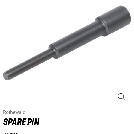
Rothewald
SPARE PIN