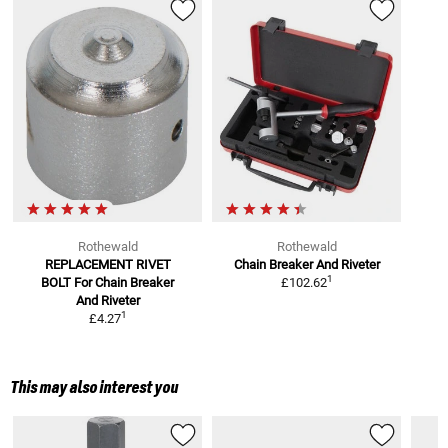
Rothewald
Rothewald
REPLACEMENT RIVET
Chain Breaker And Riveter
1
BOLT
For Chain Breaker
£102.62
And Riveter
1
£4.27
This may also interest you