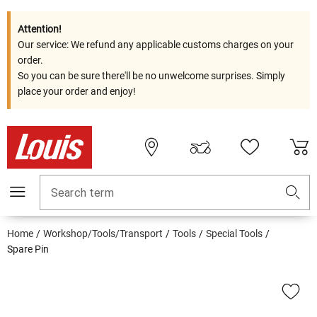
Attention!
Our service: We refund any applicable customs charges on your
order.
So you can be sure there'll be no unwelcome surprises. Simply
place your order and enjoy!
Search term
Home
Workshop/Tools/Transport
Tools
Special Tools
Spare Pin