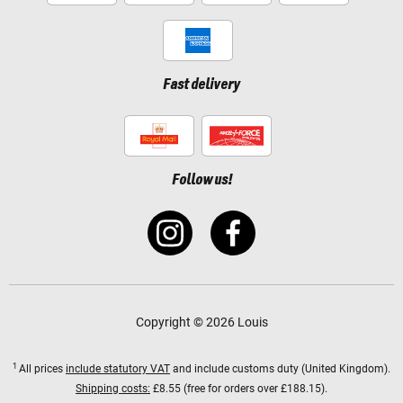
Fast delivery
Follow us!
Copyright © 2026 Louis
1
All prices
include statutory VAT
and include customs duty (United Kingdom).
Shipping costs:
£8.55 (free for orders over £188.15).