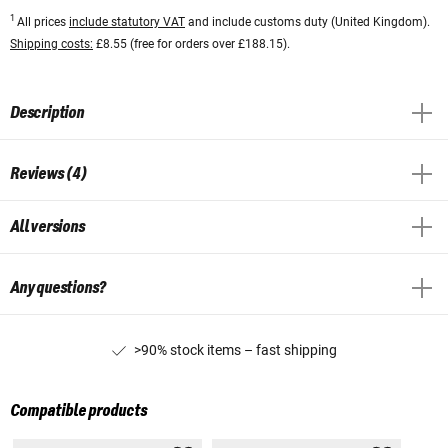
1
All prices
include statutory VAT
and include customs duty (United Kingdom).
Shipping costs:
£8.55 (free for orders over £188.15).
Description
Reviews (4)
All versions
Any questions?
>90% stock items – fast shipping
Compatible products