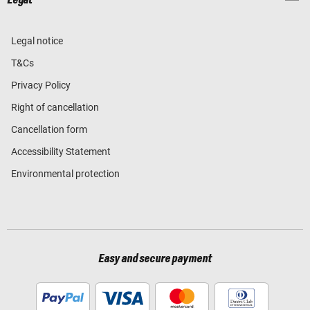
Legal
Legal notice
T&Cs
Privacy Policy
Right of cancellation
Cancellation form
Accessibility Statement
Environmental protection
Easy and secure payment