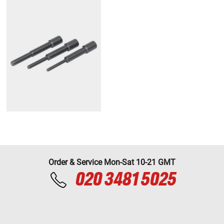
Order & Service Mon-Sat 10-21 GMT
020 3481 5025