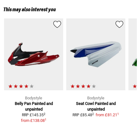
This may also interest you
Bodystyle
Bodystyle
Belly Pan
Painted and
Seat Cowl
Painted and
S
unpainted
unpainted
1
2
2
from
£81.21
RRP
£145.35
RRP
£85.48
1
from
£138.08