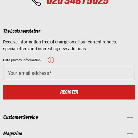
020 3481 5025
The Louis newsletter
Receive information
free of charge
on all our current ranges,
special offers and interesting new additions.
Data privacy information
Your email address
REGISTER
Customer Service
Magazine