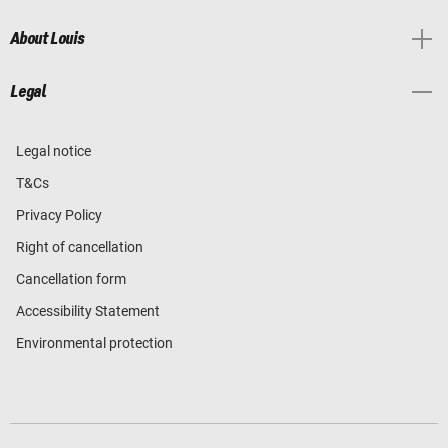
About Louis
Legal
Legal notice
T&Cs
Privacy Policy
Right of cancellation
Cancellation form
Accessibility Statement
Environmental protection