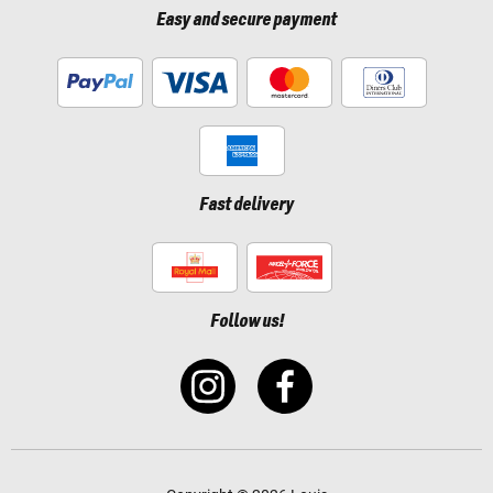
Easy and secure payment
Fast delivery
Follow us!