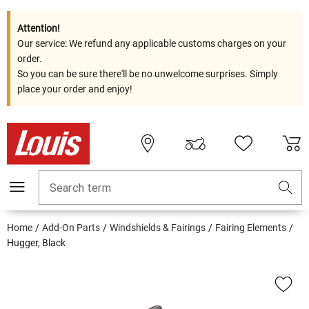
Attention!
Our service: We refund any applicable customs charges on your
order.
So you can be sure there'll be no unwelcome surprises. Simply
place your order and enjoy!
Search term
Home
Add-On Parts
Windshields & Fairings
Fairing Elements
Hugger, Black