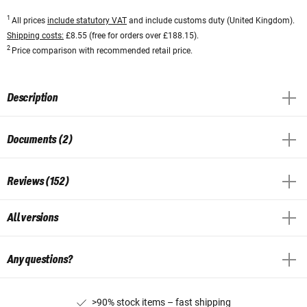
1
All prices
include statutory VAT
and include customs duty (United Kingdom).
Shipping costs:
£8.55 (free for orders over £188.15).
2
Price comparison with recommended retail price.
Description
Documents (2)
Reviews (152)
All versions
Any questions?
>90% stock items – fast shipping