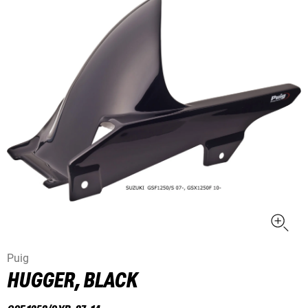
Puig
HUGGER, BLACK