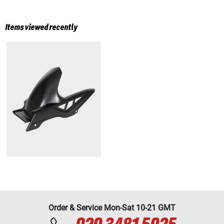
Items viewed recently
Order & Service Mon-Sat 10-21 GMT