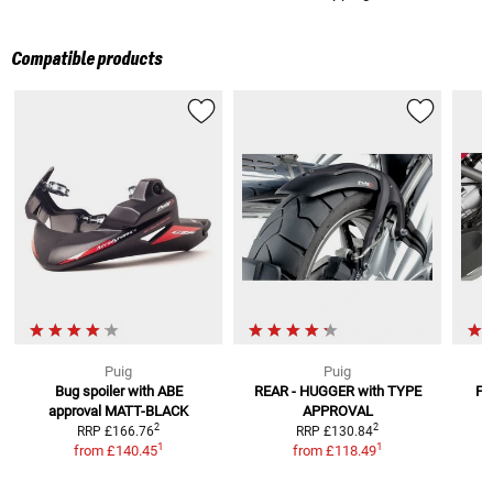
Compatible products
Puig
Puig
Bug spoiler with ABE
REAR - HUGGER
with TYPE
Fr
approval
MATT-BLACK
APPROVAL
2
2
RRP
£166.76
RRP
£130.84
1
1
from
£140.45
from
£118.49