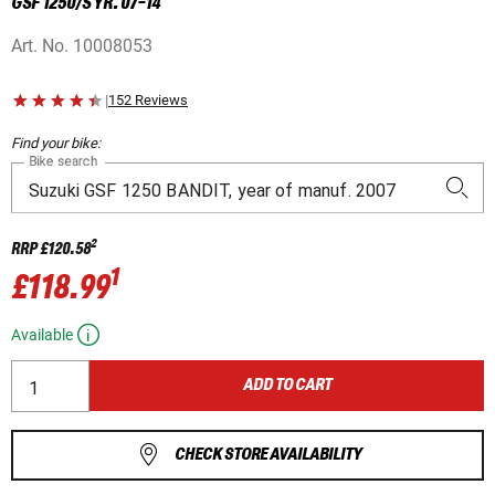
GSF 1250/S YR. 07-14
Art. No.
10008053
|
152 Reviews
Find your bike:
Bike search
2
RRP
£120.58
1
£118.99
Available
ADD TO CART
CHECK STORE AVAILABILITY