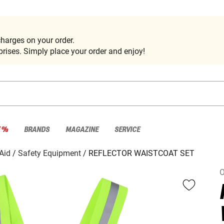
harges on your order.
rises. Simply place your order and enjoy!
E %
BRANDS
MAGAZINE
SERVICE
 Aid
Safety Equipment
REFLECTOR WAISTCOAT SET
O