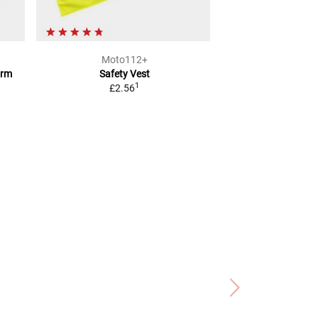
Moto112+
Moto1
orm
Safety Vest
Warning Triangle 
1
£2.56
Helm
£6.8