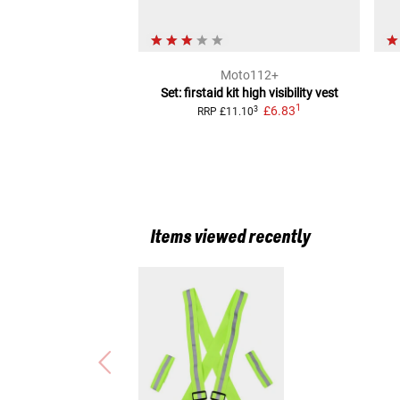
Moto112+
Set: firstaid kit high visibility vest
1
£6.83
3
RRP
£11.10
Items viewed recently