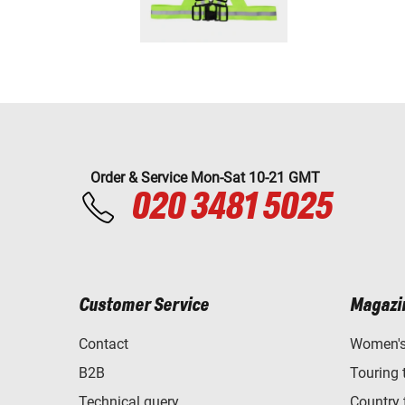
Order & Service Mon-Sat 10-21 GMT
020 3481 5025
Customer Service
Magazi
Contact
Women's 
B2B
Touring 
Technical query
Country 