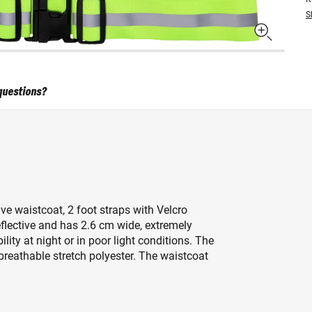
S
questions?
ve waistcoat, 2 foot straps with Velcro
eflective and has 2.6 cm wide, extremely
bility at night or in poor light conditions. The
breathable stretch polyester. The waistcoat