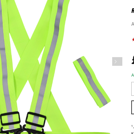
A
A
1
K