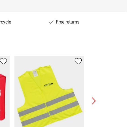
rcycle
Free returns