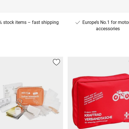
 stock items – fast shipping
Europe’s No.1 for moto
accessories