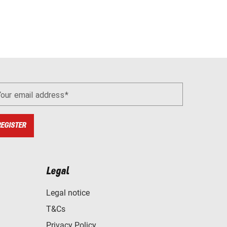
Your email address
REGISTER
Legal
Legal notice
T&Cs
Privacy Policy