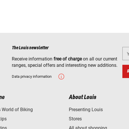
The Louis newsletter
Receive information
free of charge
on all our current
ranges, special offers and interesting new additions.
Data privacy information
ne
About Louis
World of Biking
Presenting Louis
tips
Stores
tips
All about shopping