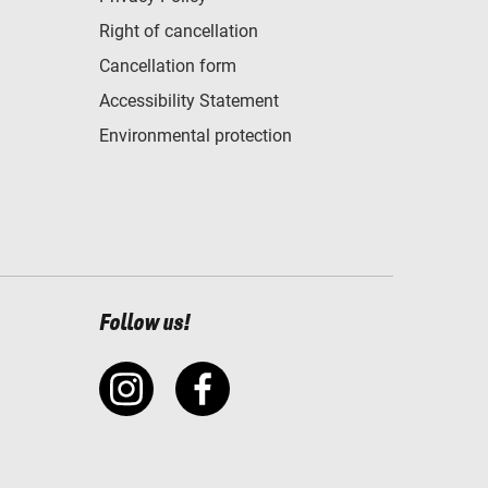
Right of cancellation
Cancellation form
Accessibility Statement
Environmental protection
Follow us!