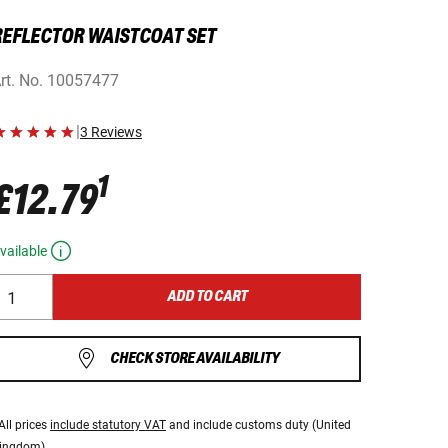
REFLECTOR WAISTCOAT SET
rt. No.
10057477
|
3 Reviews
1
£12.79
vailable
ADD TO CART
CHECK STORE AVAILABILITY
All prices
include statutory VAT
and include customs duty (United
ingdom).