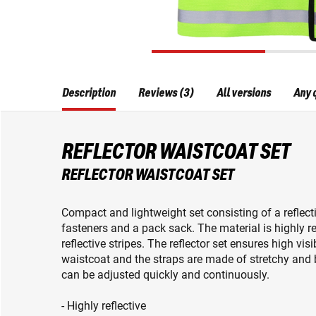
Description
Reviews (3)
All versions
Any 
REFLECTOR WAISTCOAT SET
REFLECTOR WAISTCOAT SET
Compact and lightweight set consisting of a reflecti
fasteners and a pack sack. The material is highly r
reflective stripes. The reflector set ensures high visi
waistcoat and the straps are made of stretchy and 
can be adjusted quickly and continuously.
- Highly reflective