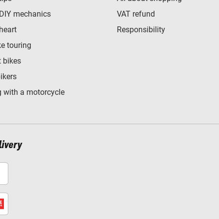
 DIY mechanics
VAT refund
heart
Responsibility
e touring
t bikes
bikers
 with a motorcycle
livery