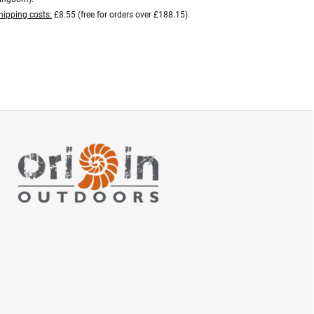
hipping costs:
£8.55 (free for orders over £188.15).