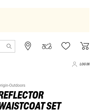
LOG IN
rigin-Outdoors
REFLECTOR
WAISTCOAT SET