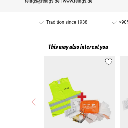
relags@relags.de | www.relags.de
Tradition since 1938
>90%
This may also interest you