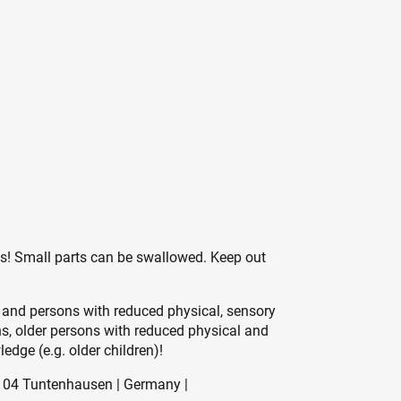
es! Small parts can be swallowed. Keep out
 and persons with reduced physical, sensory
ons, older persons with reduced physical and
edge (e.g. older children)!
104 Tuntenhausen | Germany |