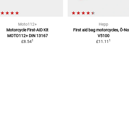
Moto112+
Hepp
Motorcycle First-AID Kit
First aid bag motorcycles, Ö-N
MOTO112+
DIN 13167
V5100
1
1
£8.54
£11.11