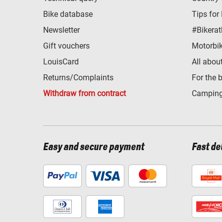
Bike database
Tips for
Newsletter
#Bikerat
Gift vouchers
Motorbik
LouisCard
All abou
Returns/Complaints
For the 
Withdraw from contract
Camping
Easy and secure payment
Fast de