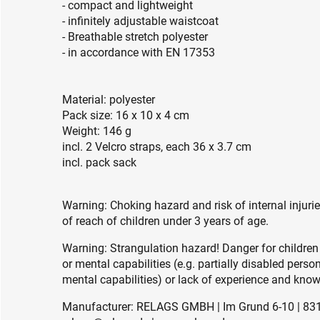
- compact and lightweight
- infinitely adjustable waistcoat
- Breathable stretch polyester
- in accordance with EN 17353
Material: polyester
Pack size: 16 x 10 x 4 cm
Weight: 146 g
incl. 2 Velcro straps, each 36 x 3.7 cm
incl. pack sack
Warning: Choking hazard and risk of internal injuri
of reach of children under 3 years of age.
Warning: Strangulation hazard! Danger for children
or mental capabilities (e.g. partially disabled pers
mental capabilities) or lack of experience and knowl
Manufacturer: RELAGS GMBH | Im Grund 6-10 | 83