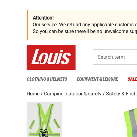
Attention!
Our service: We refund any applicable customs c
So you can be sure there'll be no unwelcome surp
Search term
CLOTHING & HELMETS
EQUIPMENT & LEISURE
SAL
Home
Camping, outdoor & safety
Safety & First