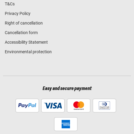
T&Cs
Privacy Policy
Right of cancellation
Cancellation form
Accessibility Statement
Environmental protection
Easy and secure payment