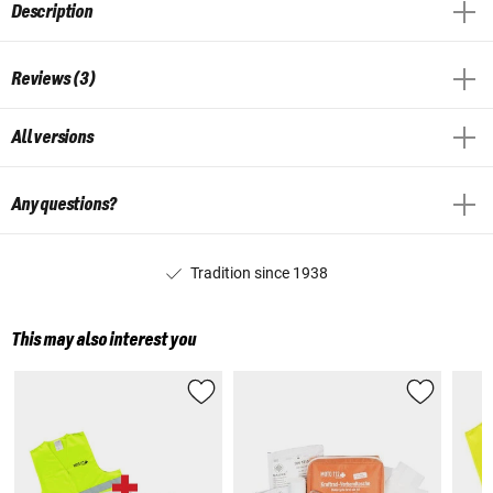
Description
Reviews (3)
All versions
Any questions?
Tradition since 1938
This may also interest you