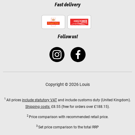
Fast delivery
Follow us!
Copyright © 2026 Louis
1
All prices
include statutory VAT
and include customs duty (United Kingdom).
Shipping costs:
£8.55 (free for orders over £188.15).
2
Price comparison with recommended retail price.
3
Set price comparison to the total RRP