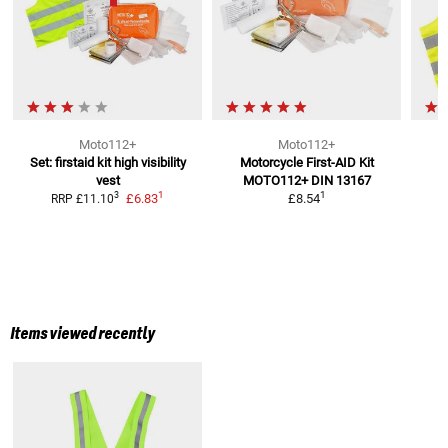
Moto112+
Moto112+
Set: firstaid kit high visibility
Motorcycle First-AID Kit
vest
MOTO112+
DIN 13167
1
1
3
£6.83
£8.54
RRP
£11.10
Items viewed recently