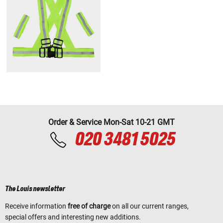
Order & Service Mon-Sat 10-21 GMT
020 3481 5025
The Louis newsletter
Receive information
free of charge
on all our current ranges,
special offers and interesting new additions.