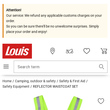
Attention!
Our service: We refund any applicable customs charges on your
order.
So you can be sure there'll be no unwelcome surprises. Simply
place your order and enjoy!
Search term
Home
Camping, outdoor & safety
Safety & First Aid
Safety Equipment
REFLECTOR WAISTCOAT SET