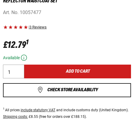
REFLECTOR WAISTCOAT SET
Art. No.
10057477
|
3 Reviews
1
£12.79
Available
ADD TO CART
CHECK STORE AVAILABILITY
1
All prices
include statutory VAT
and include customs duty (United Kingdom).
Shipping costs:
£8.55 (free for orders over £188.15).