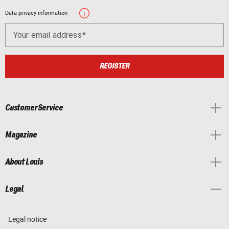
Data privacy information
Your email address
REGISTER
Customer Service
Magazine
About Louis
Legal
Legal notice