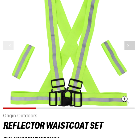
Origin-Outdoors
REFLECTOR WAISTCOAT SET