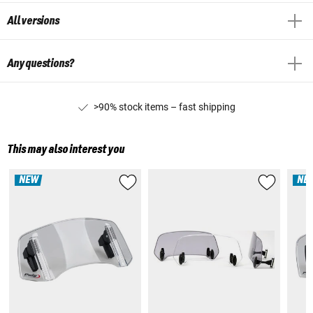
All versions
Any questions?
>90% stock items – fast shipping
This may also interest you
NEW
NE