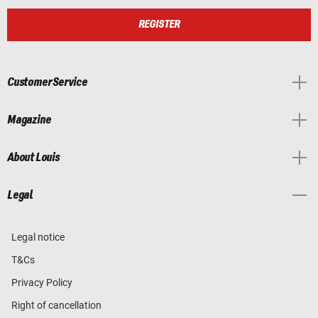
REGISTER
Customer Service
Magazine
About Louis
Legal
Legal notice
T&Cs
Privacy Policy
Right of cancellation