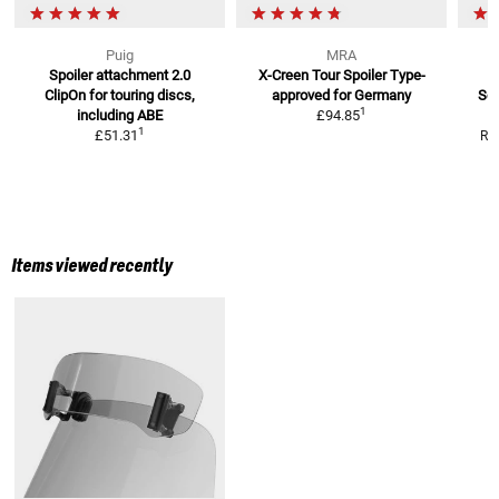
Puig
MRA
Spoiler attachment 2.0
X-Creen Tour Spoiler
Type-
S
ClipOn
for touring discs,
approved for Germany
Scr
1
including ABE
£94.85
1
£51.31
RR
Items viewed recently