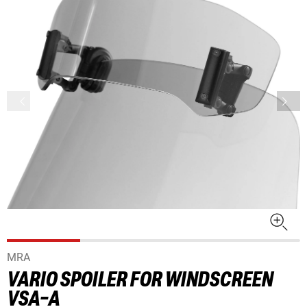
MRA
VARIO SPOILER FOR WINDSCREEN
VSA-A