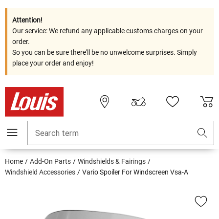
Attention!
Our service: We refund any applicable customs charges on your
order.
So you can be sure there'll be no unwelcome surprises. Simply
place your order and enjoy!
Search term
Home
Add-On Parts
Windshields & Fairings
Windshield Accessories
Vario Spoiler For Windscreen Vsa-A