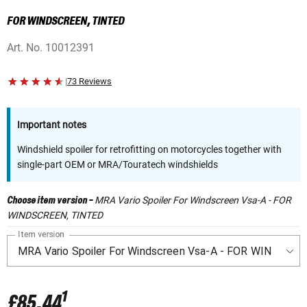
FOR WINDSCREEN, TINTED
Art. No.
10012391
|
73 Reviews
Important notes
Windshield spoiler for retrofitting on motorcycles together with
single-part OEM or MRA/Touratech windshields
MRA Vario Spoiler For Windscreen Vsa-A - FOR
Choose item version
-
WINDSCREEN, TINTED
Item version
1
£85.44