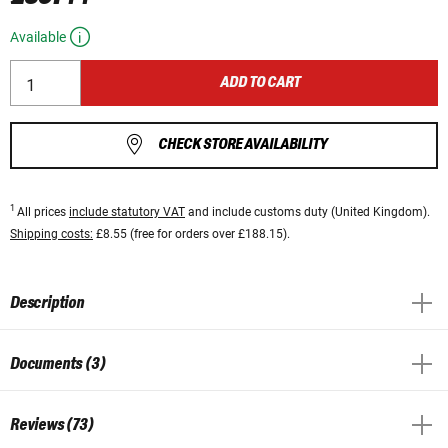
Available
ADD TO CART
CHECK STORE AVAILABILITY
1
All prices
include statutory VAT
and include customs duty (United Kingdom).
Shipping costs:
£8.55 (free for orders over £188.15).
Description
Documents (3)
Reviews (73)