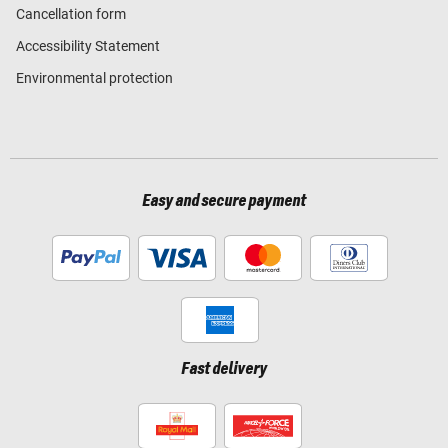
Cancellation form
Accessibility Statement
Environmental protection
Easy and secure payment
Fast delivery