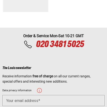
Order & Service Mon-Sat 10-21 GMT
020 3481 5025
The Louis newsletter
Receive information
free of charge
on all our current ranges,
special offers and interesting new additions.
Data privacy information
Your email address