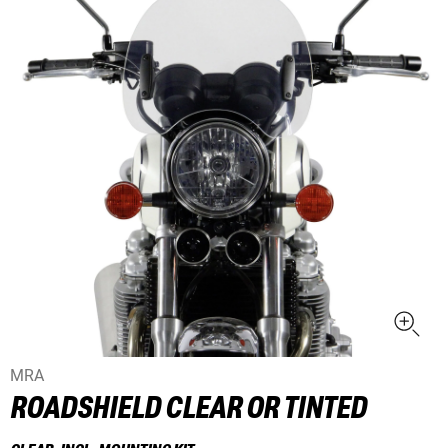
MRA
ROADSHIELD CLEAR OR TINTED