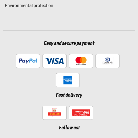
Environmental protection
Easy and secure payment
Fast delivery
Follow us!