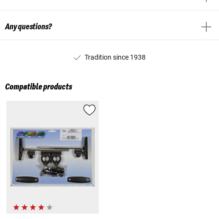
Any questions?
Tradition since 1938
Compatible products