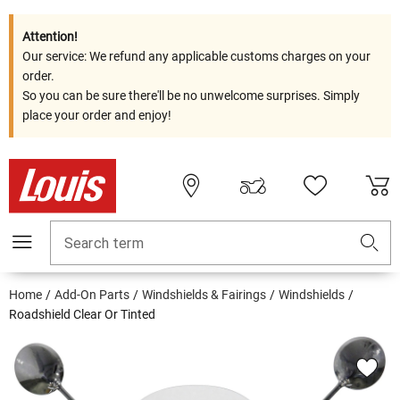
Attention!
Our service: We refund any applicable customs charges on your
order.
So you can be sure there'll be no unwelcome surprises. Simply
place your order and enjoy!
Search term
Home
Add-On Parts
Windshields & Fairings
Windshields
Roadshield Clear Or Tinted