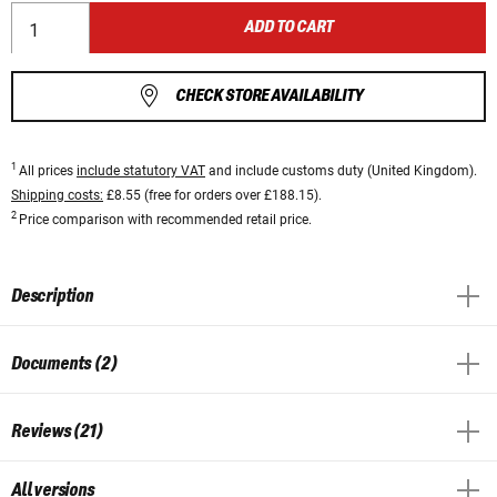
ADD TO CART
CHECK STORE AVAILABILITY
1
All prices
include statutory VAT
and include customs duty (United Kingdom).
Shipping costs:
£8.55 (free for orders over £188.15).
2
Price comparison with recommended retail price.
Description
Documents (2)
Reviews (21)
All versions