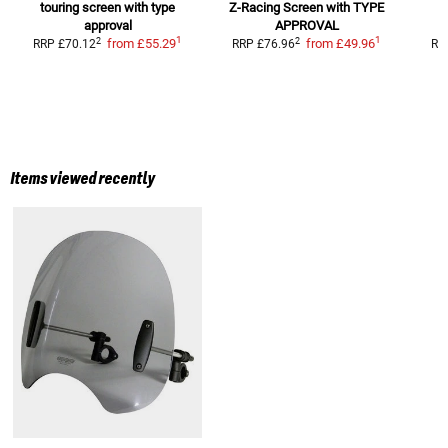
touring screen with type
Z-Racing Screen
with TYPE
S
approval
APPROVAL
1
1
2
2
from
£55.29
from
£49.96
RRP
£70.12
RRP
£76.96
RR
Items viewed recently