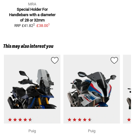
MRA
Special Holder For
Handlebars
with a diameter
of 28 or 32mm
1
2
£38.00
RRP
£41.82
This may also interest you
Puig
Puig