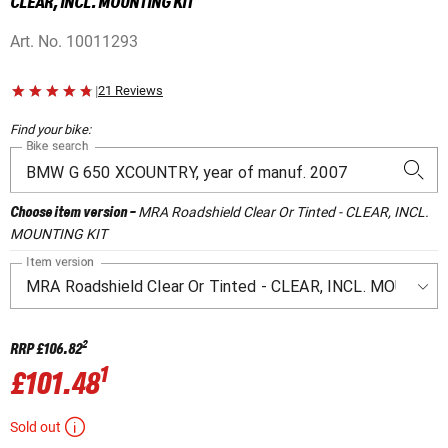
CLEAR, INCL. MOUNTING KIT
Art. No.
10011293
|
21 Reviews
Find your bike:
Bike search
MRA Roadshield Clear Or Tinted - CLEAR, INCL.
Choose item version
-
MOUNTING KIT
Item version
2
RRP
£106.82
1
£101.48
Sold out