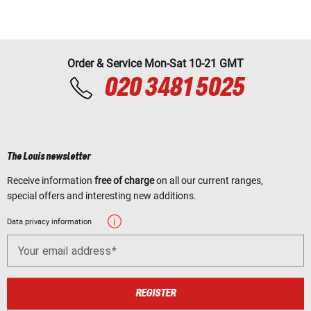
Order & Service Mon-Sat 10-21 GMT
020 3481 5025
The Louis newsletter
Receive information
free of charge
on all our current ranges,
special offers and interesting new additions.
Data privacy information
Your email address
REGISTER