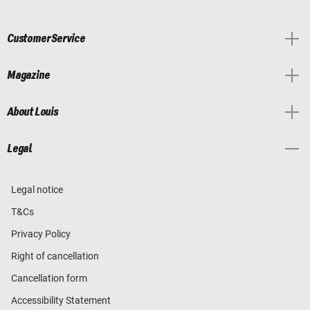
Customer Service
Magazine
About Louis
Legal
Legal notice
T&Cs
Privacy Policy
Right of cancellation
Cancellation form
Accessibility Statement