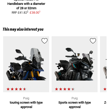
Handlebars
with a diameter
of 28 or 32mm
1
2
£38.00
RRP
£41.82
This may also interest you
Puig
Puig
touring screen with type
Sports screen with type
Z-R
approval
approval