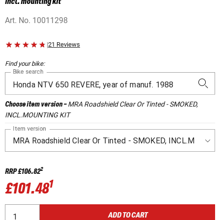
incl. mounting kit
Art. No.
10011298
|
21 Reviews
Find your bike:
Bike search
MRA Roadshield Clear Or Tinted - SMOKED,
Choose item version
-
INCL.MOUNTING KIT
Item version
2
RRP
£106.82
1
£101.48
ADD TO CART