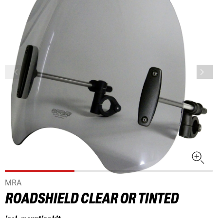
MRA
ROADSHIELD CLEAR OR TINTED