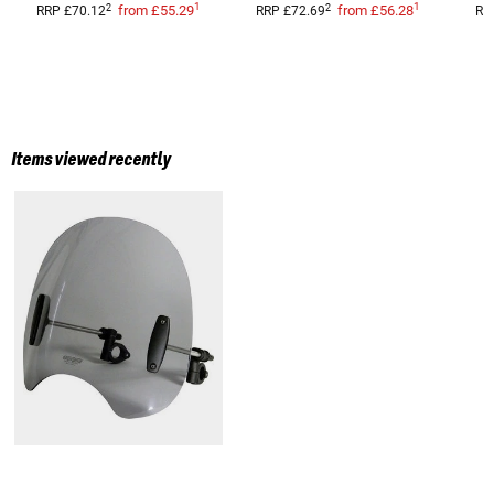
1
1
2
2
from
£55.29
from
£56.28
RRP
£70.12
RRP
£72.69
RR
Items viewed recently