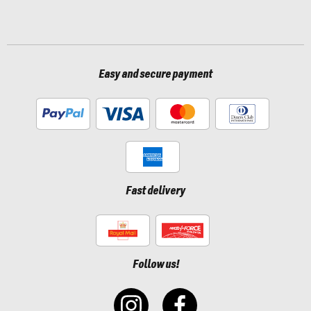
Easy and secure payment
Fast delivery
Follow us!