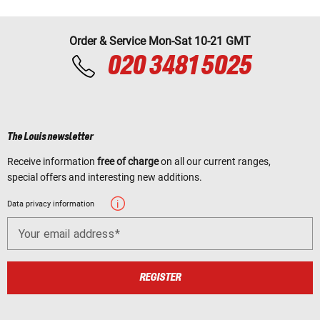
Order & Service Mon-Sat 10-21 GMT
020 3481 5025
The Louis newsletter
Receive information
free of charge
on all our current ranges,
special offers and interesting new additions.
Data privacy information
Your email address
REGISTER