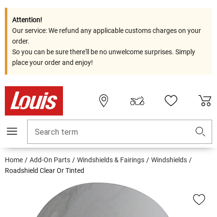
Attention!
Our service: We refund any applicable customs charges on your
order.
So you can be sure there'll be no unwelcome surprises. Simply
place your order and enjoy!
Search term
Home
Add-On Parts
Windshields & Fairings
Windshields
Roadshield Clear Or Tinted