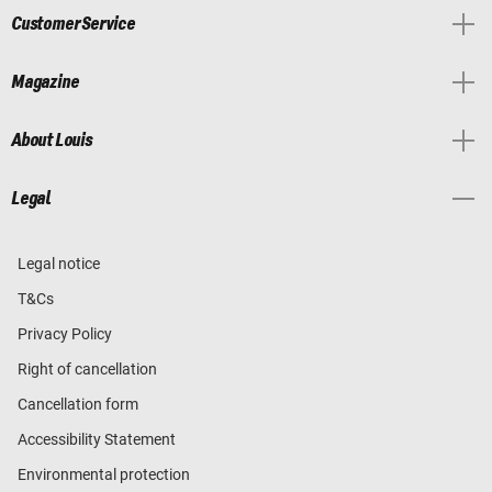
Customer Service
Magazine
About Louis
Legal
Legal notice
T&Cs
Privacy Policy
Right of cancellation
Cancellation form
Accessibility Statement
Environmental protection