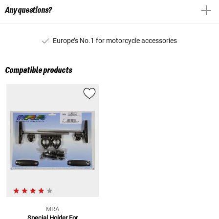
Any questions?
Europe’s No.1 for motorcycle accessories
Compatible products
MRA
Special Holder For