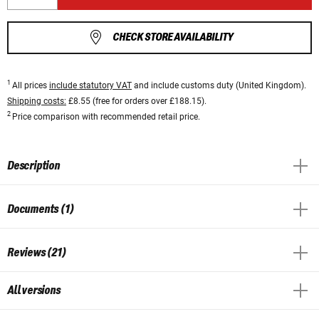
CHECK STORE AVAILABILITY
1
All prices
include statutory VAT
and include customs duty (United Kingdom).
Shipping costs:
£8.55 (free for orders over £188.15).
2
Price comparison with recommended retail price.
Description
Documents (1)
Reviews (21)
All versions