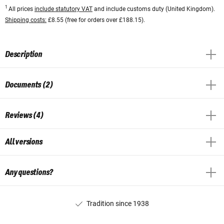
1
All prices
include statutory VAT
and include customs duty (United Kingdom).
Shipping costs:
£8.55 (free for orders over £188.15).
Description
Documents (2)
Reviews (4)
All versions
Any questions?
Tradition since 1938