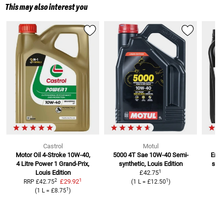
This may also interest you
Castrol
Motul
Motor Oil 4-Stroke 10W-40,
5000 4T Sae 10W-40
Semi-
Eng
4 Litre
Power 1 Grand-Prix,
synthetic, Louis Edition
se
1
Louis Edition
£42.75
1
2
1
£29.92
RRP
£42.75
(
1 L
=
£12.50
)
1
(
1 L
=
£8.75
)