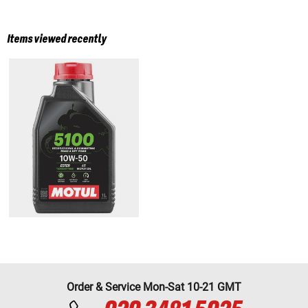
Items viewed recently
Order & Service Mon-Sat 10-21 GMT