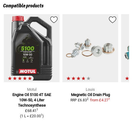
Compatible products
Motul
Louis
Engine Oil 5100 4T SAE
Megnetic Oil Drain Plug
1
2
10W-50, 4 Liter
from
£4.27
RRP
£6.83
Technosynthese
1
£68.41
1
(
1 L
=
£20.00
)