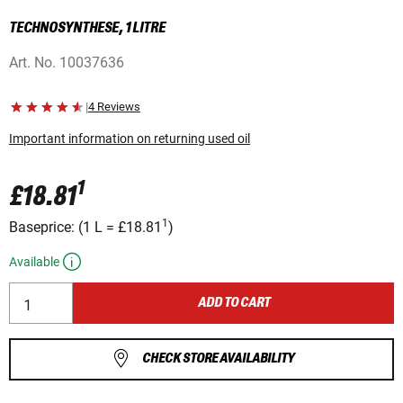
TECHNOSYNTHESE, 1 LITRE
Art. No.
10037636
|
4 Reviews
Important information on returning used oil
1
£18.81
1
Baseprice:
(
1 L
=
£18.81
)
Available
ADD TO CART
CHECK STORE AVAILABILITY