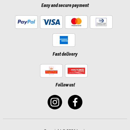
Easy and secure payment
Fast delivery
Follow us!