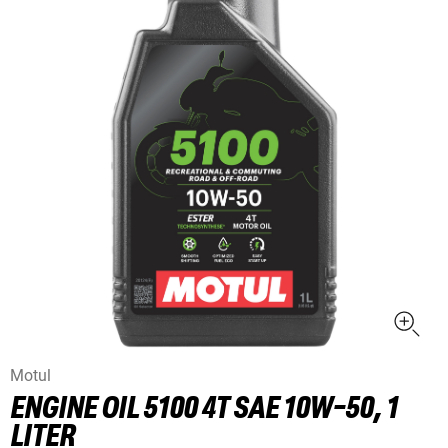
Motul
ENGINE OIL 5100 4T SAE 10W-50, 1
LITER