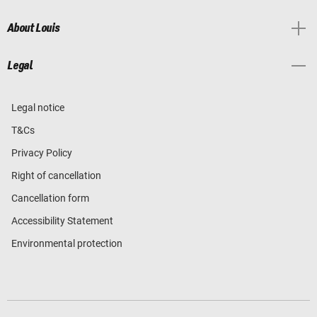
About Louis
Legal
Legal notice
T&Cs
Privacy Policy
Right of cancellation
Cancellation form
Accessibility Statement
Environmental protection