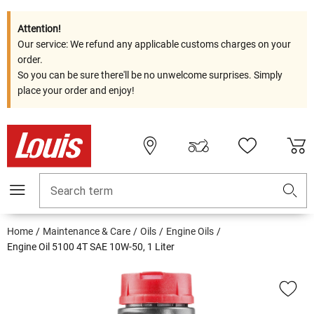
Attention!
Our service: We refund any applicable customs charges on your
order.
So you can be sure there'll be no unwelcome surprises. Simply
place your order and enjoy!
Search term
Home
Maintenance & Care
Oils
Engine Oils
Engine Oil 5100 4T SAE 10W-50, 1 Liter