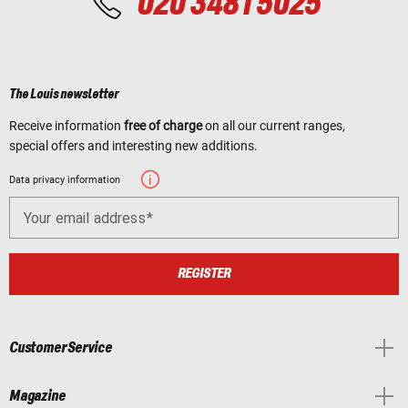
020 3481 5025
The Louis newsletter
Receive information
free of charge
on all our current ranges,
special offers and interesting new additions.
Data privacy information
Your email address
REGISTER
Customer Service
Magazine