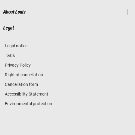
About Louis
Legal
Legal notice
T&Cs
Privacy Policy
Right of cancellation
Cancellation form
Accessibility Statement
Environmental protection