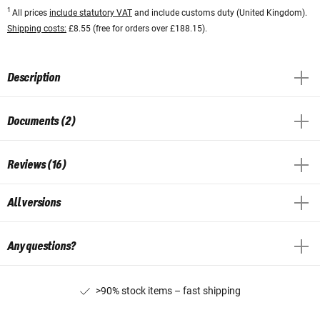
1
All prices
include statutory VAT
and include customs duty (United Kingdom).
Shipping costs:
£8.55 (free for orders over £188.15).
Description
Documents (2)
Reviews (16)
All versions
Any questions?
>90% stock items – fast shipping