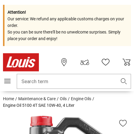
Attention!
Our service: We refund any applicable customs charges on your
order.
So you can be sure there'll be no unwelcome surprises. Simply
place your order and enjoy!
Search term
Home
Maintenance & Care
Oils
Engine Oils
Engine Oil 5100 4T SAE 10W-40, 4 Liter