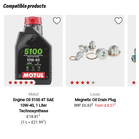
Compatible products
Motul
Louis
Engine Oil 5100 4T SAE
Megnetic Oil Drain Plug
1
2
10W-40, 1 Liter
from
£4.27
RRP
£6.83
Technosynthese
1
£18.81
1
(
1 L
=
£21.99
)