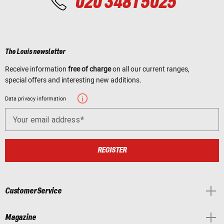
020 3481 5025
The Louis newsletter
Receive information
free of charge
on all our current ranges,
special offers and interesting new additions.
Data privacy information
Your email address
REGISTER
Customer Service
Magazine