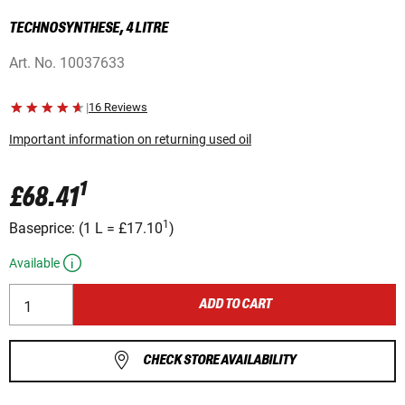
TECHNOSYNTHESE, 4 LITRE
Art. No.
10037633
|
16 Reviews
Important information on returning used oil
1
£68.41
1
Baseprice:
(
1 L
=
£17.10
)
Available
ADD TO CART
CHECK STORE AVAILABILITY