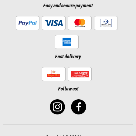
Easy and secure payment
Fast delivery
Follow us!