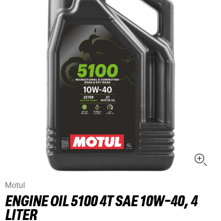
Motul
ENGINE OIL 5100 4T SAE 10W-40, 4
LITER