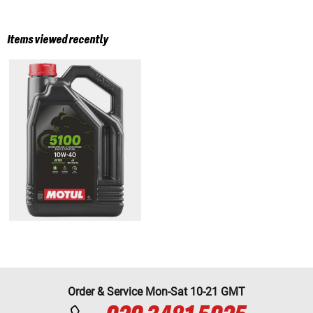
Items viewed recently
Order & Service Mon-Sat 10-21 GMT