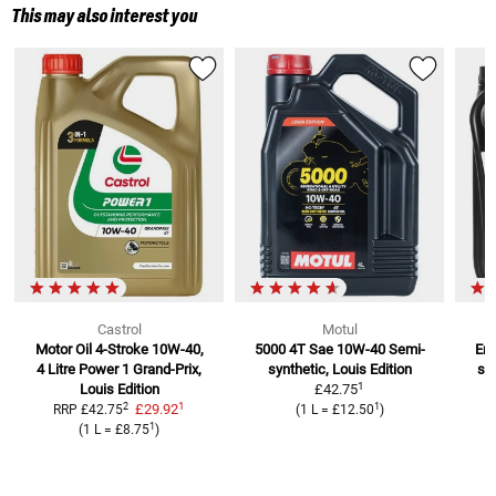
This may also interest you
Castrol
Motul
Motor Oil 4-Stroke 10W-40,
5000 4T Sae 10W-40
Semi-
Eng
4 Litre
Power 1 Grand-Prix,
synthetic, Louis Edition
se
1
Louis Edition
£42.75
1
2
1
£29.92
RRP
£42.75
(
1 L
=
£12.50
)
1
(
1 L
=
£8.75
)