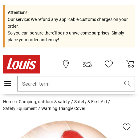
Attention!
Our service: We refund any applicable customs charges on your
order.
So you can be sure there'll be no unwelcome surprises. Simply
place your order and enjoy!
Search term
Home
Camping, outdoor & safety
Safety & First Aid
Safety Equipment
Warning Triangle Cover