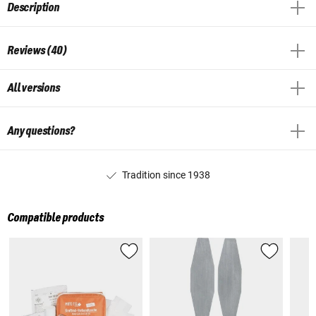
Description
Reviews (40)
All versions
Any questions?
Tradition since 1938
Compatible products