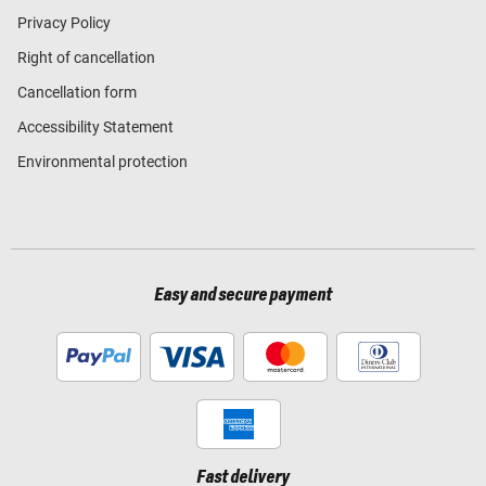
Privacy Policy
Right of cancellation
Cancellation form
Accessibility Statement
Environmental protection
Easy and secure payment
Fast delivery