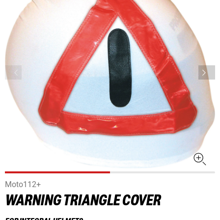
Moto112+
WARNING TRIANGLE COVER