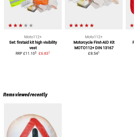
Moto112+
Moto112+
Set: firstaid kit high visibility
Motorcycle First-AID Kit
Fi
vest
MOTO112+
DIN 13167
1
1
3
£6.83
£8.54
RRP
£11.10
Items viewed recently