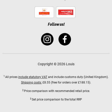
Follow us!
Copyright © 2026 Louis
1
All prices
include statutory VAT
and include customs duty (United Kingdom).
Shipping costs:
£8.55 (free for orders over £188.15).
2
Price comparison with recommended retail price.
3
Set price comparison to the total RRP