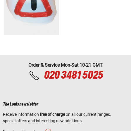
Order & Service Mon-Sat 10-21 GMT
020 3481 5025
The Louis newsletter
Receive information
free of charge
on all our current ranges,
special offers and interesting new additions.