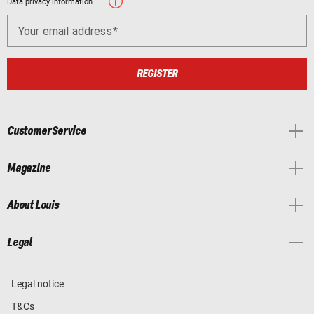
Data privacy information
Your email address
REGISTER
Customer Service
Magazine
About Louis
Legal
Legal notice
T&Cs