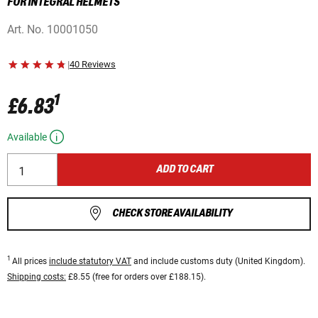
FOR INTEGRAL HELMETS
Art. No.
10001050
|
40 Reviews
1
£6.83
Available
ADD TO CART
CHECK STORE AVAILABILITY
1
All prices
include statutory VAT
and include customs duty (United Kingdom).
Shipping costs:
£8.55 (free for orders over £188.15).