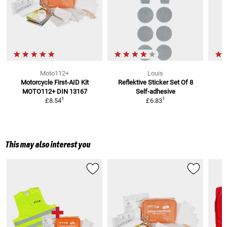
Moto112+
Louis
Motorcycle First-AID Kit
Reflektive Sticker Set Of 8
MOTO112+
DIN 13167
Self-adhesive
1
1
£8.54
£6.83
This may also interest you