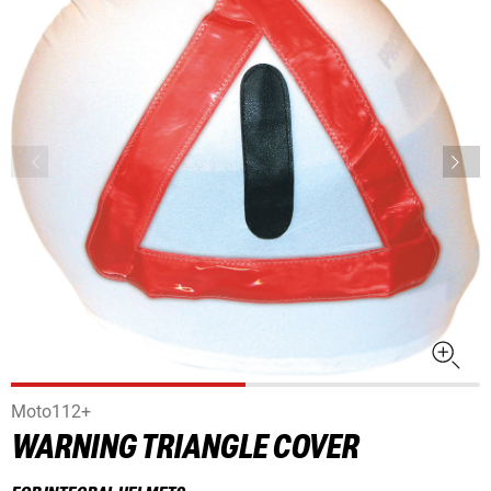
Moto112+
WARNING TRIANGLE COVER