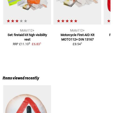
Moto112+
Moto112+
Set: firstaid kit high visibility
Motorcycle First-AID Kit
Fi
vest
MOTO112+
DIN 13167
1
1
3
£6.83
£8.54
RRP
£11.10
Items viewed recently