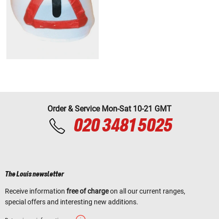
Order & Service Mon-Sat 10-21 GMT
020 3481 5025
The Louis newsletter
Receive information
free of charge
on all our current ranges,
special offers and interesting new additions.