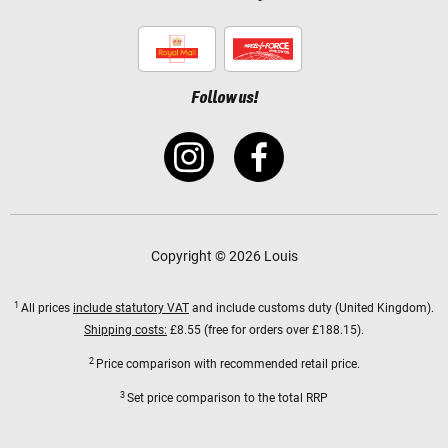
Follow us!
Copyright © 2026 Louis
1
All prices
include statutory VAT
and include customs duty (United Kingdom).
Shipping costs:
£8.55 (free for orders over £188.15).
2
Price comparison with recommended retail price.
3
Set price comparison to the total RRP