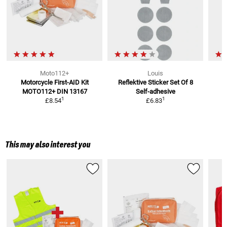
Moto112+
Louis
Motorcycle First-AID Kit
Reflektive Sticker Set Of 8
MOTO112+
DIN 13167
Self-adhesive
1
1
£8.54
£6.83
This may also interest you