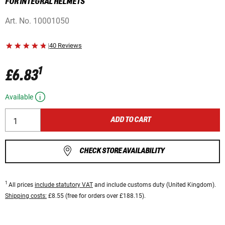
FOR INTEGRAL HELMETS
Art. No.
10001050
|
40 Reviews
1
£6.83
Available
ADD TO CART
CHECK STORE AVAILABILITY
1
All prices
include statutory VAT
and include customs duty (United Kingdom).
Shipping costs:
£8.55 (free for orders over £188.15).