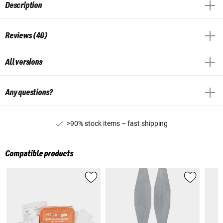
Description
Reviews (40)
All versions
Any questions?
>90% stock items – fast shipping
Compatible products