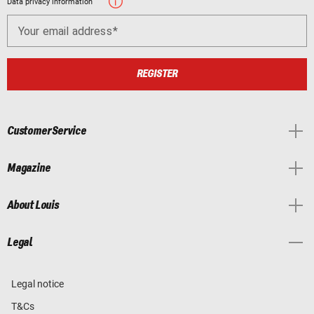
Data privacy information
Your email address
REGISTER
Customer Service
Magazine
About Louis
Legal
Legal notice
T&Cs