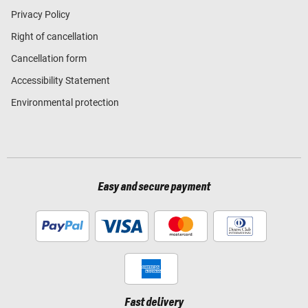
Privacy Policy
Right of cancellation
Cancellation form
Accessibility Statement
Environmental protection
Easy and secure payment
Fast delivery