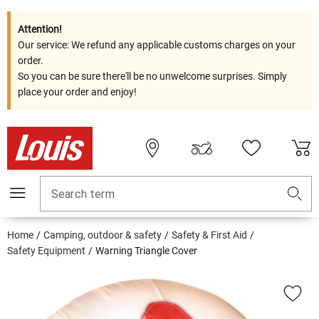
Attention!
Our service: We refund any applicable customs charges on your
order.
So you can be sure there'll be no unwelcome surprises. Simply
place your order and enjoy!
Search term
Home
Camping, outdoor & safety
Safety & First Aid
Safety Equipment
Warning Triangle Cover