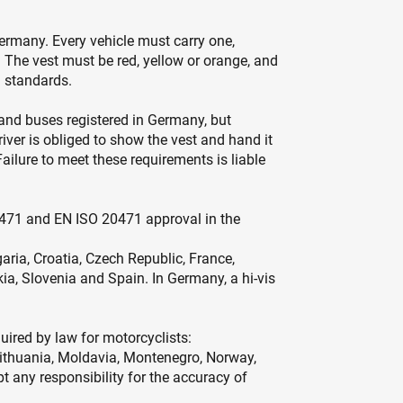
ermany. Every vehicle must carry one,
. The vest must be red, yellow or orange, and
 standards.
s and buses registered in Germany, but
er is obliged to show the vest and hand it
Failure to meet these requirements is liable
 EN 471 and EN ISO 20471 approval in the
aria, Croatia, Czech Republic, France,
kia, Slovenia and Spain. In Germany, a hi-vis
quired by law for motorcyclists:
Lithuania, Moldavia, Montenegro, Norway,
t any responsibility for the accuracy of