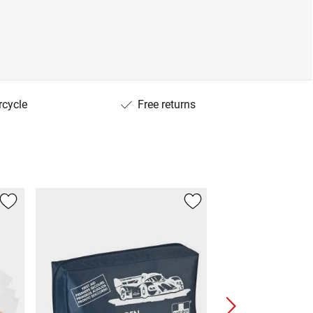
rcycle
Free returns