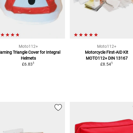
Moto112+
Moto112+
arning Triangle Cover
for Integral
Motorcycle First-AID Kit
Helmets
MOTO112+
DIN 13167
1
1
£6.83
£8.54