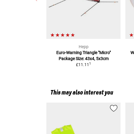
Hepp
Euro-Warning Triangle "Micro"
W
Package Size: 43x4, 5x3cm
1
£11.11
This may also interest you