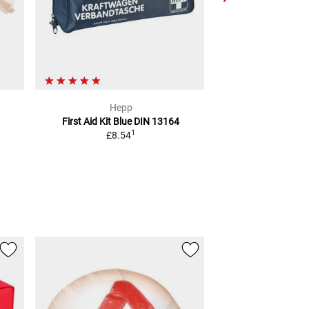
Hepp
Giv
First Aid Kit Blue
DIN 13164
BACKREST FOR GI
1
£8.54
TOP 
2
RRP
£43.19