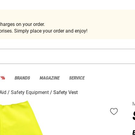
harges on your order.
rises. Simply place your order and enjoy!
E %
BRANDS
MAGAZINE
SERVICE
 Aid
Safety Equipment
Safety Vest
E