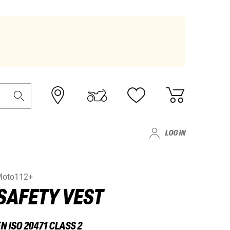
LOG IN
Moto112+
SAFETY VEST
N ISO 20471 CLASS 2