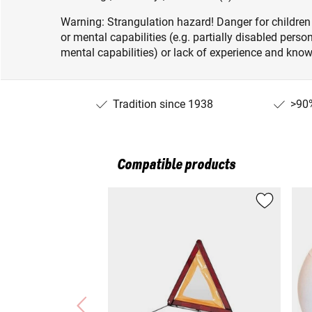
Warning: Strangulation hazard! Danger for children
or mental capabilities (e.g. partially disabled pers
mental capabilities) or lack of experience and knowl
Tradition since 1938
>90%
Compatible products