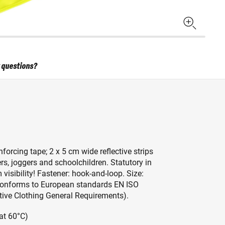
 questions?
nforcing tape; 2 x 5 cm wide reflective strips
vers, joggers and schoolchildren. Statutory in
visibility! Fastener: hook-and-loop. Size:
s. Conforms to European standards EN ISO
ctive Clothing General Requirements).
at 60°C)