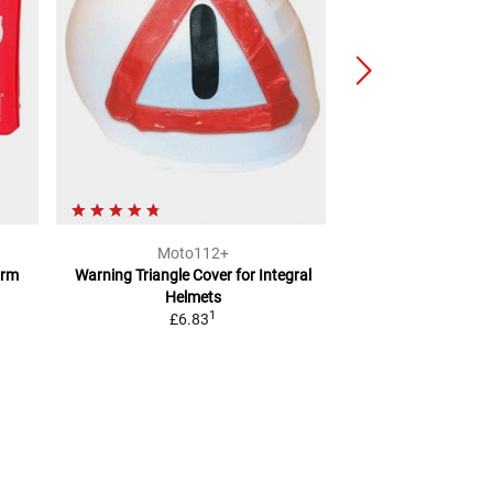
Moto112+
BÜS
orm
Warning Triangle Cover
for Integral
Safety
Helmets
2
RRP
£25.61
1
£6.83