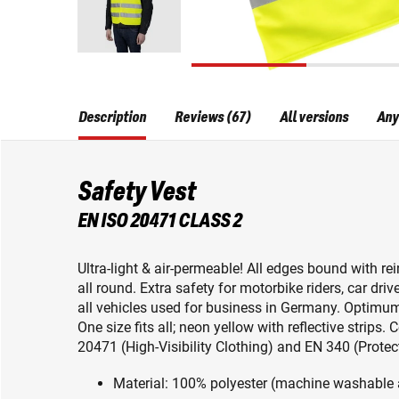
Description
Reviews (67)
All versions
Any
Safety Vest
EN ISO 20471 CLASS 2
Ultra-light & air-permeable! All edges bound with rei
all round. Extra safety for motorbike riders, car dri
all vehicles used for business in Germany. Optimum 
One size fits all; neon yellow with reflective strip
20471 (High-Visibility Clothing) and EN 340 (Prote
Material: 100% polyester (machine washable 