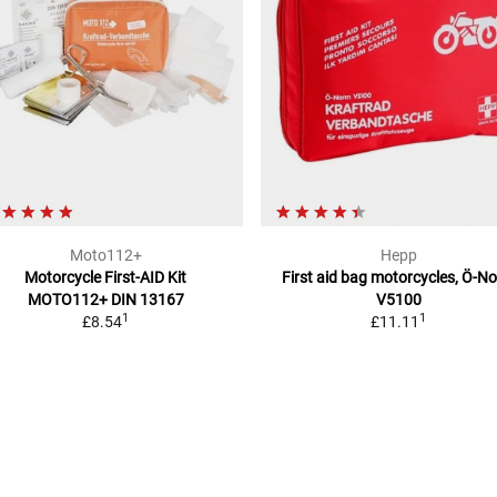
Moto112+
Hepp
Motorcycle First-AID Kit
First aid bag motorcycles, Ö-N
MOTO112+
DIN 13167
V5100
1
1
£8.54
£11.11