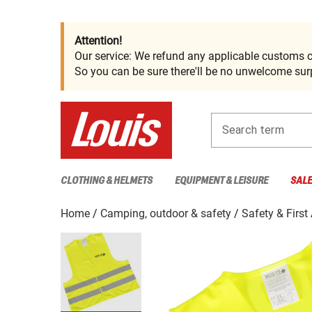
Attention!
Our service: We refund any applicable customs c
So you can be sure there'll be no unwelcome surp
Search term
CLOTHING & HELMETS
EQUIPMENT & LEISURE
SAL
Home
Camping, outdoor & safety
Safety & First