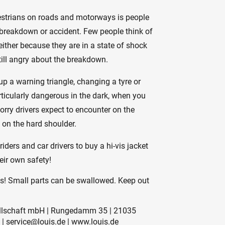
estrians on roads and motorways is people
a breakdown or accident. Few people think of
either because they are in a state of shock
till angry about the breakdown.
up a warning triangle, changing a tyre or
ticularly dangerous in the dark, when you
lorry drivers expect to encounter on the
 on the hard shoulder.
iders and car drivers to buy a hi-vis jacket
heir own safety!
es! Small parts can be swallowed. Keep out
sellschaft mbH | Rungedamm 35 | 21035
 | service@louis.de | www.louis.de