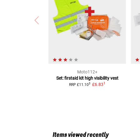
Moto112+
Set: firstaid kit high visibility vest
1
£6.83
3
RRP
£11.10
Items viewed recently