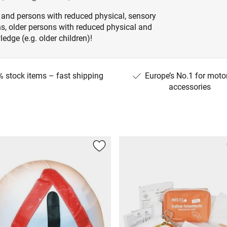
 and persons with reduced physical, sensory
ons, older persons with reduced physical and
edge (e.g. older children)!
 stock items – fast shipping
Europe’s No.1 for moto
accessories