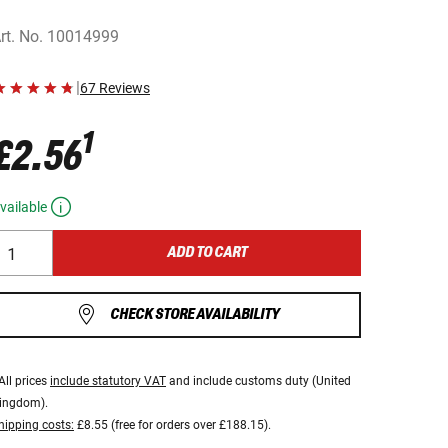
rt. No.
10014999
|
67 Reviews
1
£2.56
vailable
ADD TO CART
CHECK STORE AVAILABILITY
All prices
include statutory VAT
and include customs duty (United
ingdom).
hipping costs:
£8.55 (free for orders over £188.15).