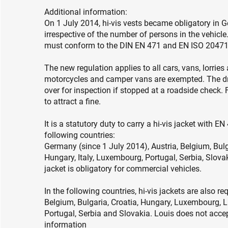
Additional information:
On 1 July 2014, hi-vis vests became obligatory in G
irrespective of the number of persons in the vehicle
must conform to the DIN EN 471 and EN ISO 20471
The new regulation applies to all cars, vans, lorrie
motorcycles and camper vans are exempted. The driv
over for inspection if stopped at a roadside check. 
to attract a fine.
It is a statutory duty to carry a hi-vis jacket with
following countries:
Germany (since 1 July 2014), Austria, Belgium, Bulg
Hungary, Italy, Luxembourg, Portugal, Serbia, Slova
jacket is obligatory for commercial vehicles.
In the following countries, hi-vis jackets are also re
Belgium, Bulgaria, Croatia, Hungary, Luxembourg, 
Portugal, Serbia and Slovakia. Louis does not accep
information