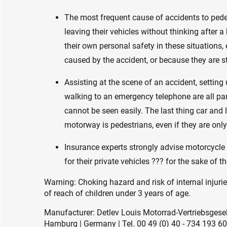
The most frequent cause of accidents to ped
leaving their vehicles without thinking after 
their own personal safety in these situations, 
caused by the accident, or because they are s
Assisting at the scene of an accident, setting 
walking to an emergency telephone are all par
cannot be seen easily. The last thing car and 
motorway is pedestrians, even if they are only
Insurance experts strongly advise motorcycle r
for their private vehicles ??? for the sake of t
Warning: Choking hazard and risk of internal injuri
of reach of children under 3 years of age.
Manufacturer: Detlev Louis Motorrad-Vertriebsge
Hamburg | Germany | Tel. 00 49 (0) 40 - 734 193 60