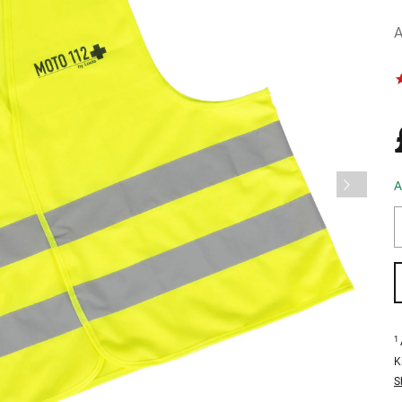
A
A
1
K
S