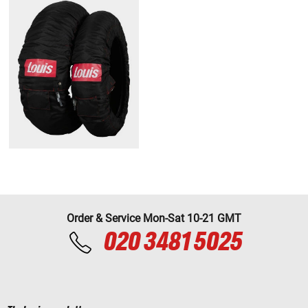
Order & Service Mon-Sat 10-21 GMT
020 3481 5025