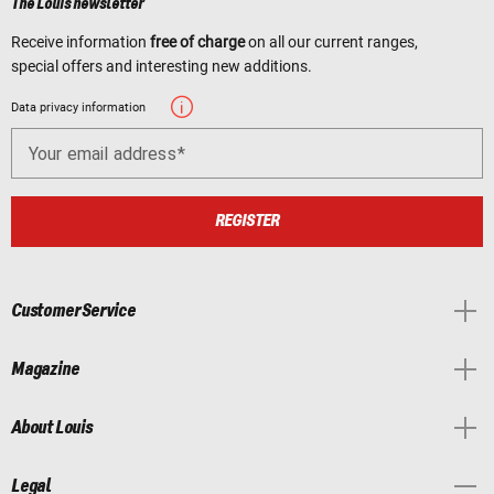
The Louis newsletter
Receive information
free of charge
on all our current ranges,
special offers and interesting new additions.
Data privacy information
Your email address
REGISTER
Customer Service
Magazine
About Louis
Legal