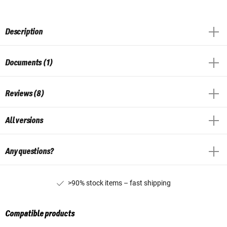
Description
Documents (1)
Reviews (8)
All versions
Any questions?
>90% stock items – fast shipping
Compatible products