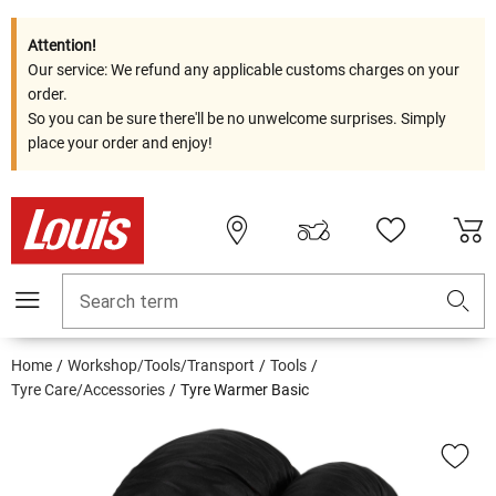
Attention!
Our service: We refund any applicable customs charges on your
order.
So you can be sure there'll be no unwelcome surprises. Simply
place your order and enjoy!
Search term
Home
Workshop/Tools/Transport
Tools
Tyre Care/Accessories
Tyre Warmer Basic