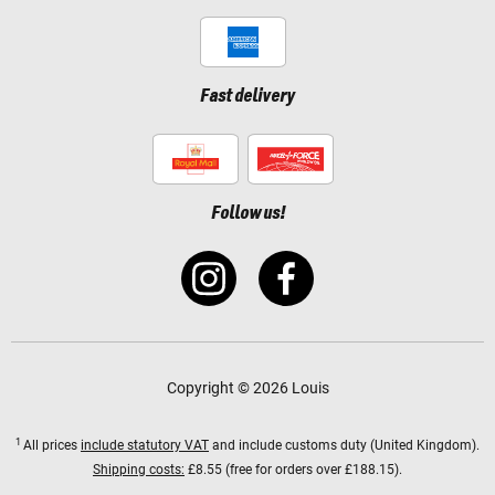
Fast delivery
Follow us!
Copyright © 2026 Louis
1
All prices
include statutory VAT
and include customs duty (United Kingdom).
Shipping costs:
£8.55 (free for orders over £188.15).