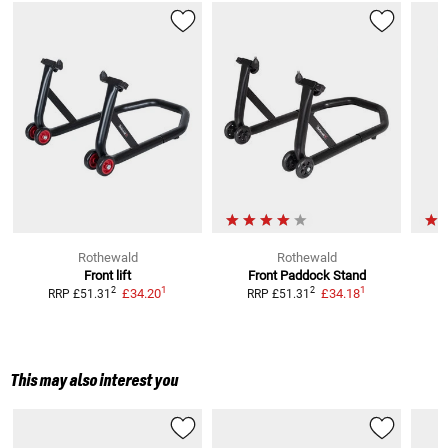
Rothewald
Rothewald
Front lift
Front Paddock Stand
1
1
2
2
£34.20
£34.18
RRP
£51.31
RRP
£51.31
This may also interest you