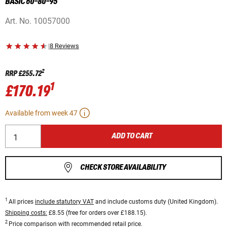
BASIC 60-80-95
Art. No.
10057000
|
8 Reviews
2
RRP
£255.72
1
£170.19
Available from week 47
ADD TO CART
CHECK STORE AVAILABILITY
1
All prices
include statutory VAT
and include customs duty (United Kingdom).
Shipping costs:
£8.55 (free for orders over £188.15).
2
Price comparison with recommended retail price.