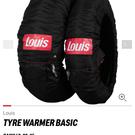
Louis
TYRE WARMER BASIC