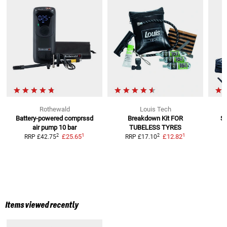
Rothewald
Louis Tech
Battery-powered comprssd
Breakdown Kit
FOR
St
air pump 10 bar
TUBELESS TYRES
1
1
2
2
£25.65
£12.82
RRP
£42.75
RRP
£17.10
R
Items viewed recently