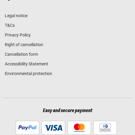
Legal notice
T&Cs
Privacy Policy
Right of cancellation
Cancellation form
Accessibility Statement
Environmental protection
Easy and secure payment