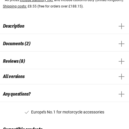
Shipping costs:
£8.55 (free for orders over £188.15).
Description
Documents (2)
Reviews (8)
All versions
Any questions?
Europe’s No.1 for motorcycle accessories