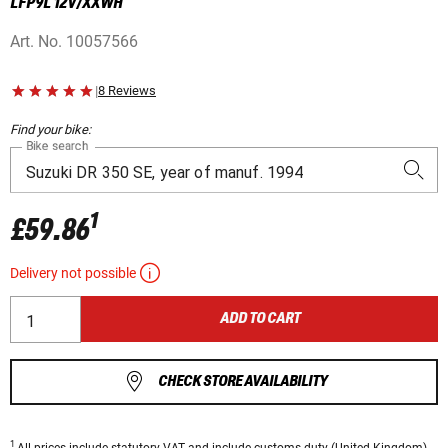
LFP9L 12V/XXWH
Art. No.
10057566
|
8 Reviews
Find your bike:
Bike search
1
£59.86
Delivery not possible
ADD TO CART
CHECK STORE AVAILABILITY
1
All prices
include statutory VAT
and include customs duty (United Kingdom).