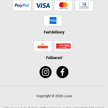
Fast delivery
Follow us!
Copyright © 2026 Louis
1