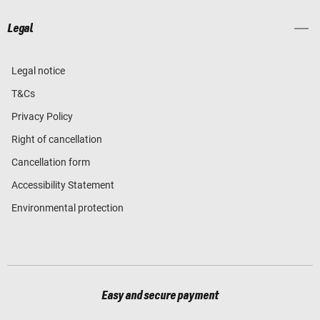
Legal
Legal notice
T&Cs
Privacy Policy
Right of cancellation
Cancellation form
Accessibility Statement
Environmental protection
Easy and secure payment