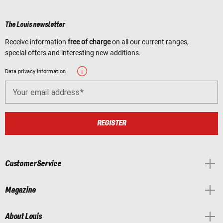
The Louis newsletter
Receive information
free of charge
on all our current ranges,
special offers and interesting new additions.
Data privacy information
Your email address
REGISTER
Customer Service
Magazine
About Louis