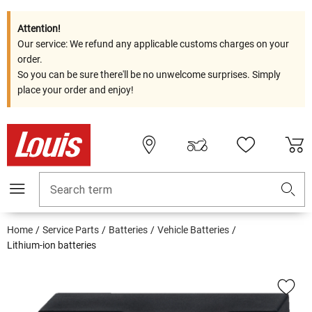
Attention!
Our service: We refund any applicable customs charges on your
order.
So you can be sure there'll be no unwelcome surprises. Simply
place your order and enjoy!
Search term
Home
Service Parts
Batteries
Vehicle Batteries
Lithium-ion batteries