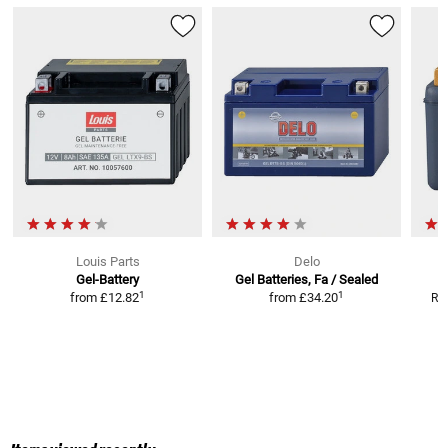
Louis Parts
Delo
Gel-Battery
Gel Batteries, Fa / Sealed
1
1
from
£12.82
from
£34.20
RR