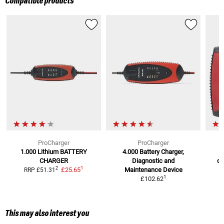
Compatible products
ProCharger
ProCharger
1.000 Lithium
BATTERY
4.000 Battery Charger,
CHARGER
Diagnostic and
ch
1
2
£25.65
Maintenance Device
RRP
£51.31
R
1
£102.62
This may also interest you