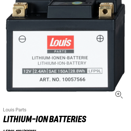
Louis Parts
LITHIUM-ION BATTERIES