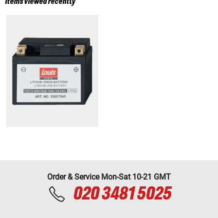
Items viewed recently
Order & Service Mon-Sat 10-21 GMT
020 3481 5025