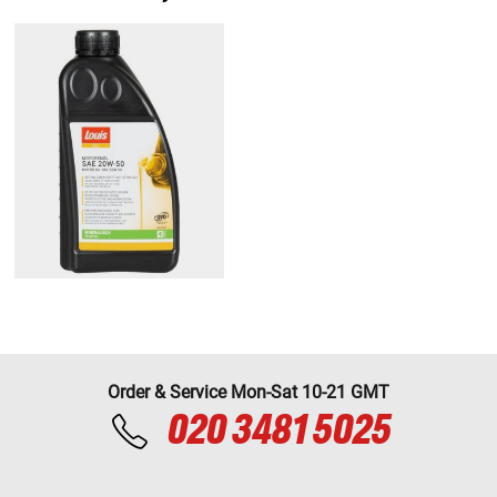
Order & Service Mon-Sat 10-21 GMT
020 3481 5025