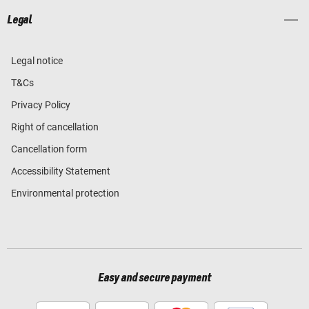
Legal
Legal notice
T&Cs
Privacy Policy
Right of cancellation
Cancellation form
Accessibility Statement
Environmental protection
Easy and secure payment