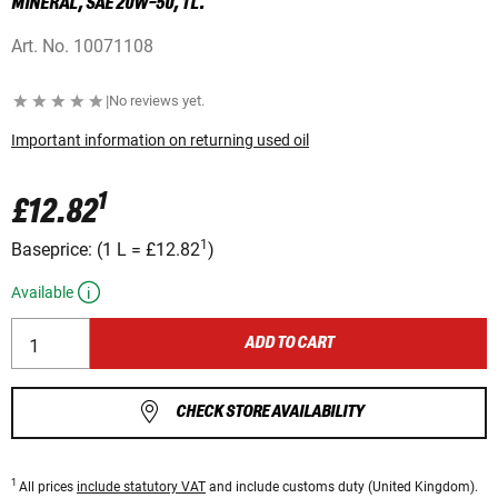
MINERAL, SAE 20W-50, 1 L.
Art. No.
10071108
|
No reviews yet.
Important information on returning used oil
1
£12.82
1
Baseprice:
(
1 L
=
£12.82
)
Available
ADD TO CART
CHECK STORE AVAILABILITY
1
All prices
include statutory VAT
and include customs duty (United Kingdom).