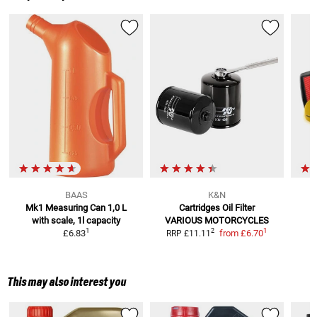
BAAS
K&N
Mk1 Measuring Can 1,0 L
Cartridges Oil Filter
with scale, 1l capacity
VARIOUS MOTORCYCLES
R
1
1
2
£6.83
from
£6.70
RRP
£11.11
This may also interest you