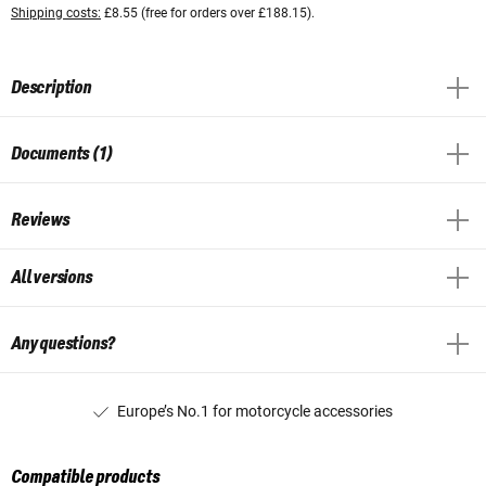
Shipping costs:
£8.55 (free for orders over £188.15).
Description
Documents (1)
Reviews
All versions
Any questions?
Europe’s No.1 for motorcycle accessories
Compatible products