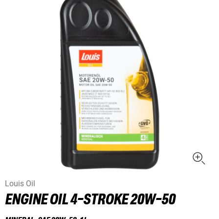
Louis Oil
ENGINE OIL 4-STROKE 20W-50