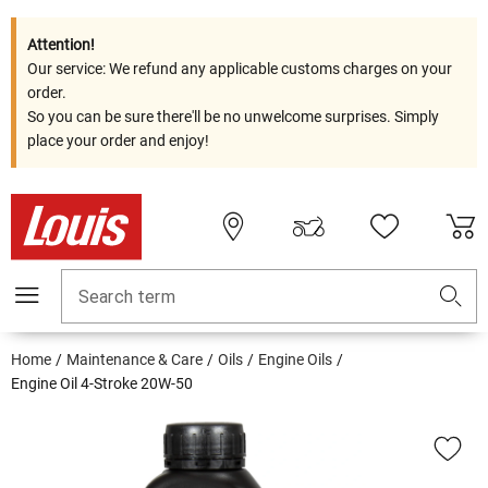
Attention!
Our service: We refund any applicable customs charges on your
order.
So you can be sure there'll be no unwelcome surprises. Simply
place your order and enjoy!
Search term
Home
Maintenance & Care
Oils
Engine Oils
Engine Oil 4-Stroke 20W-50