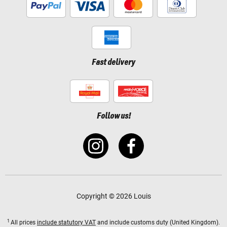
Fast delivery
Follow us!
Copyright © 2026 Louis
1
All prices
include statutory VAT
and include customs duty (United Kingdom).