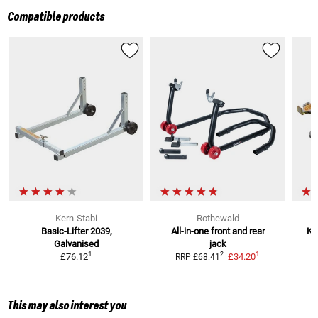
Compatible products
Kern-Stabi
Rothewald
Basic-Lifter 2039,
All-in-one front and rear
Kl
Galvanised
jack
1
1
2
£76.12
£34.20
RRP
£68.41
This may also interest you