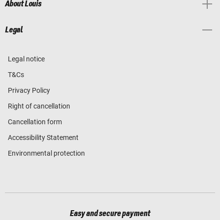
About Louis
Legal
Legal notice
T&Cs
Privacy Policy
Right of cancellation
Cancellation form
Accessibility Statement
Environmental protection
Easy and secure payment