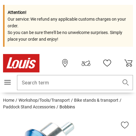
Attention!
Our service: We refund any applicable customs charges on your
order.
So you can be sure there'll be no unwelcome surprises. Simply
place your order and enjoy!
Search term
Home
Workshop/Tools/Transport
Bike stands & transport
Paddock Stand Accessories
Bobbins