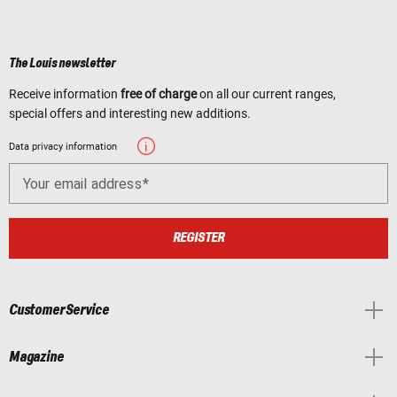
The Louis newsletter
Receive information
free of charge
on all our current ranges,
special offers and interesting new additions.
Data privacy information
Your email address
REGISTER
Customer Service
Magazine