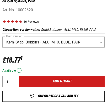
ALU, M10, BLUE, PAIR
Art. No.
10002620
|
86 Reviews
Kern-Stabi Bobbins - ALU, M10, BLUE, PAIR
Choose item version
-
Item version
1
£18.77
Available
ADD TO CART
CHECK STORE AVAILABILITY