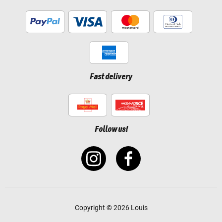
Fast delivery
Follow us!
Copyright © 2026 Louis