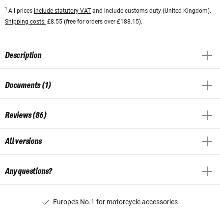
1
All prices
include statutory VAT
and include customs duty (United Kingdom).
Shipping costs:
£8.55 (free for orders over £188.15).
Description
Documents (1)
Reviews (86)
All versions
Any questions?
Europe’s No.1 for motorcycle accessories