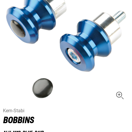
Kern-Stabi
BOBBINS