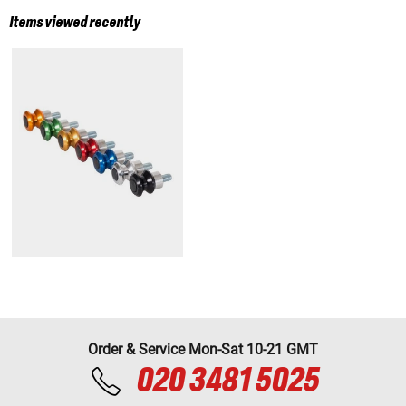
Items viewed recently
Order & Service Mon-Sat 10-21 GMT
020 3481 5025