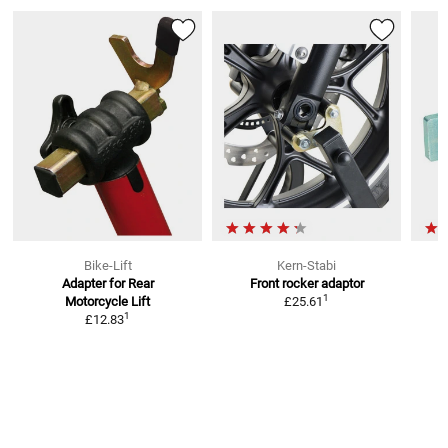
Bike-Lift
Kern-Stabi
Adapter for Rear
Front rocker adaptor
1
Motorcycle Lift
£25.61
1
£12.83