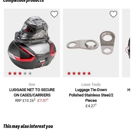
Compatible products
Givi
Louis Tools
LUGGAGE NET TO SECURE
Luggage Tie-Down
Hoo
ON CASES/CARRIERS
Polished Stainless Steel/2
1
2
£7.07
Pieces
RRP
£10.26
1
£4.27
This may also interest you