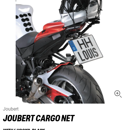
Joubert
JOUBERT CARGO NET