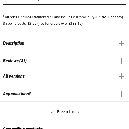
1
All prices
include statutory VAT
and include customs duty (United Kingdom).
Shipping costs:
£8.55 (free for orders over £188.15).
Description
Reviews (31)
All versions
Any questions?
Free returns