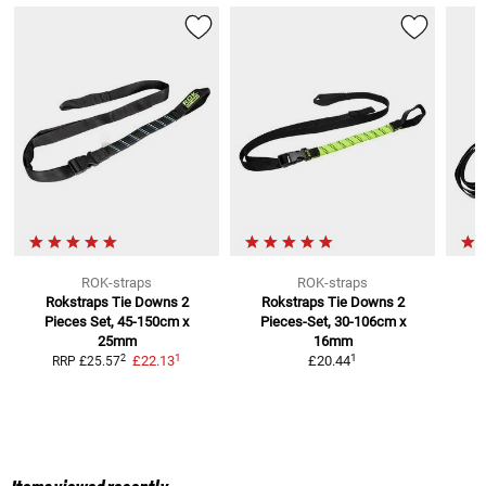
ROK-straps
ROK-straps
Rokstraps Tie Downs
2
Rokstraps Tie Downs
2
Pieces Set, 45-150cm x
Pieces-Set, 30-106cm x
25mm
16mm
1
1
2
£22.13
£20.44
RRP
£25.57