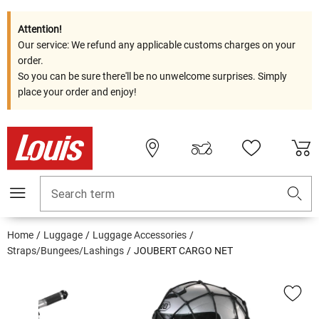
Attention!
Our service: We refund any applicable customs charges on your
order.
So you can be sure there'll be no unwelcome surprises. Simply
place your order and enjoy!
Search term
Home
Luggage
Luggage Accessories
Straps/Bungees/Lashings
JOUBERT CARGO NET