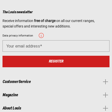
The Louis newsletter
Receive information
free of charge
on all our current ranges,
special offers and interesting new additions.
Data privacy information
Your email address
REGISTER
Customer Service
Magazine
About Louis