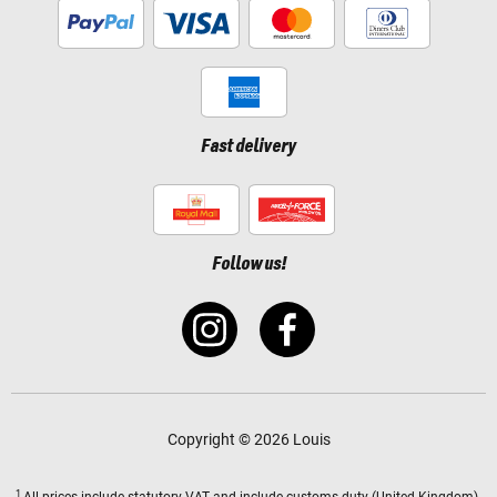
Fast delivery
Follow us!
Copyright © 2026 Louis
1