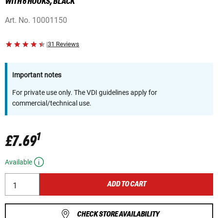
WITH 6 HOOKS, BLACK
Art. No.
10001150
|
31 Reviews
Important notes
For private use only. The VDI guidelines apply for
commercial/technical use.
1
£7.69
Available
ADD TO CART
CHECK STORE AVAILABILITY