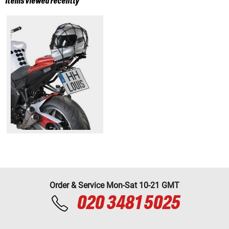
Items viewed recently
Order & Service Mon-Sat 10-21 GMT
020 3481 5025