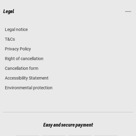
Legal
Legal notice
T&Cs
Privacy Policy
Right of cancellation
Cancellation form
Accessibility Statement
Environmental protection
Easy and secure payment