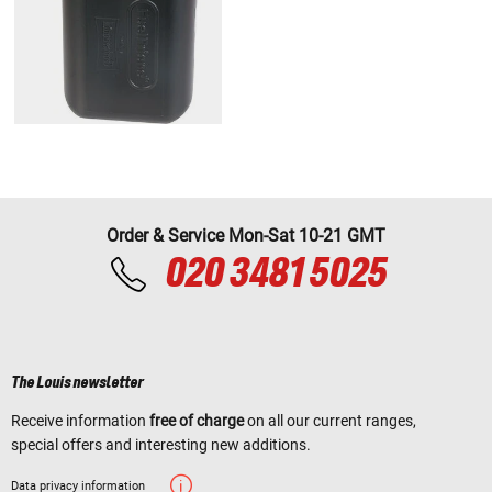
Order & Service Mon-Sat 10-21 GMT
020 3481 5025
The Louis newsletter
Receive information
free of charge
on all our current ranges,
special offers and interesting new additions.
Data privacy information