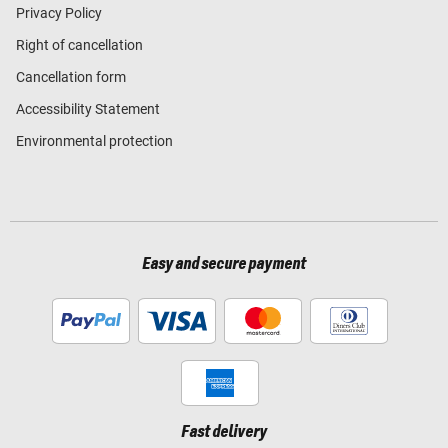
Privacy Policy
Right of cancellation
Cancellation form
Accessibility Statement
Environmental protection
Easy and secure payment
Fast delivery