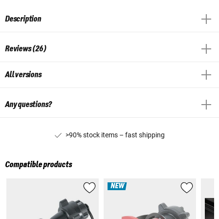
Description
Reviews (26)
All versions
Any questions?
>90% stock items – fast shipping
Compatible products
NEW