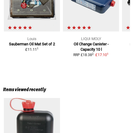
Louis
LIQUI MOLY
Sauberman Oil Mat Set of 2
Oil Change Canister -
m
1
£11.11
Capacity 10 l
1
2
£17.10
RRP
£18.38
Items viewed recently