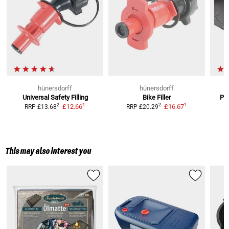
hünersdorff
hünersdorff
Universal Safety Filling
Bike Filler
Pla
1
1
2
2
£12.66
£16.67
RRP
£13.68
RRP
£20.29
This may also interest you