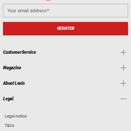
Your email address
REGISTER
Customer Service
Magazine
About Louis
Legal
Legal notice
T&Cs