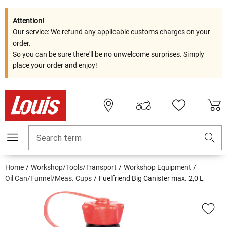
Attention!
Our service: We refund any applicable customs charges on your
order.
So you can be sure there'll be no unwelcome surprises. Simply
place your order and enjoy!
Search term
Home
Workshop/Tools/Transport
Workshop Equipment
Oil Can/Funnel/Meas. Cups
Fuelfriend Big Canister max. 2,0 L