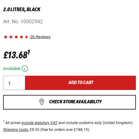
2.0 LITRES, BLACK
Art. No.
10002942
|
26 Reviews
1
£13.68
Available
ADD TO CART
CHECK STORE AVAILABILITY
1
All prices
include statutory VAT
and include customs duty (United Kingdom).
Shipping costs:
£8.55 (free for orders over £188.15).