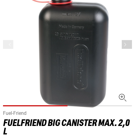
Fuel-Friend
FUELFRIEND BIG CANISTER MAX. 2,0
L